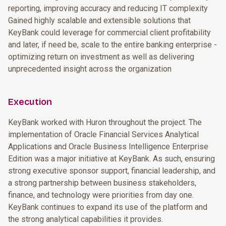
reporting, improving accuracy and reducing IT complexity
Gained highly scalable and extensible solutions that
KeyBank could leverage for commercial client profitability
and later, if need be, scale to the entire banking enterprise -
optimizing return on investment as well as delivering
unprecedented insight across the organization
Execution
KeyBank worked with Huron throughout the project. The
implementation of Oracle Financial Services Analytical
Applications and Oracle Business Intelligence Enterprise
Edition was a major initiative at KeyBank. As such, ensuring
strong executive sponsor support, financial leadership, and
a strong partnership between business stakeholders,
finance, and technology were priorities from day one.
KeyBank continues to expand its use of the platform and
the strong analytical capabilities it provides.