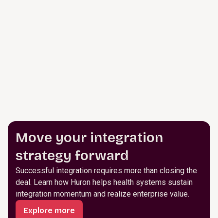
Move your integration
strategy forward
Successful integration requires more than closing the
deal. Learn how Huron helps health systems sustain
integration momentum and realize enterprise value.
Explore more