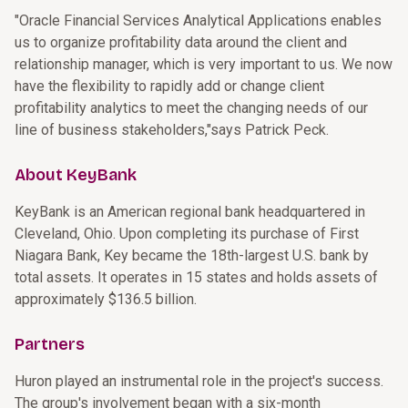
"Oracle Financial Services Analytical Applications enables
us to organize profitability data around the client and
relationship manager, which is very important to us. We now
have the flexibility to rapidly add or change client
profitability analytics to meet the changing needs of our
line of business stakeholders,"says Patrick Peck.
About KeyBank
KeyBank is an American regional bank headquartered in
Cleveland, Ohio. Upon completing its purchase of First
Niagara Bank, Key became the 18th-largest U.S. bank by
total assets. It operates in 15 states and holds assets of
approximately $136.5 billion.
Partners
Huron played an instrumental role in the project's success.
The group's involvement began with a six-month