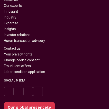
Our experts
Innosight
Industry
Expertise
Insights
Investor relations
Huron transaction advisory
Contact us
Your privacy rights
Change cookie consent
Fraudulent offers
Labor condition application
SOCIAL MEDIA
Our global presence