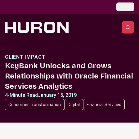
Skip to main content
Global
CLIENT IMPACT
KeyBank Unlocks and Grows
Relationships with Oracle Financial
Services Analytics
4-Minute Read
January 15, 2019
Consumer Transformation
Digital
Financial Services