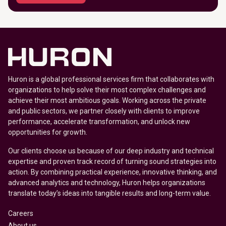
Huron is a global professional services firm that collaborates with
organizations to help solve their most complex challenges and
achieve their most ambitious goals. Working across the private
and public sectors, we partner closely with clients to improve
performance, accelerate transformation, and unlock new
opportunities for growth.
Our clients choose us because of our deep industry and technical
expertise and proven track record of turning sound strategies into
action. By combining practical experience, innovative thinking, and
advanced analytics and technology, Huron helps organizations
translate today’s ideas into tangible results and long-term value.
Careers
About us