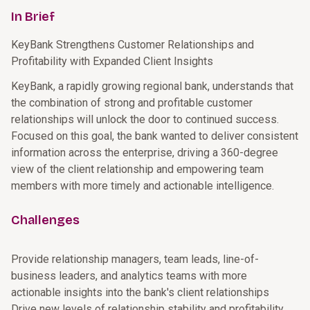
In Brief
KeyBank Strengthens Customer Relationships and
Profitability with Expanded Client Insights
KeyBank, a rapidly growing regional bank, understands that
the combination of strong and profitable customer
relationships will unlock the door to continued success.
Focused on this goal, the bank wanted to deliver consistent
information across the enterprise, driving a 360-degree
view of the client relationship and empowering team
members with more timely and actionable intelligence.
Challenges
Provide relationship managers, team leads, line-of-
business leaders, and analytics teams with more
actionable insights into the bank's client relationships
Drive new levels of relationship stability and profitability