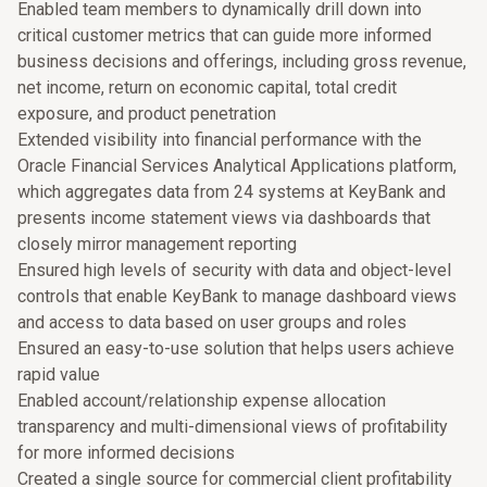
Enabled team members to dynamically drill down into
critical customer metrics that can guide more informed
business decisions and offerings, including gross revenue,
net income, return on economic capital, total credit
exposure, and product penetration
Extended visibility into financial performance with the
Oracle Financial Services Analytical Applications platform,
which aggregates data from 24 systems at KeyBank and
presents income statement views via dashboards that
closely mirror management reporting
Ensured high levels of security with data and object-level
controls that enable KeyBank to manage dashboard views
and access to data based on user groups and roles
Ensured an easy-to-use solution that helps users achieve
rapid value
Enabled account/relationship expense allocation
transparency and multi-dimensional views of profitability
for more informed decisions
Created a single source for commercial client profitability