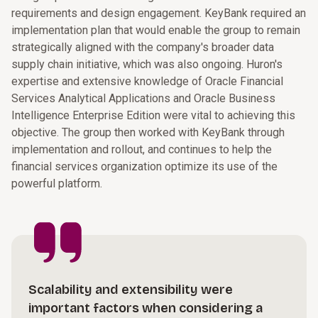
requirements and design engagement. KeyBank required an
implementation plan that would enable the group to remain
strategically aligned with the company's broader data
supply chain initiative, which was also ongoing. Huron's
expertise and extensive knowledge of Oracle Financial
Services Analytical Applications and Oracle Business
Intelligence Enterprise Edition were vital to achieving this
objective. The group then worked with KeyBank through
implementation and rollout, and continues to help the
financial services organization optimize its use of the
powerful platform.
Scalability and extensibility were
important factors when considering a