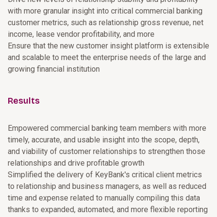
with more granular insight into critical commercial banking
customer metrics, such as relationship gross revenue, net
income, lease vendor profitability, and more
Ensure that the new customer insight platform is extensible
and scalable to meet the enterprise needs of the large and
growing financial institution
Results
Empowered commercial banking team members with more
timely, accurate, and usable insight into the scope, depth,
and viability of customer relationships to strengthen those
relationships and drive profitable growth
Simplified the delivery of KeyBank's critical client metrics
to relationship and business managers, as well as reduced
time and expense related to manually compiling this data
thanks to expanded, automated, and more flexible reporting