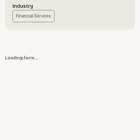
Industry
Financial Services
Loading form…