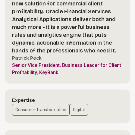
new solution for commercial client
profitability. Oracle Financial Services
Analytical Applications deliver both and
much more - it is a powerful business
rules and analytics engine that puts
dynamic, actionable information in the
hands of the professionals who need it.
Patrick Peck
Senior Vice President, Business Leader for Client
Profitability, KeyBank
Expertise
Consumer Transformation
Digital