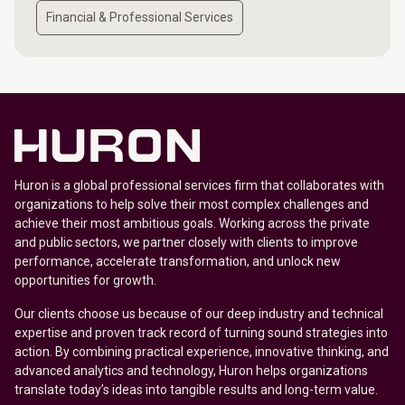
Financial & Professional Services
Huron is a global professional services firm that collaborates with
organizations to help solve their most complex challenges and
achieve their most ambitious goals. Working across the private
and public sectors, we partner closely with clients to improve
performance, accelerate transformation, and unlock new
opportunities for growth.
Our clients choose us because of our deep industry and technical
expertise and proven track record of turning sound strategies into
action. By combining practical experience, innovative thinking, and
advanced analytics and technology, Huron helps organizations
translate today’s ideas into tangible results and long-term value.