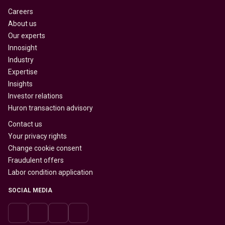
Careers
About us
Our experts
Innosight
Industry
Expertise
Insights
Investor relations
Huron transaction advisory
Contact us
Your privacy rights
Change cookie consent
Fraudulent offers
Labor condition application
SOCIAL MEDIA