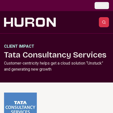
Skip to main content
Global
CLIENT IMPACT
Tata Consultancy Services
Customer-centricity helps get a cloud solution “Unstuck”
and generating new growth