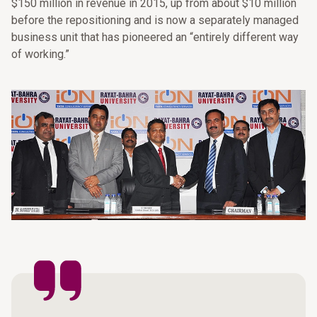
$150 million in revenue in 2015, up from about $10 million
before the repositioning and is now a separately managed
business unit that has pioneered an “entirely different way
of working.”