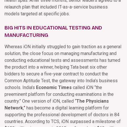
health spas. After three months, senior leaders agreed to a
relaunch plan that included IT-as-a-service business
models targeted at specific jobs.
BIG HITS IN EDUCATIONAL TESTING AND
MANUFACTURING
Whereas iON initially struggled to gain traction as a general
solution, the close focus on managing manufacturing and
conducting educational tests and assessments has turned
the product into a winner, helping Tata beat six other
bidders to secure a five-year contract to conduct the
Common Aptitude Test, the gateway into India’s business
schools. India’s
Economic Times
called iON “the
preeminent platform for conducting examinations in the
country.” One version of iON, called
“
The Physicians
Network
,
”
has become a digital learning platform for
supporting the professional development of doctors in 84
countries. According to TCS, iON surpassed a milestone of