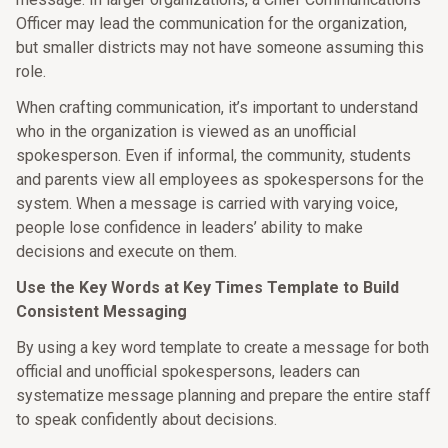
Officer may lead the communication for the organization,
but smaller districts may not have someone assuming this
role.
When crafting communication, it’s important to understand
who in the organization is viewed as an unofficial
spokesperson. Even if informal, the community, students
and parents view all employees as spokespersons for the
system. When a message is carried with varying voice,
people lose confidence in leaders’ ability to make
decisions and execute on them.
Use the Key Words at Key Times Template to Build
Consistent Messaging
By using a key word template to create a message for both
official and unofficial spokespersons, leaders can
systematize message planning and prepare the entire staff
to speak confidently about decisions.