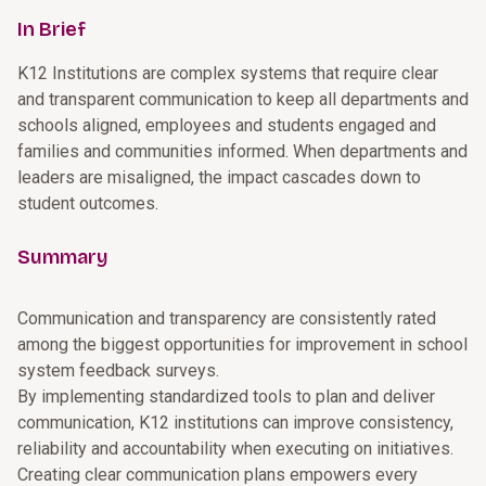
In Brief
K12 Institutions are complex systems that require clear
and transparent communication to keep all departments and
schools aligned, employees and students engaged and
families and communities informed. When departments and
leaders are misaligned, the impact cascades down to
student outcomes.
Summary
Communication and transparency are consistently rated
among the biggest opportunities for improvement in school
system feedback surveys.
By implementing standardized tools to plan and deliver
communication, K12 institutions can improve consistency,
reliability and accountability when executing on initiatives.
Creating clear communication plans empowers every