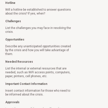
Hotline
Will a hotline be established to answer questions
about the crisis? If yes, when?
Challenges
List the challenges you may face in resolving the
crisis.
Opportunities
Describe any unanticipated opportunities created
by the crisis and how you will take advantage of
them.
Needed Resources
List the internal or external resources that are
needed, such as WiFi access points, computers,
paper, printers, cell phones, etc.
Important Contact Information
Insert contact information for those who need to
be informed about the crisis.
Approvals