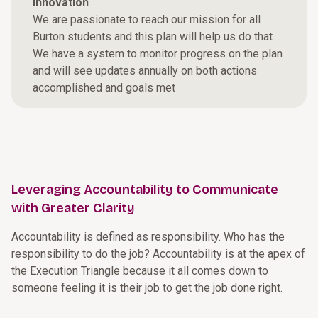
Innovation
We are passionate to reach our mission for all
Burton students and this plan will help us do that
We have a system to monitor progress on the plan
and will see updates annually on both actions
accomplished and goals met
Leveraging Accountability to Communicate
with Greater Clarity
Accountability is defined as responsibility. Who has the
responsibility to do the job? Accountability is at the apex of
the Execution Triangle because it all comes down to
someone feeling it is their job to get the job done right.