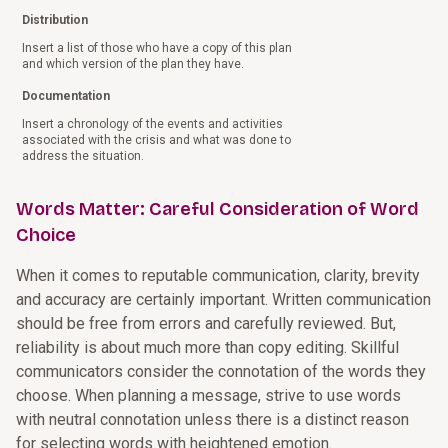
Distribution
Insert a list of those who have a copy of this plan
and which version of the plan they have.
Documentation
Insert a chronology of the events and activities
associated with the crisis and what was done to
address the situation.
Words Matter: Careful Consideration of Word
Choice
When it comes to reputable communication, clarity, brevity
and accuracy are certainly important. Written communication
should be free from errors and carefully reviewed. But,
reliability is about much more than copy editing. Skillful
communicators consider the connotation of the words they
choose. When planning a message, strive to use words
with neutral connotation unless there is a distinct reason
for selecting words with heightened emotion.