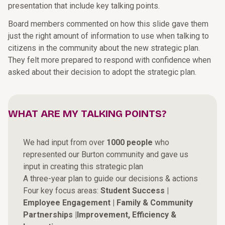
presentation that include key talking points.
Board members commented on how this slide gave them
just the right amount of information to use when talking to
citizens in the community about the new strategic plan.
They felt more prepared to respond with confidence when
asked about their decision to adopt the strategic plan.
WHAT ARE MY TALKING POINTS?
We had input from over
1000 people
who
represented our Burton community and gave us
input in creating this strategic plan
A three-year plan to guide our decisions & actions
Four key focus areas:
Student Success |
Employee Engagement | Family & Community
Partnerships |Improvement, Efficiency &