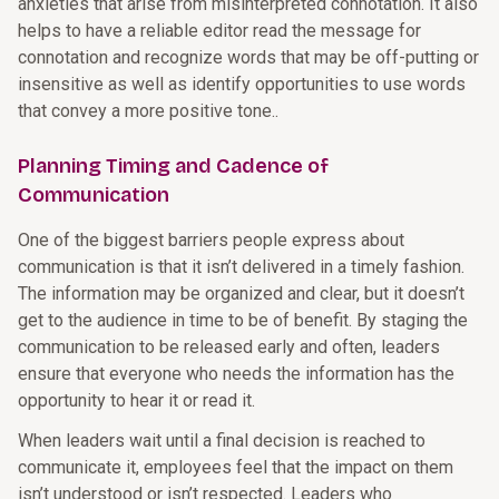
anxieties that arise from misinterpreted connotation. It also
helps to have a reliable editor read the message for
connotation and recognize words that may be off-putting or
insensitive as well as identify opportunities to use words
that convey a more positive tone..
Planning Timing and Cadence of
Communication
One of the biggest barriers people express about
communication is that it isn’t delivered in a timely fashion.
The information may be organized and clear, but it doesn’t
get to the audience in time to be of benefit. By staging the
communication to be released early and often, leaders
ensure that everyone who needs the information has the
opportunity to hear it or read it.
When leaders wait until a final decision is reached to
communicate it, employees feel that the impact on them
isn’t understood or isn’t respected. Leaders who