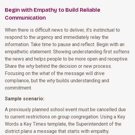
Begin with Empathy to Build Reliable
Communication
When there is difficult news to deliver, it’s instinctual to
respond to the urgency and immediately relay the
information. Take time to pause and reflect. Begin with an
empathetic statement. Showing understanding first softens
the news and helps people to be more open and receptive.
Share the
why
behind the decision or new process.
Focusing on the
what
of the message will drive
compliance, but the
why
builds understanding and
commitment.
Sample scenario:
A previously planned school event must be cancelled due
to current restrictions on group congregation. Using a Key
Words a Key Times template, the Superintendent of the
district plans a message that starts with empathy.