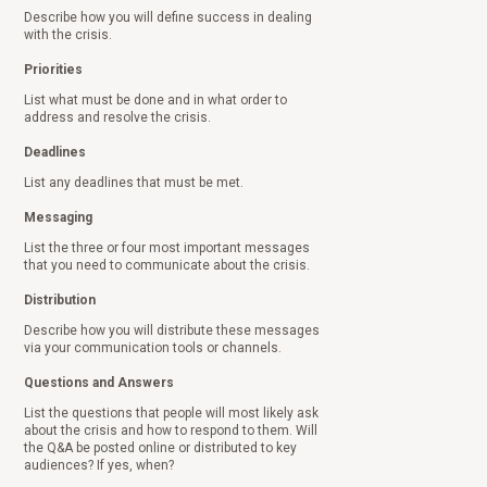
Describe how you will define success in dealing
with the crisis.
Priorities
List what must be done and in what order to
address and resolve the crisis.
Deadlines
List any deadlines that must be met.
Messaging
List the three or four most important messages
that you need to communicate about the crisis.
Distribution
Describe how you will distribute these messages
via your communication tools or channels.
Questions and Answers
List the questions that people will most likely ask
about the crisis and how to respond to them. Will
the Q&A be posted online or distributed to key
audiences? If yes, when?