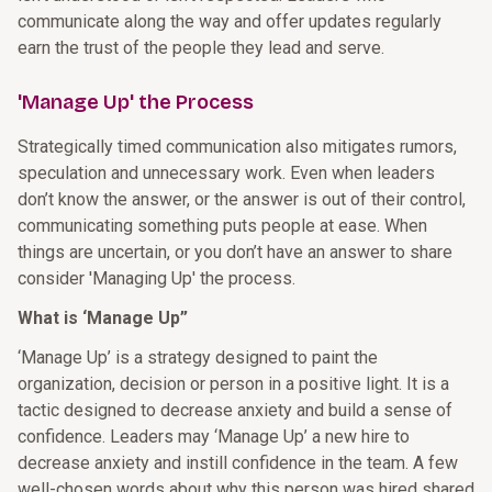
communicate along the way and offer updates regularly
earn the trust of the people they lead and serve.
'Manage Up' the Process
Strategically timed communication also mitigates rumors,
speculation and unnecessary work. Even when leaders
don’t know the answer, or the answer is out of their control,
communicating something puts people at ease. When
things are uncertain, or you don’t have an answer to share
consider 'Managing Up' the process.
What is ‘Manage Up”
‘Manage Up’ is a strategy designed to paint the
organization, decision or person in a positive light. It is a
tactic designed to decrease anxiety and build a sense of
confidence. Leaders may ‘Manage Up’ a new hire to
decrease anxiety and instill confidence in the team. A few
well-chosen words about why this person was hired shared