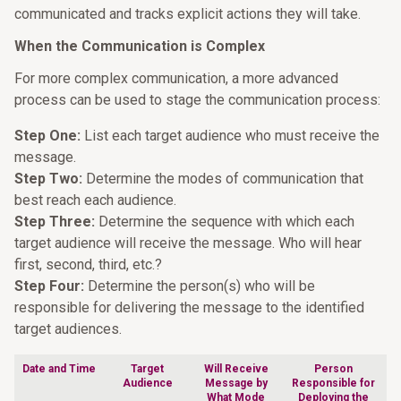
communicated and tracks explicit actions they will take.
When the Communication is Complex
For more complex communication, a more advanced
process can be used to stage the communication process:
Step One:
List each target audience who must receive the
message.
Step Two:
Determine the modes of communication that
best reach each audience.
Step Three:
Determine the sequence with which each
target audience will receive the message. Who will hear
first, second, third, etc.?
Step Four:
Determine the person(s) who will be
responsible for delivering the message to the identified
target audiences.
Date and Time
Target
Will Receive
Person
Audience
Message by
Responsible for
What Mode
Deploying the