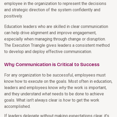
employee in the organization to represent the decisions
and strategic direction of the system confidently and
positively.
Education leaders who are skilled in clear communication
can help drive alignment and improve engagement,
especially when managing through change or disruption.
The Execution Triangle gives leaders a consistent method
to develop and deploy effective communication.
Why Communication is Critical to Success
For any organization to be successful, employees must
know how to execute on the goals. Most often in education,
leaders and employees know
why
the work is important,
and they understand
what
needs to be done to achieve
goals. What isn’t always clear is
how
to get the work
accomplished.
If leaders delegate without making expectations clear, it’s