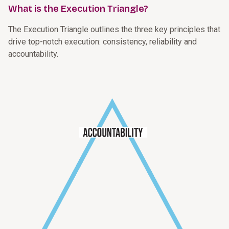
What is the Execution Triangle?
The Execution Triangle outlines the three key principles that
drive top-notch execution: consistency, reliability and
accountability.