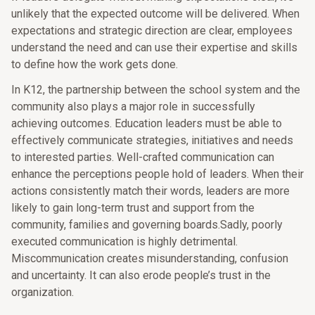
unlikely that the expected outcome will be delivered. When
expectations and strategic direction are clear, employees
understand the need and can use their expertise and skills
to define how the work gets done.
In K12, the partnership between the school system and the
community also plays a major role in successfully
achieving outcomes. Education leaders must be able to
effectively communicate strategies, initiatives and needs
to interested parties. Well-crafted communication can
enhance the perceptions people hold of leaders. When their
actions consistently match their words, leaders are more
likely to gain long-term trust and support from the
community, families and governing boards.Sadly, poorly
executed communication is highly detrimental.
Miscommunication creates misunderstanding, confusion
and uncertainty. It can also erode people’s trust in the
organization.