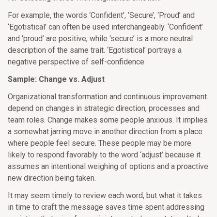
For example, the words ‘Confident’, ‘Secure’, ‘Proud’ and
‘Egotistical’ can often be used interchangeably. ‘Confident’
and ‘proud’ are positive, while ‘secure’ is a more neutral
description of the same trait. ‘Egotistical’ portrays a
negative perspective of self-confidence.
Sample: Change vs. Adjust
Organizational transformation and continuous improvement
depend on changes in strategic direction, processes and
team roles. Change makes some people anxious. It implies
a somewhat jarring move in another direction from a place
where people feel secure. These people may be more
likely to respond favorably to the word ‘adjust’ because it
assumes an intentional weighing of options and a proactive
new direction being taken.
It may seem timely to review each word, but what it takes
in time to craft the message saves time spent addressing