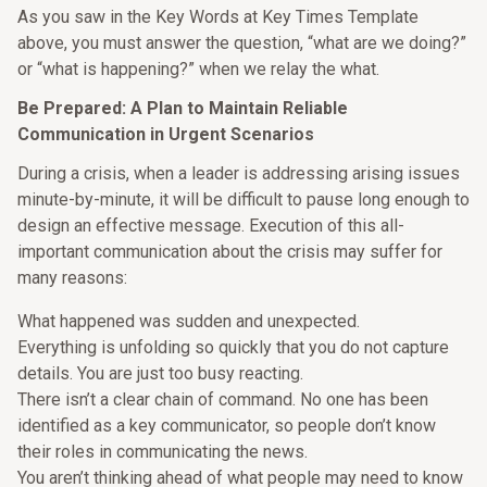
As you saw in the Key Words at Key Times Template
above, you must answer the question, “what are we doing?”
or “what is happening?” when we relay the what.
Be Prepared: A Plan to Maintain Reliable
Communication in Urgent Scenarios
During a crisis, when a leader is addressing arising issues
minute-by-minute, it will be difficult to pause long enough to
design an effective message. Execution of this all-
important communication about the crisis may suffer for
many reasons:
What happened was sudden and unexpected.
Everything is unfolding so quickly that you do not capture
details. You are just too busy reacting.
There isn’t a clear chain of command. No one has been
identified as a key communicator, so people don’t know
their roles in communicating the news.
You aren’t thinking ahead of what people may need to know