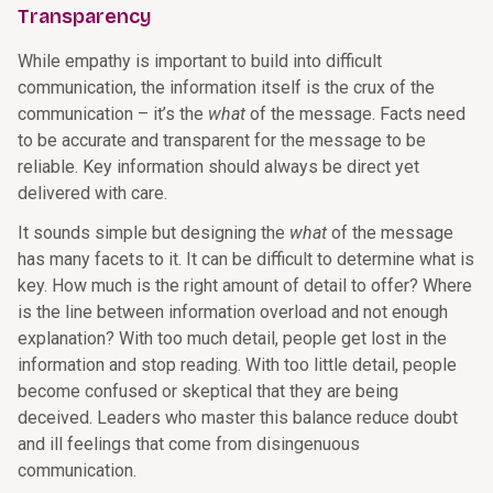
Transparency
While empathy is important to build into difficult
communication, the information itself is the crux of the
communication – it’s the
what
of the message. Facts need
to be accurate and transparent for the message to be
reliable. Key information should always be direct yet
delivered with care.
It sounds simple but designing the
what
of the message
has many facets to it. It can be difficult to determine what is
key. How much is the right amount of detail to offer? Where
is the line between information overload and not enough
explanation? With too much detail, people get lost in the
information and stop reading. With too little detail, people
become confused or skeptical that they are being
deceived. Leaders who master this balance reduce doubt
and ill feelings that come from disingenuous
communication.