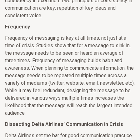
consistency in execution. Two principles of consistency in
communication are key: repetition of key ideas and
consistent voice.
Frequency
Frequency of messaging is key at all times, not just at a
time of crisis. Studies show that for a message to sink in,
the message needs to be seen or heard an average of
three times. Frequency of messaging builds habit and
awareness. When planning to communicate information, the
message needs to be repeated multiple times across a
variety of mediums (twitter, website, email, newsletter, etc).
While it may feel redundant, designing the message to be
delivered in various ways multiple times increases the
likelihood that the message will reach the largest intended
audience.
Dissecting Delta Airlines’ Communication in Crisis
Delta Airlines set the bar for good communication practice