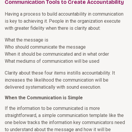
Communication Tools to Create Accountability
Having a process to build accountability in communication
is key to achieving it. People in the organization execute
with greater fidelity when there is clarity about:
What the message is
Who should communicate the message
When it should be communicated and in what order
What mediums of communication will be used
Clarity about these four items instills accountability. It
increases the likelihood the communication will be
delivered systematically with sound execution.
When the Communication is Simple
If the information to be communicated is more
straightforward, a simple communication template like the
one below tracks the information key communicators need
to understand about the message and how it will be