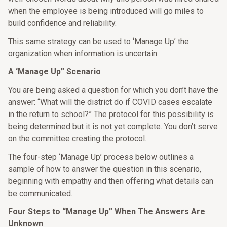
when the employee is being introduced will go miles to
build confidence and reliability.
This same strategy can be used to ‘Manage Up’ the
organization when information is uncertain.
A ‘Manage Up” Scenario
You are being asked a question for which you don’t have the
answer: “What will the district do if COVID cases escalate
in the return to school?” The protocol for this possibility is
being determined but it is not yet complete. You don’t serve
on the committee creating the protocol.
The four-step ‘Manage Up’ process below outlines a
sample of how to answer the question in this scenario,
beginning with empathy and then offering what details can
be communicated.
Four Steps to “Manage Up” When The Answers Are
Unknown