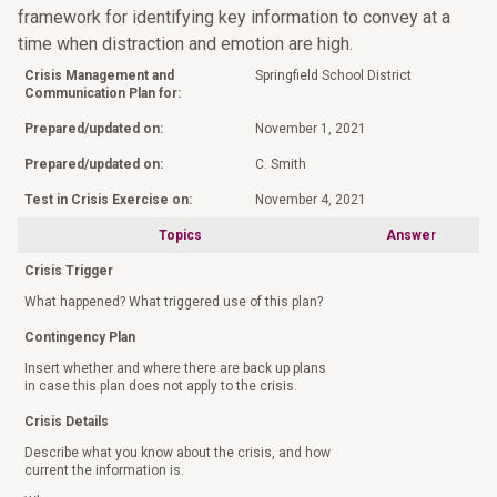
framework for identifying key information to convey at a
time when distraction and emotion are high.
Crisis Management and
Springfield School District
Communication Plan for:
Prepared/updated on:
November 1, 2021
Prepared/updated on:
C. Smith
Test in Crisis Exercise on:
November 4, 2021
Topics
Answer
Crisis Trigger
What happened? What triggered use of this plan?
Contingency Plan
Insert whether and where there are back up plans
in case this plan does not apply to the crisis.
Crisis Details
Describe what you know about the crisis, and how
current the information is.