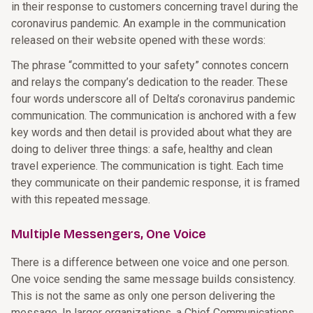
in their response to customers concerning travel during the
coronavirus pandemic. An example in the communication
released on their website opened with these words:
The phrase “committed to your safety” connotes concern
and relays the company’s dedication to the reader. These
four words underscore all of Delta’s coronavirus pandemic
communication. The communication is anchored with a few
key words and then detail is provided about what they are
doing to deliver three things: a safe, healthy and clean
travel experience. The communication is tight. Each time
they communicate on their pandemic response, it is framed
with this repeated message.
Multiple Messengers, One Voice
There is a difference between one voice and one person.
One voice sending the same message builds consistency.
This is not the same as only one person delivering the
message. In larger organizations, a Chief Communications