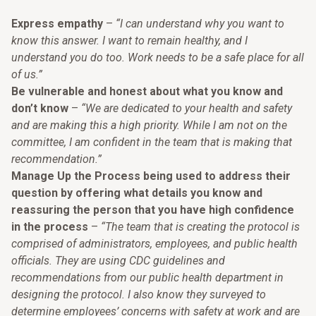
Express empathy
–
“I can understand why you want to
know this answer. I want to remain healthy, and I
understand you do too. Work needs to be a safe place for all
of us.”
Be vulnerable and honest about what you know and
don’t know
–
“We are dedicated to your health and safety
and are making this a high priority. While I am not on the
committee, I am confident in the team that is making that
recommendation.”
Manage Up the Process being used to address their
question by offering what details you know and
reassuring the person that you have high confidence
in the process
–
“The team that is creating the protocol is
comprised of administrators, employees, and public health
officials. They are using CDC guidelines and
recommendations from our public health department in
designing the protocol. I also know they surveyed to
determine employees’ concerns with safety at work and are