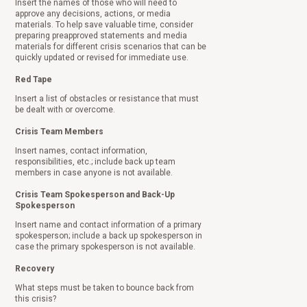
Insert the names of those who will need to
approve any decisions, actions, or media
materials. To help save valuable time, consider
preparing preapproved statements and media
materials for different crisis scenarios that can be
quickly updated or revised for immediate use.
Red Tape
Insert a list of obstacles or resistance that must
be dealt with or overcome.
Crisis Team Members
Insert names, contact information,
responsibilities, etc.; include back up team
members in case anyone is not available.
Crisis Team Spokesperson and Back-Up
Spokesperson
Insert name and contact information of a primary
spokesperson; include a back up spokesperson in
case the primary spokesperson is not available.
Recovery
What steps must be taken to bounce back from
this crisis?