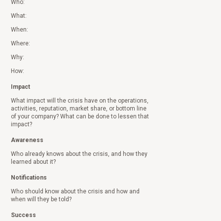
Who:
What:
When:
Where:
Why:
How:
Impact
What impact will the crisis have on the operations,
activities, reputation, market share, or bottom line
of your company? What can be done to lessen that
impact?
Awareness
Who already knows about the crisis, and how they
learned about it?
Notifications
Who should know about the crisis and how and
when will they be told?
Success