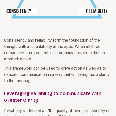
Consistency and reliability form the foundation of the
triangle with accountability at the apex. When all three
components are present in an organization, execution is
most effective.
This framework can be used to drive action as well as to
execute communication in a way that will bring more clarity
to the message.
Leveraging Reliability to Communicate with
Greater Clarity
Reliability is defined as “the quality of being trustworthy or