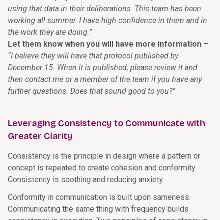
using that data in their deliberations. This team has been
working all summer. I have high confidence in them and in
the work they are doing.”
Let them know when you will have more information
–
“I believe they will have that protocol published by
December 15. When it is published, please review it and
then contact me or a member of the team if you have any
further questions. Does that sound good to you?”
Leveraging Consistency to Communicate with
Greater Clarity
Consistency is the principle in design where a pattern or
concept is repeated to create cohesion and conformity.
Consistency is soothing and reducing anxiety.
Conformity in communication is built upon sameness.
Communicating the same thing with frequency builds