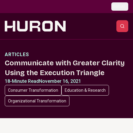
Skip to main content
Global
ARTICLES
Communicate with Greater Clarity
Using the Execution Triangle
18-Minute Read
November 16, 2021
Consumer Transformation
Education & Research
Organizational Transformation