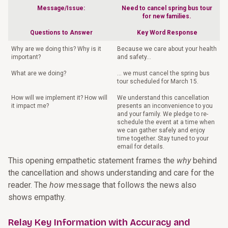
Message/Issue:
Need to cancel spring bus tour
for new families.
Questions to Answer
Key Word Response
Why are we doing this? Why is it
Because we care about your health
important?
and safety…
What are we doing?
… we must cancel the spring bus
tour scheduled for March 15.
How will we implement it? How will
We understand this cancellation
it impact me?
presents an inconvenience to you
and your family. We pledge to re-
schedule the event at a time when
we can gather safely and enjoy
time together. Stay tuned to your
email for details.
This opening empathetic statement frames the
why
behind
the cancellation and shows understanding and care for the
reader. The
how
message that follows the news also
shows empathy.
Relay Key Information with Accuracy and