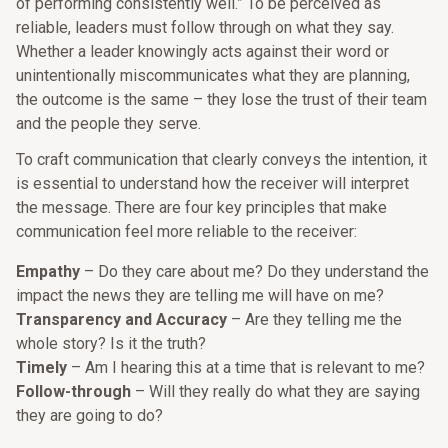
of performing consistently well.” To be perceived as
reliable, leaders must follow through on what they say.
Whether a leader knowingly acts against their word or
unintentionally miscommunicates what they are planning,
the outcome is the same – they lose the trust of their team
and the people they serve.
To craft communication that clearly conveys the intention, it
is essential to understand how the receiver will interpret
the message. There are four key principles that make
communication feel more reliable to the receiver:
Empathy
– Do they care about me? Do they understand the
impact the news they are telling me will have on me?
Transparency and Accuracy
– Are they telling me the
whole story? Is it the truth?
Timely
– Am I hearing this at a time that is relevant to me?
Follow-through
– Will they really do what they are saying
they are going to do?