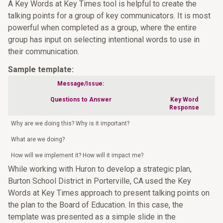
A Key Words at Key Times tool is helpful to create the
talking points for a group of key communicators. It is most
powerful when completed as a group, where the entire
group has input on selecting intentional words to use in
their communication.
Sample template:
Message/Issue:
Questions to Answer
Key Word
Response
Why are we doing this? Why is it important?
What are we doing?
How will we implement it? How will it impact me?
While working with Huron to develop a strategic plan,
Burton School District in Porterville, CA used the Key
Words at Key Times approach to present talking points on
the plan to the Board of Education. In this case, the
template was presented as a simple slide in the