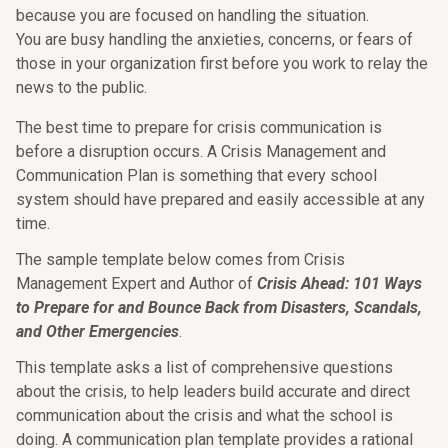
because you are focused on handling the situation.
You are busy handling the anxieties, concerns, or fears of
those in your organization first before you work to relay the
news to the public.
The best time to prepare for crisis communication is
before a disruption occurs. A Crisis Management and
Communication Plan is something that every school
system should have prepared and easily accessible at any
time.
The sample template below comes from Crisis
Management Expert and Author of
Crisis Ahead: 101 Ways
to Prepare for and Bounce Back from Disasters, Scandals,
and Other Emergencies
.
This template asks a list of comprehensive questions
about the crisis, to help leaders build accurate and direct
communication about the crisis and what the school is
doing. A communication plan template provides a rational