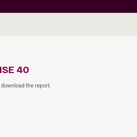
ISE 40
 download the report.