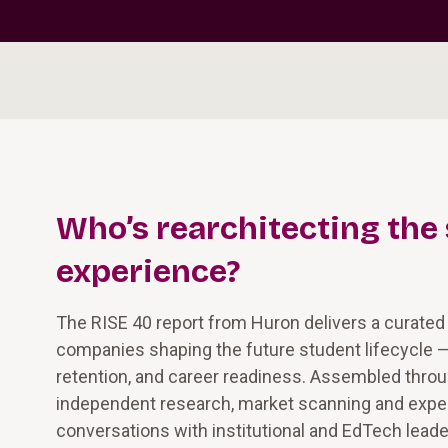
Who’s rearchitecting the
experience?
The RISE 40 report from Huron delivers a curated
companies shaping the future student lifecycle 
retention, and career readiness. Assembled thro
independent research, market scanning and exper
conversations with institutional and EdTech leade