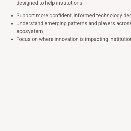
designed to help institutions:
Support more confident, informed technology de
Understand emerging patterns and players acros
ecosystem
Focus on where innovation is impacting institutio