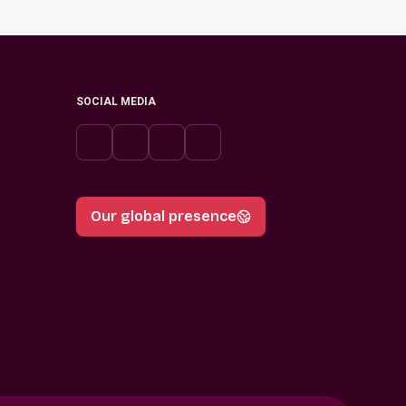
SOCIAL MEDIA
Our global presence