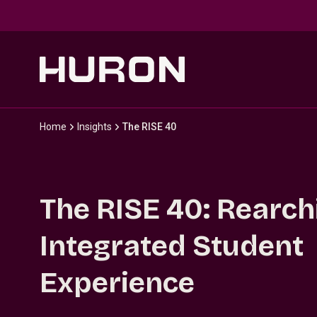
Skip to main content
Home
Insights
The RISE 40
The RISE 40: Rearch
Integrated Student
Experience