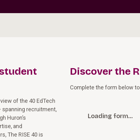
 student
Discover the R
Complete the form below to
 view of the 40 EdTech
— spanning recruitment,
Loading form…
ugh Huron’s
tise, and
rs, The RISE 40 is