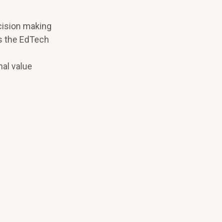
cision making
s the EdTech
nal value