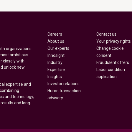
Careers
Contact us
About us
Your privacy rights
Our experts
Change cookie
with organizations
 most ambitious
Innosight
consent
r closely with
Industry
Fraudulent offers
nd unlock new
Expertise
Labor condition
Insights
application
Investor relations
cal expertise and
y combining
Huron transaction
ics and technology,
advisory
 results and long-