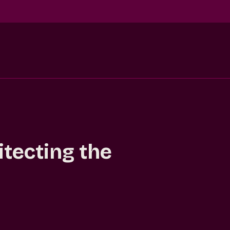
itecting the