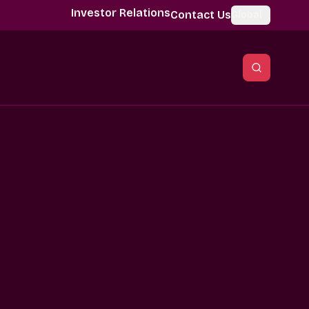
Investor Relations
Contact Us
Global