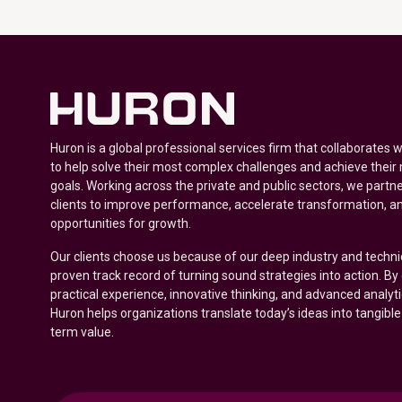
Huron is a global professional services firm that collaborates 
to help solve their most complex challenges and achieve their
goals. Working across the private and public sectors, we partne
clients to improve performance, accelerate transformation, a
opportunities for growth.
Our clients choose us because of our deep industry and techni
proven track record of turning sound strategies into action. B
practical experience, innovative thinking, and advanced analyt
Huron helps organizations translate today’s ideas into tangible
term value.