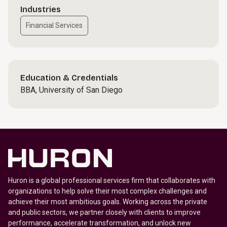
Industries
Financial Services
Education & Credentials
BBA, University of San Diego
Huron is a global professional services firm that collaborates with
organizations to help solve their most complex challenges and
achieve their most ambitious goals. Working across the private
and public sectors, we partner closely with clients to improve
performance, accelerate transformation, and unlock new