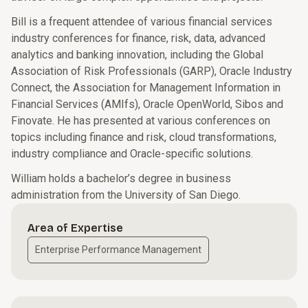
Bill is a frequent attendee of various financial services
industry conferences for finance, risk, data, advanced
analytics and banking innovation, including the Global
Association of Risk Professionals (GARP), Oracle Industry
Connect, the Association for Management Information in
Financial Services (AMIfs), Oracle OpenWorld, Sibos and
Finovate. He has presented at various conferences on
topics including finance and risk, cloud transformations,
industry compliance and Oracle-specific solutions.
William holds a bachelor’s degree in business
administration from the University of San Diego.
Area of Expertise
Enterprise Performance Management