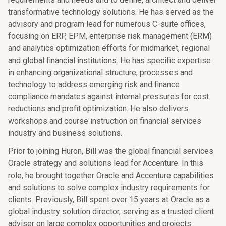
transformative technology solutions. He has served as the
advisory and program lead for numerous C-suite offices,
focusing on ERP, EPM, enterprise risk management (ERM)
and analytics optimization efforts for midmarket, regional
and global financial institutions. He has specific expertise
in enhancing organizational structure, processes and
technology to address emerging risk and finance
compliance mandates against internal pressures for cost
reductions and profit optimization. He also delivers
workshops and course instruction on financial services
industry and business solutions.
Prior to joining Huron, Bill was the global financial services
Oracle strategy and solutions lead for Accenture. In this
role, he brought together Oracle and Accenture capabilities
and solutions to solve complex industry requirements for
clients. Previously, Bill spent over 15 years at Oracle as a
global industry solution director, serving as a trusted client
adviser on large complex opportunities and projects.