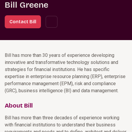
Bill Greene
Contact Bill
Bill has more than 30 years of experience developing
innovative and transformative technology solutions and
strategies for financial institutions. He has specific
expertise in enterprise resource planning (ERP), enterprise
performance management (EPM), risk and compliance
(GRC), business intelligence (BI) and data management.
About Bill
Bill has more than three decades of experience working
with financial institutions to understand their business
requirements and needs and to define, architect and deliver