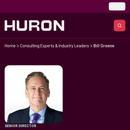
Skip to main content
Global
Home
Consulting Experts & Industry Leaders
Bill Greene
SENIOR DIRECTOR