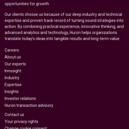
opportunities for growth.
Our clients choose us because of our deep industry and technical
expertise and proven track record of turning sound strategies into
action. By combining practical experience, innovative thinking, and
advanced analytics and technology, Huron helps organizations
translate today’s ideas into tangible results and long-term value.
Careers
About us
Our experts
Innosight
Industry
Expertise
Insights
Investor relations
Huron transaction advisory
Contact us
Your privacy rights
Change cookie consent