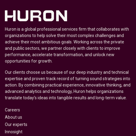
Huron is a global professional services firm that collaborates with
organizations to help solve their most complex challenges and
achieve their most ambitious goals. Working across the private
and public sectors, we partner closely with clients to improve
performance, accelerate transformation, and unlock new
opportunities for growth.
Our clients choose us because of our deep industry and technical
expertise and proven track record of turning sound strategies into
action. By combining practical experience, innovative thinking, and
advanced analytics and technology, Huron helps organizations
translate today’s ideas into tangible results and long-term value.
Careers
About us
Our experts
Innosight