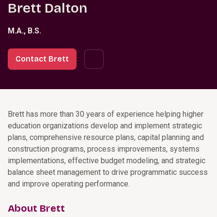
Brett Dalton
M.A., B.S.
Contact Brett
Brett has more than 30 years of experience helping higher
education organizations develop and implement strategic
plans, comprehensive resource plans, capital planning and
construction programs, process improvements, systems
implementations, effective budget modeling, and strategic
balance sheet management to drive programmatic success
and improve operating performance.
About Brett