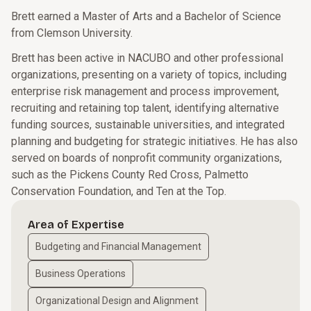
Brett earned a Master of Arts and a Bachelor of Science
from Clemson University.
Brett has been active in NACUBO and other professional
organizations, presenting on a variety of topics, including
enterprise risk management and process improvement,
recruiting and retaining top talent, identifying alternative
funding sources, sustainable universities, and integrated
planning and budgeting for strategic initiatives. He has also
served on boards of nonprofit community organizations,
such as the Pickens County Red Cross, Palmetto
Conservation Foundation, and Ten at the Top.
Area of Expertise
Budgeting and Financial Management
Business Operations
Organizational Design and Alignment