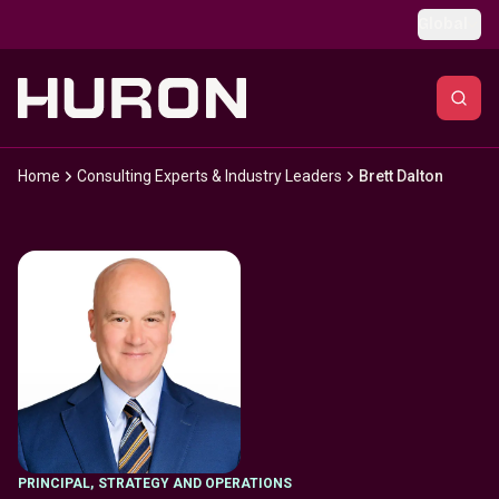
Skip to main content
Global
Home
Consulting Experts & Industry Leaders
Brett Dalton
PRINCIPAL
,
STRATEGY AND OPERATIONS