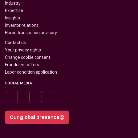
Industry
Expertise
Insights
Investor relations
Huron transaction advisory
Contact us
Your privacy rights
Change cookie consent
Fraudulent offers
Labor condition application
SOCIAL MEDIA
Our global presence