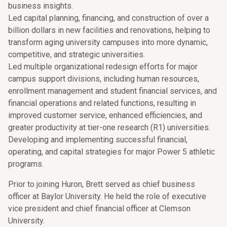
business insights.
Led capital planning, financing, and construction of over a
billion dollars in new facilities and renovations, helping to
transform aging university campuses into more dynamic,
competitive, and strategic universities.
Led multiple organizational redesign efforts for major
campus support divisions, including human resources,
enrollment management and student financial services, and
financial operations and related functions, resulting in
improved customer service, enhanced efficiencies, and
greater productivity at tier-one research (R1) universities.
Developing and implementing successful financial,
operating, and capital strategies for major Power 5 athletic
programs.
Prior to joining Huron, Brett served as chief business
officer at Baylor University. He held the role of executive
vice president and chief financial officer at Clemson
University.