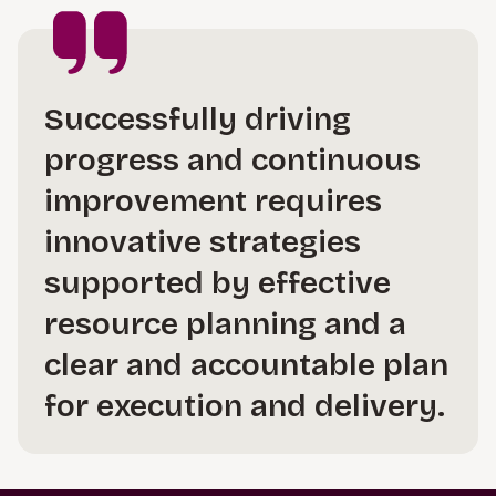
Successfully driving
progress and continuous
improvement requires
innovative strategies
supported by effective
resource planning and a
clear and accountable plan
for execution and delivery.