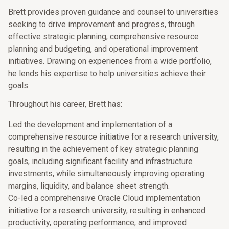
Brett provides proven guidance and counsel to universities
seeking to drive improvement and progress, through
effective strategic planning, comprehensive resource
planning and budgeting, and operational improvement
initiatives. Drawing on experiences from a wide portfolio,
he lends his expertise to help universities achieve their
goals.
Throughout his career, Brett has:
Led the development and implementation of a
comprehensive resource initiative for a research university,
resulting in the achievement of key strategic planning
goals, including significant facility and infrastructure
investments, while simultaneously improving operating
margins, liquidity, and balance sheet strength.
Co-led a comprehensive Oracle Cloud implementation
initiative for a research university, resulting in enhanced
productivity, operating performance, and improved