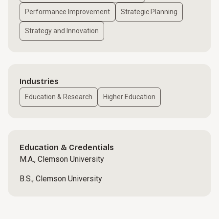
Performance Improvement
Strategic Planning
Strategy and Innovation
Industries
Education & Research
Higher Education
Education & Credentials
M.A., Clemson University
B.S., Clemson University