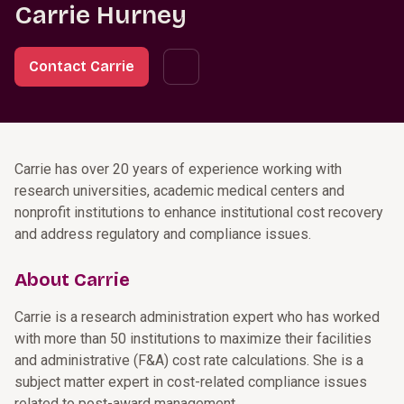
Carrie Hurney
Contact Carrie
Carrie has over 20 years of experience working with
research universities, academic medical centers and
nonprofit institutions to enhance institutional cost recovery
and address regulatory and compliance issues.
About Carrie
Carrie is a research administration expert who has worked
with more than 50 institutions to maximize their facilities
and administrative (F&A) cost rate calculations. She is a
subject matter expert in cost-related compliance issues
related to post-award management.