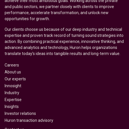
achieve their most ambitious goals. Working across the private
and public sectors, we partner closely with clients to improve
performance, accelerate transformation, and unlock new
opportunities for growth.
Our clients choose us because of our deep industry and technical
expertise and proven track record of turning sound strategies into
action. By combining practical experience, innovative thinking, and
advanced analytics and technology, Huron helps organizations
translate today’s ideas into tangible results and long-term value.
Careers
About us
Our experts
Innosight
Industry
Expertise
Insights
Investor relations
Huron transaction advisory