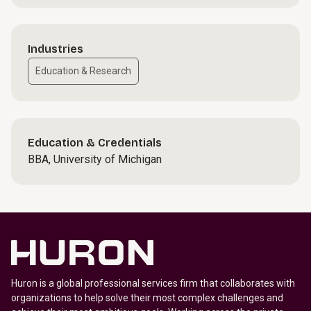
Industries
Education & Research
Education & Credentials
BBA, University of Michigan
Huron is a global professional services firm that collaborates with
organizations to help solve their most complex challenges and