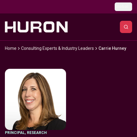
Skip to main content
Global
Home
Consulting Experts & Industry Leaders
Carrie Hurney
PRINCIPAL
,
RESEARCH