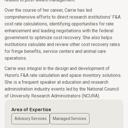
Over the course of her career, Carrie has led
comprehensive efforts to direct research institutions’ F&A
cost rate calculations, identifying opportunities for rate
enhancement and leading negotiations with the federal
government to optimize cost recovery. She also helps
institutions calculate and review other cost recovery rates
for fringe benefits, service centers and animal care
operations.
Carrie was integral in the design and development of
Huron’s F&A rate calculation and space inventory solutions.
She is a frequent speaker at education and research
administration industry events led by the National Council
of University Research Administrators (NCURA).
Area of Expertise
Advisory Services
Managed Services