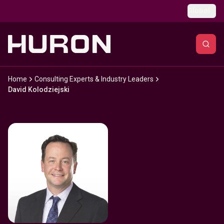
Skip to main content
Global
Home
Consulting Experts & Industry Leaders
David Kolodziejski