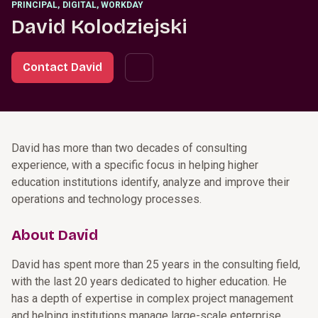
PRINCIPAL
,
DIGITAL, WORKDAY
David Kolodziejski
Contact David
David has more than two decades of consulting
experience, with a specific focus in helping higher
education institutions identify, analyze and improve their
operations and technology processes.
About David
David has spent more than 25 years in the consulting field,
with the last 20 years dedicated to higher education. He
has a depth of expertise in complex project management
and helping institutions manage large-scale enterprise