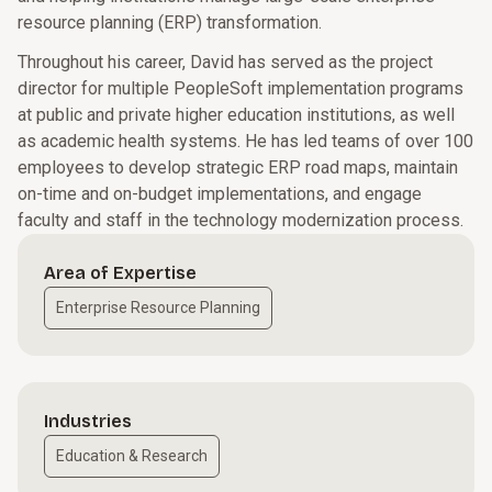
resource planning (ERP) transformation.
Throughout his career, David has served as the project
director for multiple PeopleSoft implementation programs
at public and private higher education institutions, as well
as academic health systems. He has led teams of over 100
employees to develop strategic ERP road maps, maintain
on-time and on-budget implementations, and engage
faculty and staff in the technology modernization process.
Area of Expertise
Enterprise Resource Planning
Industries
Education & Research