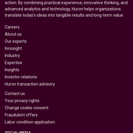
action. By combining practical experience, innovative thinking, and
advanced analytics and technology, Huron helps organizations
translate today’s ideas into tangible results and long-term value.
Careers
About us
Our experts
Innosight
Industry
Expertise
Insights
Investor relations
Huron transaction advisory
Contact us
Your privacy rights
Change cookie consent
Fraudulent offers
Labor condition application
SOCIAL MEDIA