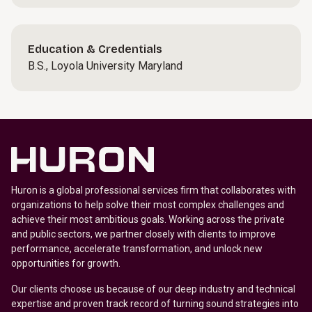
Education & Credentials
B.S., Loyola University Maryland
Huron is a global professional services firm that collaborates with
organizations to help solve their most complex challenges and
achieve their most ambitious goals. Working across the private
and public sectors, we partner closely with clients to improve
performance, accelerate transformation, and unlock new
opportunities for growth.
Our clients choose us because of our deep industry and technical
expertise and proven track record of turning sound strategies into