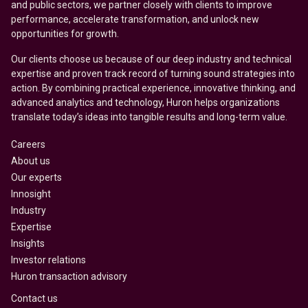
and public sectors, we partner closely with clients to improve
performance, accelerate transformation, and unlock new
opportunities for growth.
Our clients choose us because of our deep industry and technical
expertise and proven track record of turning sound strategies into
action. By combining practical experience, innovative thinking, and
advanced analytics and technology, Huron helps organizations
translate today’s ideas into tangible results and long-term value.
Careers
About us
Our experts
Innosight
Industry
Expertise
Insights
Investor relations
Huron transaction advisory
Contact us