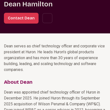
Dean Hamilton
Contact Dean
Dean serves as chief technology officer and corporate vice
president at Huron. He leads Huron’s global products
organization and has more than 30 years of experience
building, leading, and scaling technology and software
companies.
About Dean
Dean was appointed chief technology officer of Huron in
December 2025. He joined Huron through its September
2025 acquisition of Wilson Perumal & Company (WP&C).
Dean joined WP&C as a senior adviser in 2012, becoming a