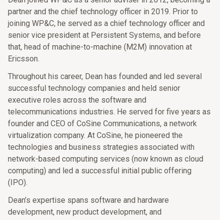
partner and the chief technology officer in 2019. Prior to
joining WP&C, he served as a chief technology officer and
senior vice president at Persistent Systems, and before
that, head of machine-to-machine (M2M) innovation at
Ericsson.
Throughout his career, Dean has founded and led several
successful technology companies and held senior
executive roles across the software and
telecommunications industries. He served for five years as
founder and CEO of CoSine Communications, a network
virtualization company. At CoSine, he pioneered the
technologies and business strategies associated with
network-based computing services (now known as cloud
computing) and led a successful initial public offering
(IPO).
Dean’s expertise spans software and hardware
development, new product development, and