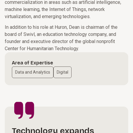
commercialization in areas such as artificial intelligence,
machine learning, the Internet of Things, network
virtualization, and emerging technologies.
In addition to his role at Huron, Dean is chairman of the
board of Swivl, an education technology company, and
founder and executive director of the global nonprofit
Center for Humanitarian Technology.
Area of Expertise
Data and Analytics
Digital
Technology expands