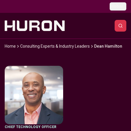
Skip to main content
Global
Home
Consulting Experts & Industry Leaders
Dean Hamilton
CHIEF TECHNOLOGY OFFICER