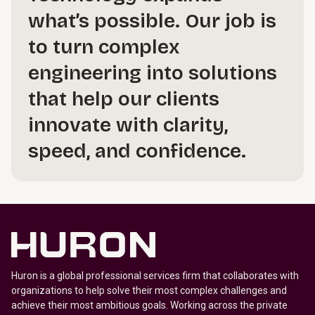
what’s possible. Our job is
to turn complex
engineering into solutions
that help our clients
innovate with clarity,
speed, and confidence.
Huron is a global professional services firm that collaborates with
organizations to help solve their most complex challenges and
achieve their most ambitious goals. Working across the private