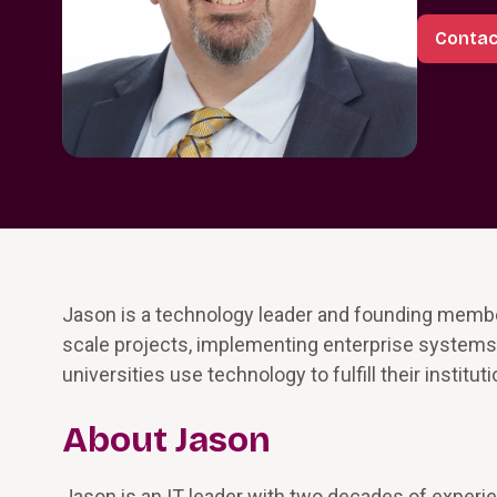
Contac
Jason is a technology leader and founding membe
scale projects, implementing enterprise systems 
universities use technology to fulfill their institut
About Jason
Jason is an IT leader with two decades of experien