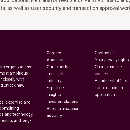
applications. He transformed the university’s financial 
s, as well as user security and transaction approval wor
Careers
Contact us
About us
Your privacy rights
Our experts
Change cookie
with organizations
 most ambitious
Innosight
consent
r closely with
Industry
Fraudulent offers
nd unlock new
Expertise
Labor condition
Insights
application
Investor relations
cal expertise and
y combining
Huron transaction
ics and technology,
advisory
 results and long-