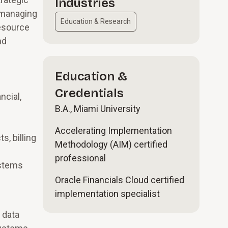
Industries
 managing
Education & Research
resource
nd
Education &
Credentials
ncial,
B.A., Miami University
Accelerating Implementation
s, billing
Methodology (AIM) certified
professional
ystems
Oracle Financials Cloud certified
implementation specialist
 data