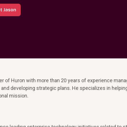
t Jason
r of Huron with more than 20 years of experience manag
and developing strategic plans. He specializes in helpin
ional mission.
ce leading enterprise technology initiatives related to s