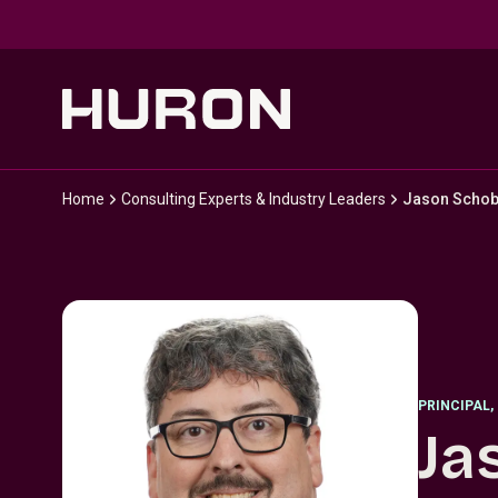
Skip to main content
Home
Consulting Experts & Industry Leaders
Jason Schob
PRINCIPAL
,
Ja