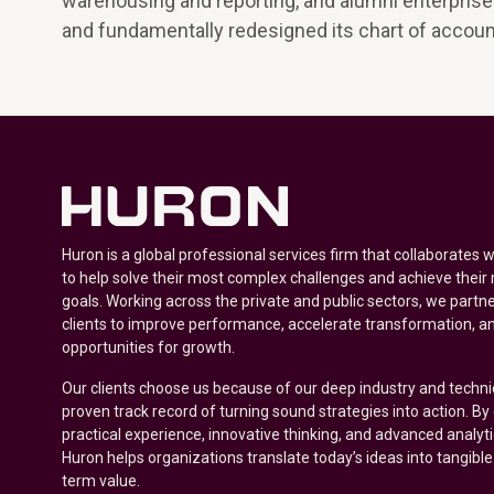
warehousing and reporting, and alumni enterprise 
and fundamentally redesigned its chart of account
Huron is a global professional services firm that collaborates 
to help solve their most complex challenges and achieve their
goals. Working across the private and public sectors, we partne
clients to improve performance, accelerate transformation, a
opportunities for growth.
Our clients choose us because of our deep industry and techni
proven track record of turning sound strategies into action. B
practical experience, innovative thinking, and advanced analyt
Huron helps organizations translate today’s ideas into tangible
term value.