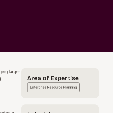
ing large-
Area of Expertise
g
Enterprise Resource Planning
trategic