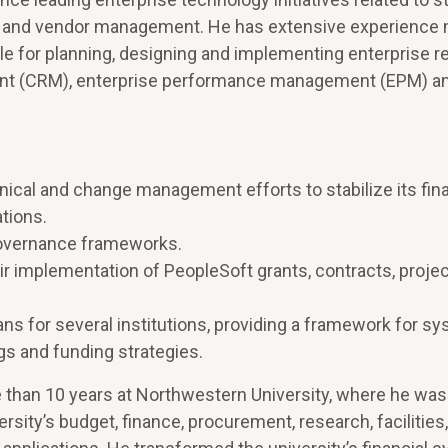
nt and vendor management. He has extensive experience
le for planning, designing and implementing enterprise 
ent (CRM), enterprise performance management (EPM) a
ical and change management efforts to stabilize its fina
tions.
governance frameworks.
r implementation of PeopleSoft grants, contracts, project
ns for several institutions, providing a framework for s
gs and funding strategies.
 than 10 years at Northwestern University, where he was
sity’s budget, finance, procurement, research, facilities,