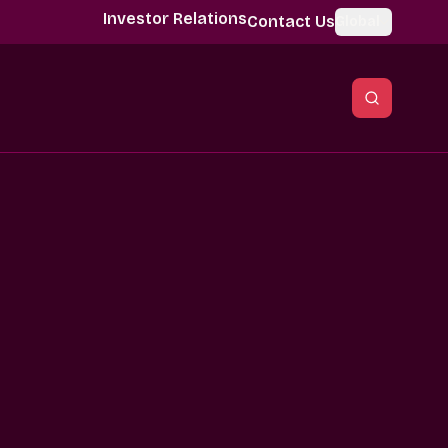
Investor Relations
Contact Us
Global