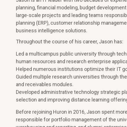
planning, financial modeling, budget developme
large-scale projects and leading teams responsib
planning (ERP), customer relationship managem
business intelligence solutions.
Throughout the course of his career, Jason has:
Led a multicampus public university through techn
human resources and research enterprise applica
Helped numerous institutions optimize their IT 
Guided multiple research universities through thei
and receivables modules.
Developed administrative technology strategic pla
selection and improving distance learning offerin
Before rejoining Huron in 2016, Jason spent more
responsible for portfolio management of the univer