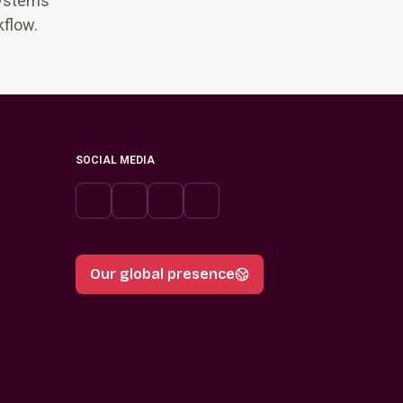
systems
kflow.
SOCIAL MEDIA
Our global presence