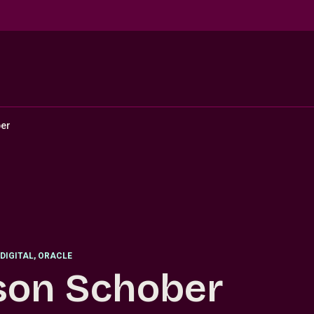
er
DIGITAL, ORACLE
son Schober