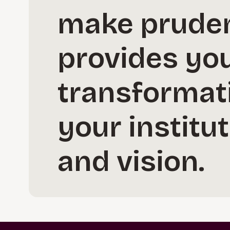
make pruden
provides you
transformati
your institut
and vision.