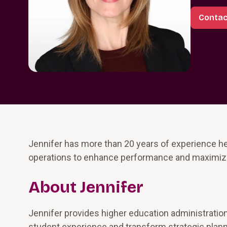
Contac
Jennifer has more than 20 years of experience he
operations to enhance performance and maximize
About Jennifer
Jennifer provides higher education administratio
student experience and transform strategic planni