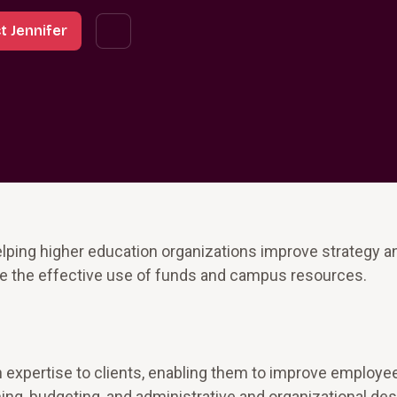
t Jennifer
lping higher education organizations improve strategy a
 the effective use of funds and campus resources.
n expertise to clients, enabling them to improve employe
ng, budgeting, and administrative and organizational des