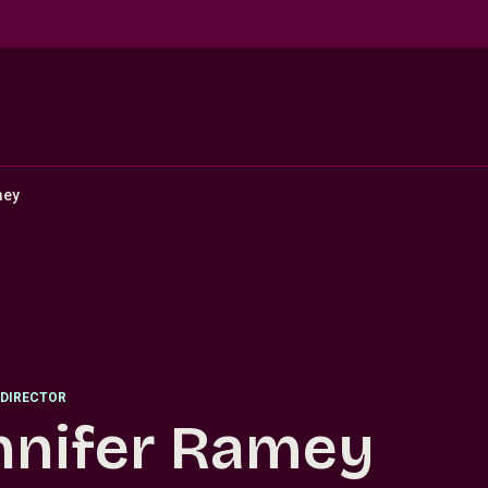
mey
DIRECTOR
nnifer Ramey