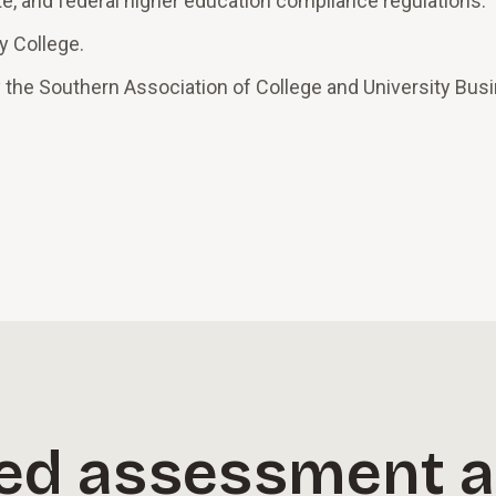
te, and federal higher education compliance regulations.
y College.
 the Southern Association of College and University Bus
ed assessment a