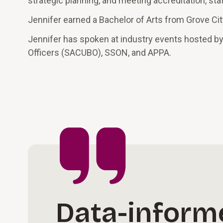
strategic planning, and meeting accreditation, sta
Jennifer earned a Bachelor of Arts from Grove Cit
Jennifer has spoken at industry events hosted by
Officers (SACUBO), SSON, and APPA.
Data-inform