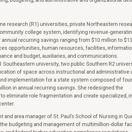
one research (R1) universities, private Northeastern rese
d a community college system, identifying revenue-generati
nnual recurring savings ranging from $10 million to $130
es opportunities, human resources, facilities, informati
nance and budget, auxiliaries, and communications.
Southeastern university, two public Southern R2 univers
cation of space across instructional and administrative 
n and implementation for a state system composed of fou
million in annual recurring savings. She redesigned the
o eliminate role fragmentation and create specialized, in
center.
ent and area manager of St. Paul’s School of Nursing in Q
the budgeting and management of multimillion-dollar facil