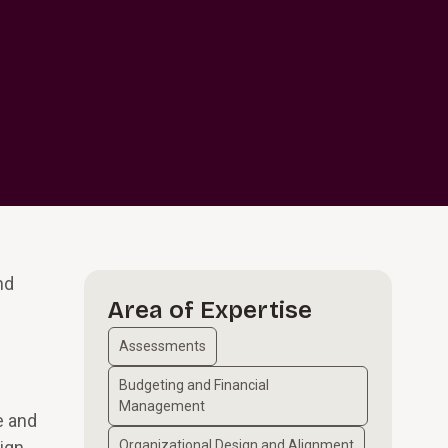
nd
Area of Expertise
Assessments
Budgeting and Financial
Management
e and
ign.
Organizational Design and Alignment