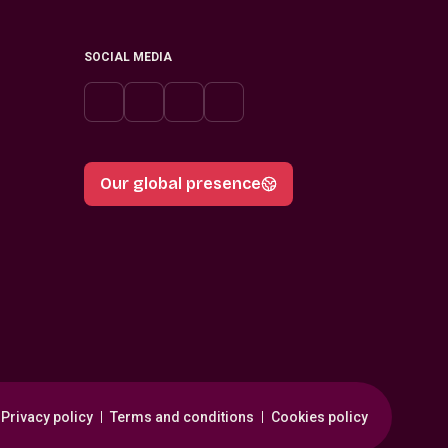
SOCIAL MEDIA
Our global presence
Privacy policy
Terms and conditions
Cookies policy