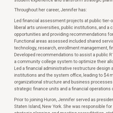
Throughout her career, Jennifer has:
Led financial assessment projects at public tier-
liberal arts universities, public institutions, an
opportunities and providing recommendations for a
Functional areas assessed included shared servic
technology, research, enrollment management, fi
Developed recommendations to assist a public R1 
a community college system to optimize their allo
Led a financial administrative restructure desig
institutions and the system office, leading to $4 
organizational structure and business processes t
strategic finance units and a financial operations 
Prior to joining Huron, Jennifer served as presid
Staten Island, New York. She was responsible for 