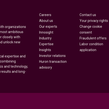
Careers
Contact us
About us
Your privacy rights
Our experts
Change cookie
with organizations
 most ambitious
Innosight
consent
r closely with
Industry
Fraudulent offers
nd unlock new
Expertise
Labor condition
Insights
application
Investor relations
cal expertise and
y combining
Huron transaction
ics and technology,
advisory
 results and long-