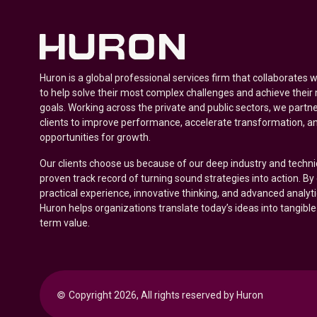
Huron is a global professional services firm that collaborates 
to help solve their most complex challenges and achieve their
goals. Working across the private and public sectors, we partne
clients to improve performance, accelerate transformation, a
opportunities for growth.
Our clients choose us because of our deep industry and techni
proven track record of turning sound strategies into action. B
practical experience, innovative thinking, and advanced analyt
Huron helps organizations translate today’s ideas into tangible
term value.
© 
Copyright 2026, All rights reserved by Huron