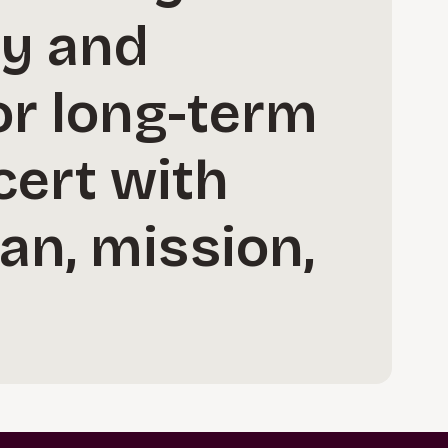
ay and
or long-term
cert with
lan, mission,