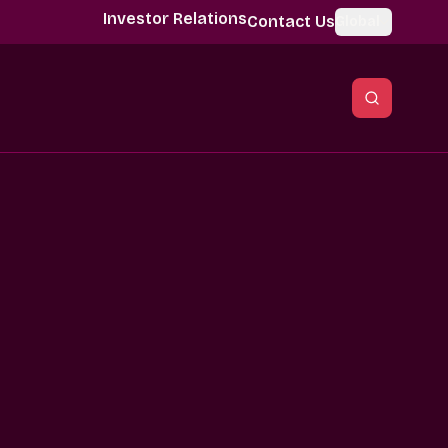
Investor Relations
Contact Us
Global