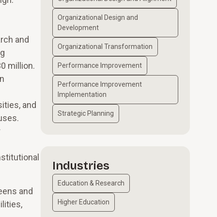
Organizational Design and
Development
arch and
Organizational Transformation
ng
 million.
Performance Improvement
on
Performance Improvement
Implementation
ities, and
Strategic Planning
uses.
r
stitutional
Industries
Education & Research
ueens and
Higher Education
ities,