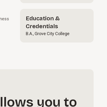
Education &
iness
Credentials
B.A., Grove City College
llows you to