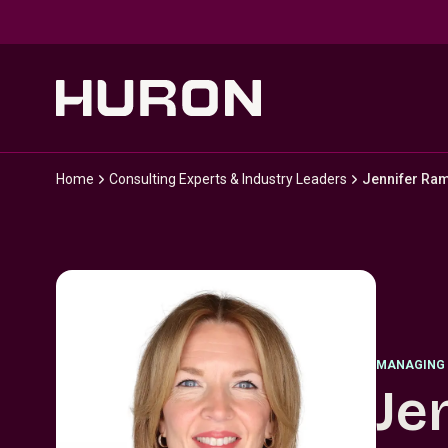
Skip to main content
Home
Consulting Experts & Industry Leaders
Jennifer Ra
MANAGING 
Je