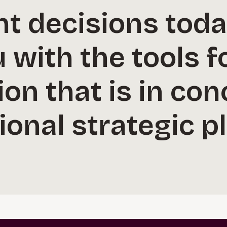
t decisions tod
 with the tools f
on that is in con
ional strategic p