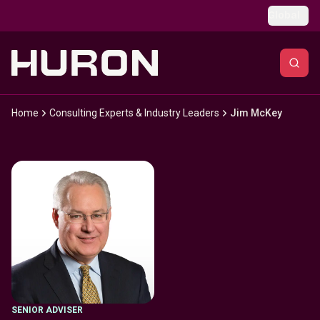
Skip to main content
Global
Home
Consulting Experts & Industry Leaders
Jim McKey
SENIOR ADVISER