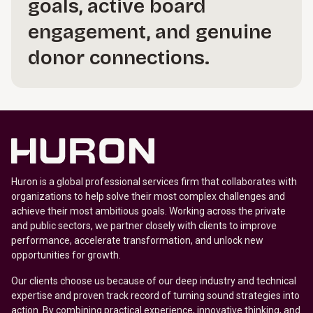
goals, active board
engagement, and genuine
donor connections.
Huron is a global professional services firm that collaborates with
organizations to help solve their most complex challenges and
achieve their most ambitious goals. Working across the private
and public sectors, we partner closely with clients to improve
performance, accelerate transformation, and unlock new
opportunities for growth.
Our clients choose us because of our deep industry and technical
expertise and proven track record of turning sound strategies into
action. By combining practical experience, innovative thinking, and