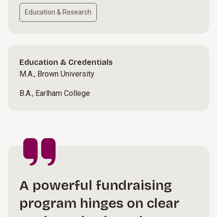
Education & Research
Education & Credentials
M.A., Brown University
B.A., Earlham College
A powerful fundraising
program hinges on clear