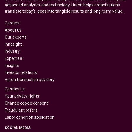
advanced analytics and technology, Huron helps organizations
translate today’s ideas into tangible results and long-term value.
Careers
About us
Our experts
Innosight
Industry
Expertise
Insights
Investor relations
Huron transaction advisory
Contact us
Your privacy rights
Change cookie consent
Fraudulent offers
Labor condition application
SOCIAL MEDIA