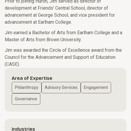
Prior to joining Huron, Jim served as director of
development at Friends’ Central School, director of
advancement at George School, and vice president for
advancement at Earlham College.
Jim earned a Bachelor of Arts from Earlham College and a
Master of Arts from Brown University.
Jim was awarded the Circle of Excellence award from the
Council for the Advancement and Support of Education
(CASE).
Area of Expertise
Philanthropy
Advisory Services
Engagement
Governance
Industries