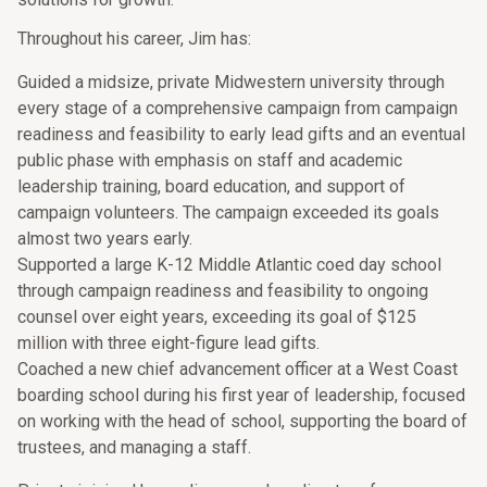
Throughout his career, Jim has:
Guided a midsize, private Midwestern university through
every stage of a comprehensive campaign from campaign
readiness and feasibility to early lead gifts and an eventual
public phase with emphasis on staff and academic
leadership training, board education, and support of
campaign volunteers. The campaign exceeded its goals
almost two years early.
Supported a large K-12 Middle Atlantic coed day school
through campaign readiness and feasibility to ongoing
counsel over eight years, exceeding its goal of $125
million with three eight-figure lead gifts.
Coached a new chief advancement officer at a West Coast
boarding school during his first year of leadership, focused
on working with the head of school, supporting the board of
trustees, and managing a staff.