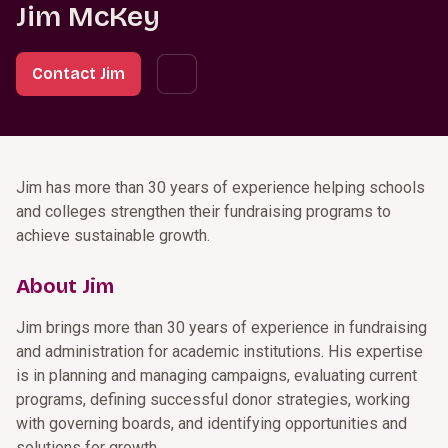
Jim McKey
Contact Jim
Jim has more than 30 years of experience helping schools
and colleges strengthen their fundraising programs to
achieve sustainable growth.
About Jim
Jim brings more than 30 years of experience in fundraising
and administration for academic institutions. His expertise
is in planning and managing campaigns, evaluating current
programs, defining successful donor strategies, working
with governing boards, and identifying opportunities and
solutions for growth.