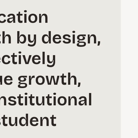
cation
h by design,
ctively
ue growth,
nstitutional
student