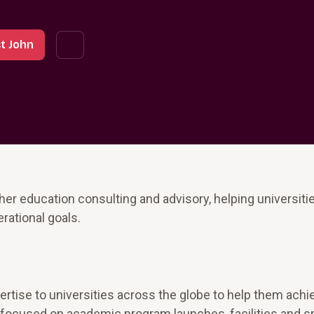
t John
er education consulting and advisory, helping universiti
erational goals.
pertise to universities across the globe to help them achi
as focused on academic program launches, facilities and 