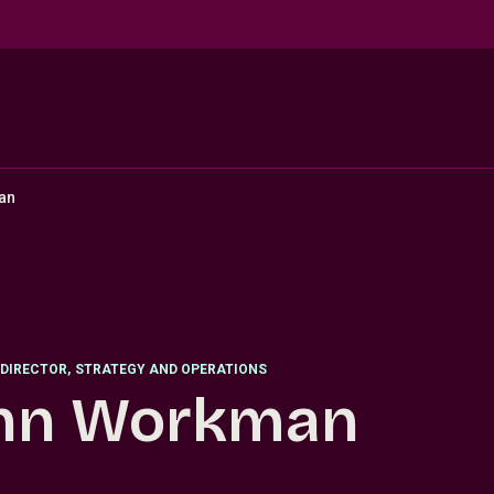
an
DIRECTOR
,
STRATEGY AND OPERATIONS
hn Workman