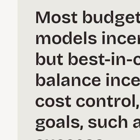
Most budget 
models ince
but best-in-
balance ince
cost control,
goals, such 