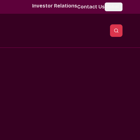
Investor Relations
Contact Us
Global