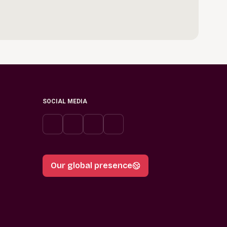
SOCIAL MEDIA
Our global presence