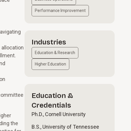
Performance Improvement
navigating
Industries
 allocation
Education & Research
llment.
and
Higher Education
 on
Education &
 committee
Credentials
Ph.D., Cornell University
igher
ding the
B.S., University of Tennessee