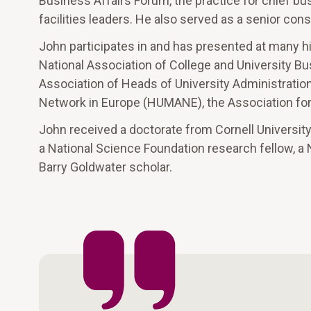
Business Affairs Forum, the practice for chief bus
facilities leaders. He also served as a senior con
John participates in and has presented at many h
National Association of College and University Bu
Association of Heads of University Administrati
Network in Europe (HUMANE), the Association for 
John received a doctorate from Cornell Universit
a National Science Foundation research fellow, a
Barry Goldwater scholar.