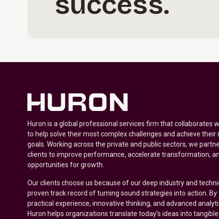
success.
Huron is a global professional services firm that collaborates 
to help solve their most complex challenges and achieve their
goals. Working across the private and public sectors, we partne
clients to improve performance, accelerate transformation, a
opportunities for growth.
Our clients choose us because of our deep industry and techni
proven track record of turning sound strategies into action. B
practical experience, innovative thinking, and advanced analyt
Huron helps organizations translate today’s ideas into tangible