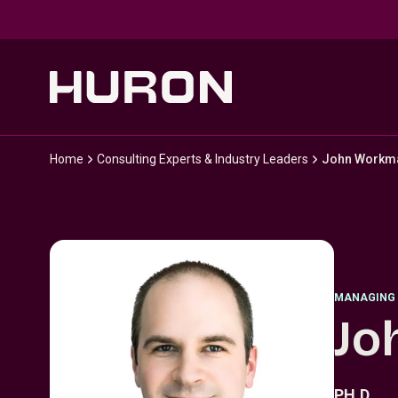
Skip to main content
Home
Consulting Experts & Industry Leaders
John Workm
MANAGING 
Jo
PH.D.