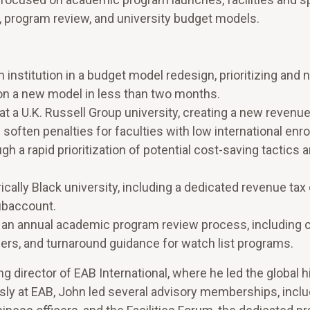
, program review, and university budget models.
 institution in a budget model redesign, prioritizing and 
on a new model in less than two months.
 a U.K. Russell Group university, creating a new revenue
soften penalties for faculties with low international enro
h a rapid prioritization of potential cost-saving tactics 
ically Black university, including a dedicated revenue tax
subaccount.
ng an annual academic program review process, including
gers, and turnaround guidance for watch list programs.
g director of EAB International, where he led the global h
sly at EAB, John led several advisory memberships, inclu