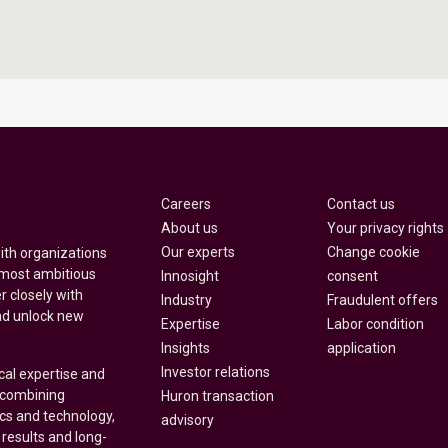
Careers
Contact us
About us
Your privacy rights
Our experts
Change cookie
with organizations
 most ambitious
Innosight
consent
r closely with
Industry
Fraudulent offers
nd unlock new
Expertise
Labor condition
Insights
application
Investor relations
cal expertise and
y combining
Huron transaction
ics and technology,
advisory
 results and long-