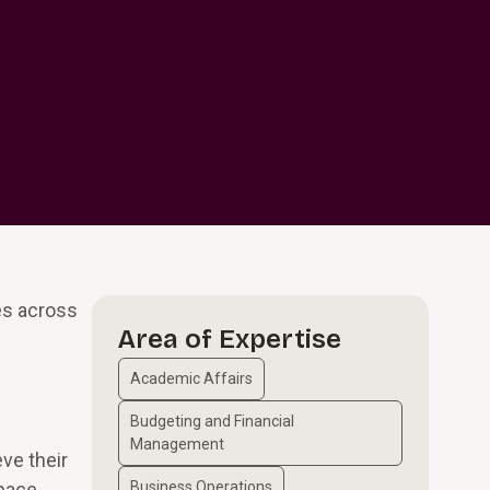
es across
Area of Expertise
Academic Affairs
Budgeting and Financial
Management
eve their
space
Business Operations