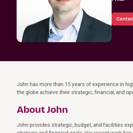
Contac
John has more than 15 years of experience in high
the globe achieve their strategic, financial, and op
About John
John provides strategic, budget, and facilities ex
strategic and financial goals. His recent work h