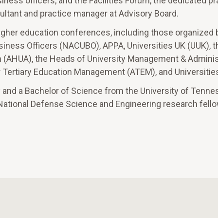
iness officers, and the Facilities Forum, the dedicated pr
sultant and practice manager at Advisory Board.
igher education conferences, including those organized 
siness Officers (NACUBO), APPA, Universities UK (UUK), t
on (AHUA), the Heads of University Management & Adminis
Tertiary Education Management (ATEM), and Universities
y and a Bachelor of Science from the University of Tenne
 National Defense Science and Engineering research fello