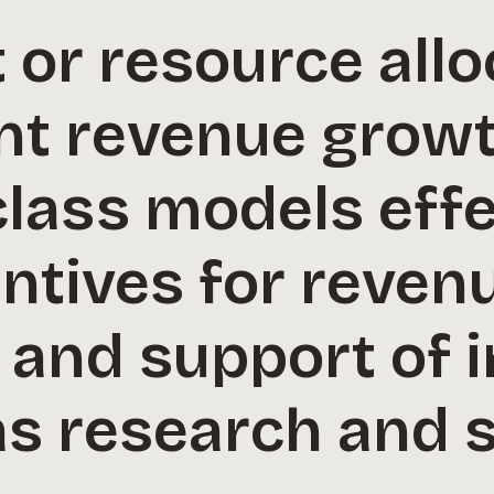
or resource allo
nt revenue growt
class models effe
ntives for reven
 and support of i
as research and 