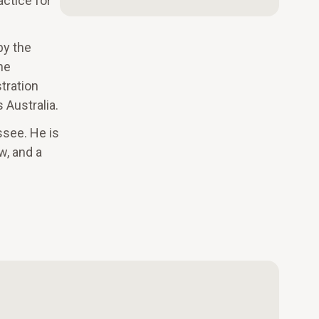
actice for
by the
he
tration
 Australia.
ssee. He is
w, and a