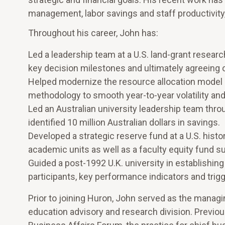
management, labor savings and staff productivity
Throughout his career, John has:
Led a leadership team at a U.S. land-grant research
key decision milestones and ultimately agreeing 
Helped modernize the resource allocation model at
methodology to smooth year-to-year volatility and 
Led an Australian university leadership team throug
identified 10 million Australian dollars in savings.
Developed a strategic reserve fund at a U.S. histor
academic units as well as a faculty equity fund 
Guided a post-1992 U.K. university in establishi
participants, key performance indicators and trig
Prior to joining Huron, John served as the managin
education advisory and research division. Previou