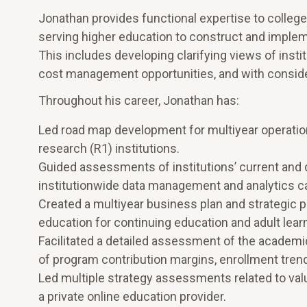
Jonathan provides functional expertise to colleges
serving higher education to construct and implem
This includes developing clarifying views of inst
cost management opportunities, and with conside
Throughout his career, Jonathan has:
Led road map development for multiyear operationa
research (R1) institutions.
Guided assessments of institutions’ current and 
institutionwide data management and analytics cap
Created a multiyear business plan and strategic pla
education for continuing education and adult lear
Facilitated a detailed assessment of the academic 
of program contribution margins, enrollment trend
Led multiple strategy assessments related to valu
a private online education provider.