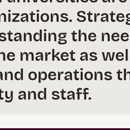
nizations. Strate
standing the nee
the market as wel
nd operations th
ty and staff.