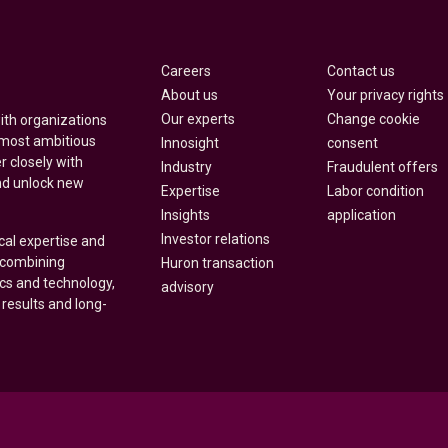
Careers
Contact us
About us
Your privacy rights
Our experts
Change cookie
with organizations
 most ambitious
Innosight
consent
r closely with
Industry
Fraudulent offers
nd unlock new
Expertise
Labor condition
Insights
application
Investor relations
cal expertise and
y combining
Huron transaction
ics and technology,
advisory
 results and long-