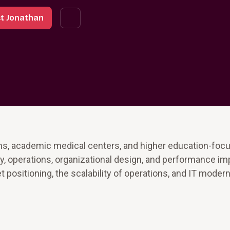
t Jonathan
ns, academic medical centers, and higher education-focu
egy, operations, organizational design, and performance 
 positioning, the scalability of operations, and IT modern