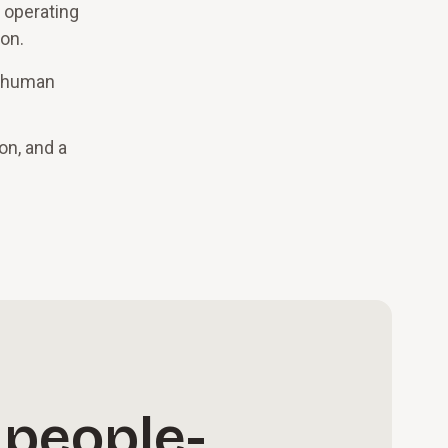
 operating
ion.
s human
on, and a
 people-