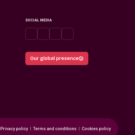
SOCIAL MEDIA
Our global presence
Privacy policy
Terms and conditions
Cookies policy