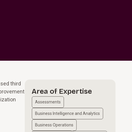
sed third
Area of Expertise
improvement
ization
Assessments
Business Intelligence and Analytics
Business Operations