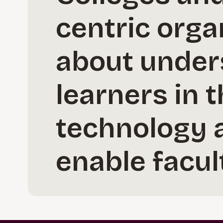
centric orga
about under
learners in 
technology a
enable facul