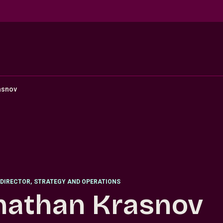
asnov
DIRECTOR
,
STRATEGY AND OPERATIONS
nathan Krasnov