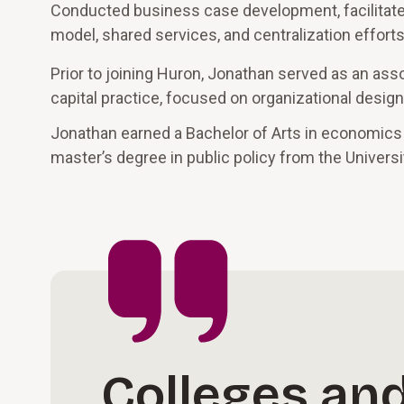
Conducted business case development, facilitated
model, shared services, and centralization effort
Prior to joining Huron, Jonathan served as an ass
capital practice, focused on organizational desi
Jonathan earned a Bachelor of Arts in economics
master’s degree in public policy from the Universi
Colleges and