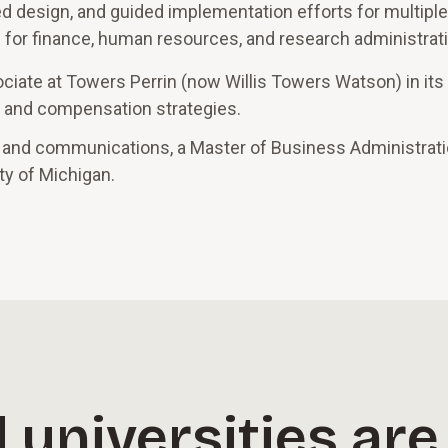
 design, and guided implementation efforts for multiple
s for finance, human resources, and research administrat
ociate at Towers Perrin (now Willis Towers Watson) in it
gn and compensation strategies.
 and communications, a Master of Business Administrati
ty of Michigan.
 universities are