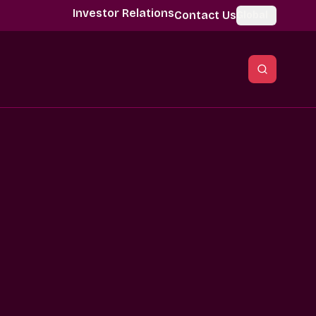
Investor Relations
Contact Us
Global