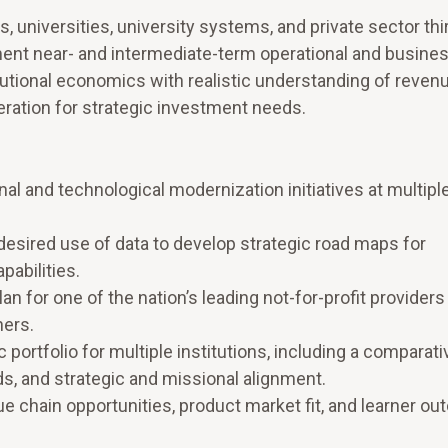
, universities, university systems, and private sector thi
ent near- and intermediate-term operational and busines
itutional economics with realistic understanding of reven
ration for strategic investment needs.
l and technological modernization initiatives at multiple
desired use of data to develop strategic road maps for
abilities.
n for one of the nation’s leading not-for-profit providers
ners.
portfolio for multiple institutions, including a comparati
s, and strategic and missional alignment.
e chain opportunities, product market fit, and learner o