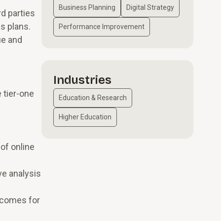
Business Planning
Digital Strategy
rd parties
s plans.
Performance Improvement
ue and
Industries
 tier-one
Education & Research
Higher Education
 of online
ve analysis
utcomes for