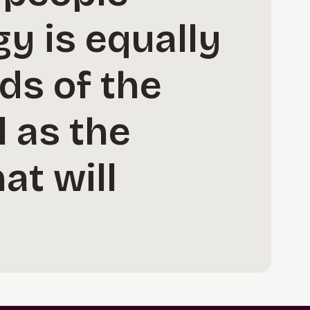
gy is equally
ds of the
l as the
at will