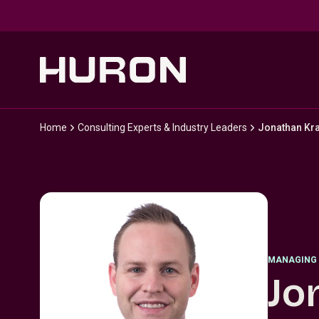
Skip to main content
Home
Consulting Experts & Industry Leaders
Jonathan Kr
MANAGING 
Jo