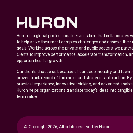
Huron is a global professional services firm that collaborates 
to help solve their most complex challenges and achieve their
goals. Working across the private and public sectors, we partne
clients to improve performance, accelerate transformation, a
opportunities for growth.
Our clients choose us because of our deep industry and techni
proven track record of turning sound strategies into action. B
practical experience, innovative thinking, and advanced analyt
Huron helps organizations translate today’s ideas into tangible
term value.
© 
Copyright 2026, All rights reserved by Huron