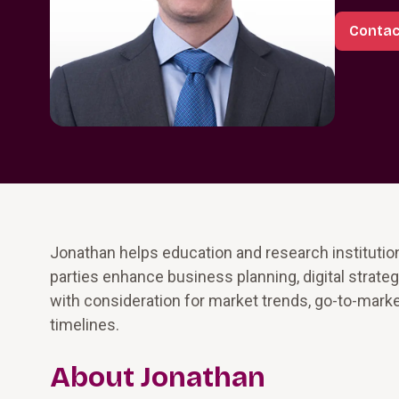
Contac
Jonathan helps education and research institutio
parties enhance business planning, digital strat
with consideration for market trends, go-to-market
timelines.
About Jonathan