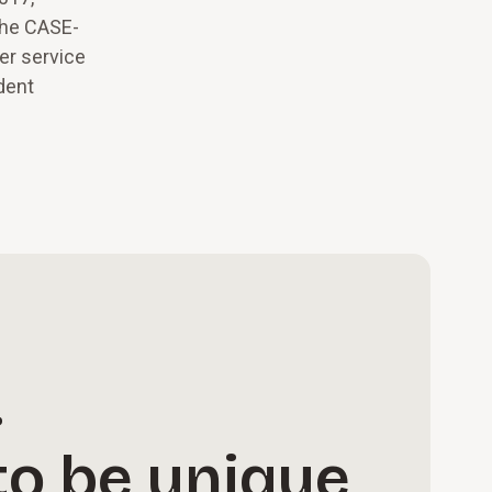
the CASE-
er service
dent
.
to be unique