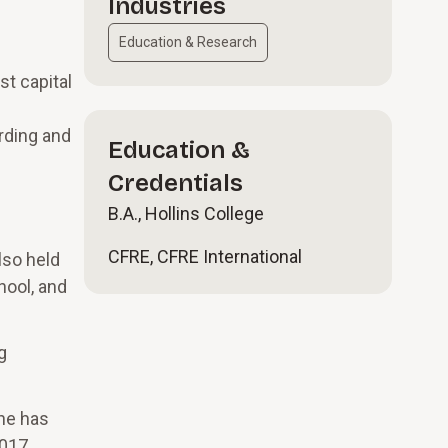
Industries
Education & Research
t capital
rding and
Education &
Credentials
B.A., Hollins College
CFRE, CFRE International
lso held
hool, and
g
She has
017,