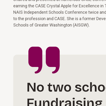
earning the CASE Crystal Apple for Excellence in
NAIS Independent Schools Conference twice and, 
to the profession and CASE. She is a former Dev
Schools of Greater Washington (AISGW).
No two scho
Fundraising 