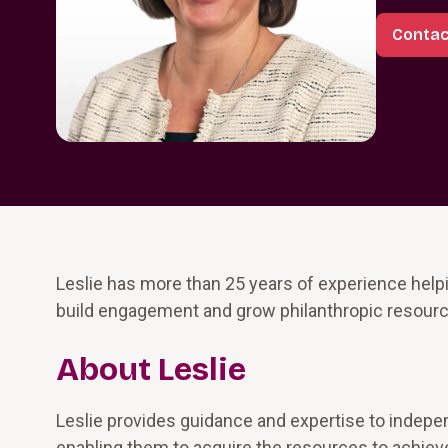
Contac
Leslie has more than 25 years of experience hel
build engagement and grow philanthropic resource
About Leslie
Leslie provides guidance and expertise to indepe
enabling them to acquire the resources to achieve