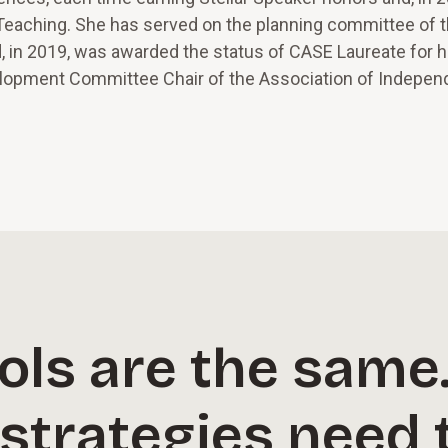
 Teaching. She has served on the planning committee of 
in 2019, was awarded the status of CASE Laureate for h
elopment Committee Chair of the Association of Indepen
ols are the same
strategies need 