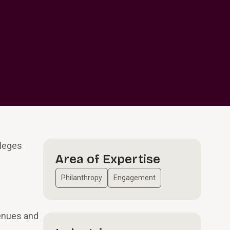
lleges
Area of Expertise
Philanthropy
Engagement
venues and