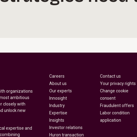
Careers
Contact us
About us
Your privacy rights
Our experts
Change cookie
with organizations
 most ambitious
Innosight
consent
r closely with
Industry
Fraudulent offers
nd unlock new
Expertise
Labor condition
Insights
application
Investor relations
cal expertise and
y combining
Huron transaction