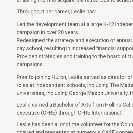
Throughout her career, Leslie has:
Led the development team at a large K-12 independ
campaign in over 20 years.
Redesigned the strategy and execution of annual 
day school, resulting in increased financial supp
Provided strategies and training to the board of
campaigns.
Prior to joining Huron, Leslie served as director of
roles at independent schools, including The Made
universities, including George Mason University, t
Leslie earned a Bachelor of Arts from Hollins Colle
executive (CFRE) through CFRE International.
Leslie has been a longtime volunteer for the Cou
chaired and presented at numerous CASE conferen