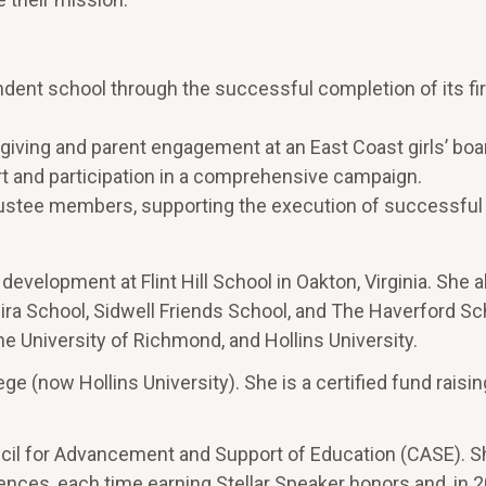
ent school through the successful completion of its firs
giving and parent engagement at an East Coast girls’ boa
ort and participation in a comprehensive campaign.
 trustee members, supporting the execution of successful
 development at Flint Hill School in Oakton, Virginia. She a
ira School, Sidwell Friends School, and The Haverford Sc
he University of Richmond, and Hollins University.
ge (now Hollins University). She is a certified fund raisin
ncil for Advancement and Support of Education (CASE). 
ces, each time earning Stellar Speaker honors and, in 2