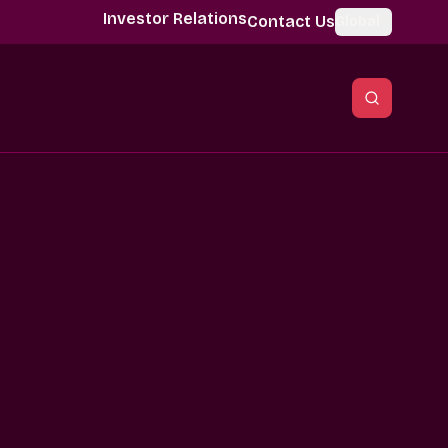
Investor Relations
Contact Us
Global