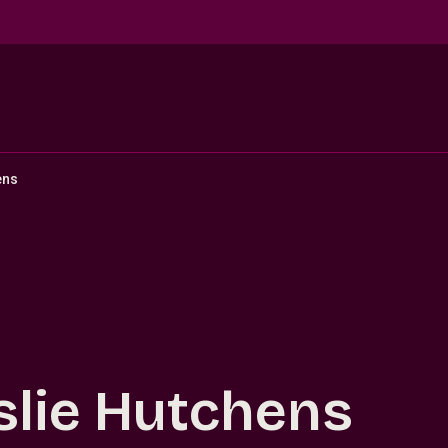
ens
slie Hutchens