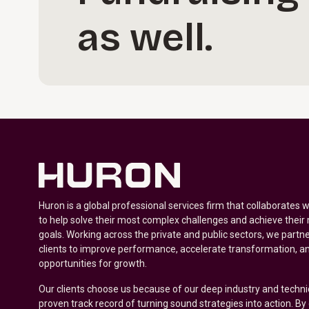
as well.
Huron is a global professional services firm that collaborates 
to help solve their most complex challenges and achieve their
goals. Working across the private and public sectors, we partne
clients to improve performance, accelerate transformation, a
opportunities for growth.
Our clients choose us because of our deep industry and techni
proven track record of turning sound strategies into action. B