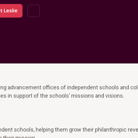
t Leslie
ping advancement offices of independent schools and co
s in support of the schools’ missions and visions.
ndent schools, helping them grow their philanthropic re
 their mission.