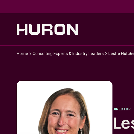
Skip to main content
Home
Consulting Experts & Industry Leaders
Leslie Hutch
DIRECTOR
Le