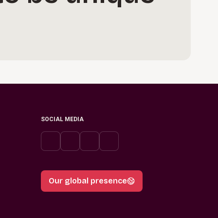
SOCIAL MEDIA
Our global presence