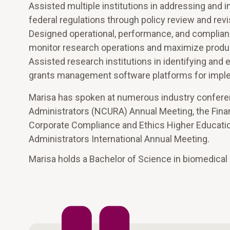
Assisted multiple institutions in addressing and
federal regulations through policy review and rev
Designed operational, performance, and complianc
monitor research operations and maximize product
Assisted research institutions in identifying and
grants management software platforms for impl
Marisa has spoken at numerous industry conferenc
Administrators (NCURA) Annual Meeting, the Fina
Corporate Compliance and Ethics Higher Educati
Administrators International Annual Meeting.
Marisa holds a Bachelor of Science in biomedical