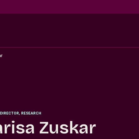
ar
DIRECTOR
,
RESEARCH
risa Zuskar