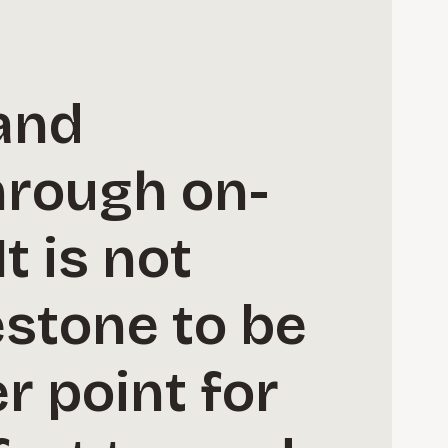
and
hrough on-
t is not
estone to be
er point for