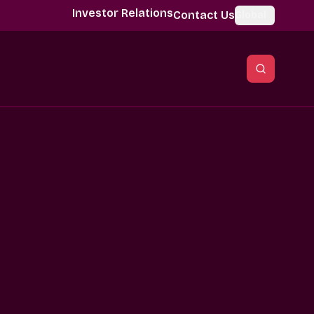
Investor Relations
Contact Us
Global