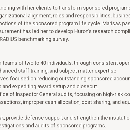
tnering with her clients to transform sponsored program
anizational alignment, roles and responsibilities, busine
nctions of the sponsored program life cycle. Marisa’s pas
rement has led her to develop Huron’s research compl
s RADIUS benchmarking survey.
h teams of two to 40 individuals, through consistent oper
anced staff training, and subject matter expertise.
tives focused on reducing outstanding sponsored accou
ts and expediting award setup and closeout.
fice of Inspector General audits, focusing on high-risk 
nsactions, improper cash allocation, cost sharing, and e
isk, provide defense support and strengthen the institutio
stigations and audits of sponsored programs.