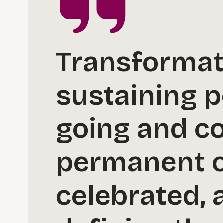
Transformati
sustaining p
going and con
permanent or
celebrated, a