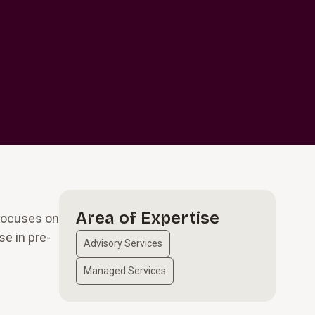
d
Area of Expertise
 focuses on
se in pre-
Advisory Services
Managed Services