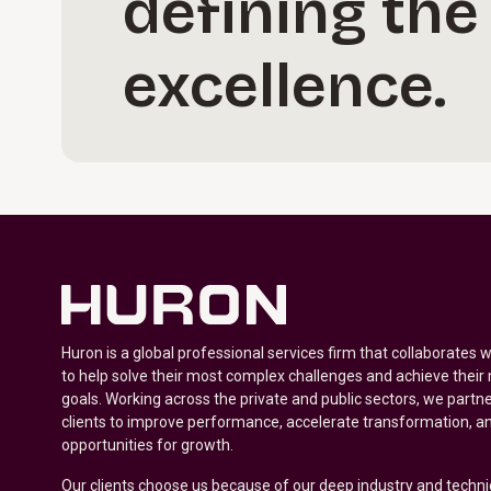
defining the
excellence.
Huron is a global professional services firm that collaborates 
to help solve their most complex challenges and achieve their
goals. Working across the private and public sectors, we partne
clients to improve performance, accelerate transformation, a
opportunities for growth.
Our clients choose us because of our deep industry and techni