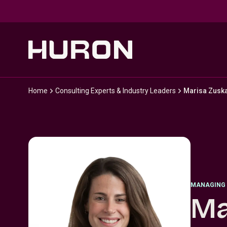
Skip to main content
Home
Consulting Experts & Industry Leaders
Marisa Zusk
MANAGING 
Ma