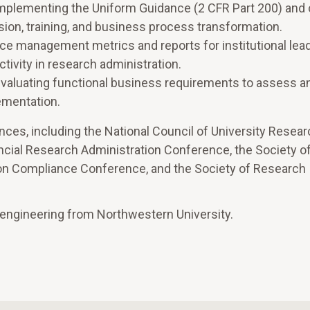
 implementing the Uniform Guidance (2 CFR Part 200) and 
ision, training, and business process transformation.
e management metrics and reports for institutional lead
ivity in research administration.
 evaluating functional business requirements to assess a
ementation.
es, including the National Council of University Resear
ncial Research Administration Conference, the Society o
on Compliance Conference, and the Society of Research
 engineering from Northwestern University.