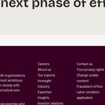
 next phase of e
Careers
Contact us
About us
Your privacy rights
Our experts
Change cookie
with organizations
 most ambitious
Innosight
consent
r closely with
Industry
Fraudulent offers
nd unlock new
Expertise
Labor condition
Insights
application
Investor relations
cal expertise and