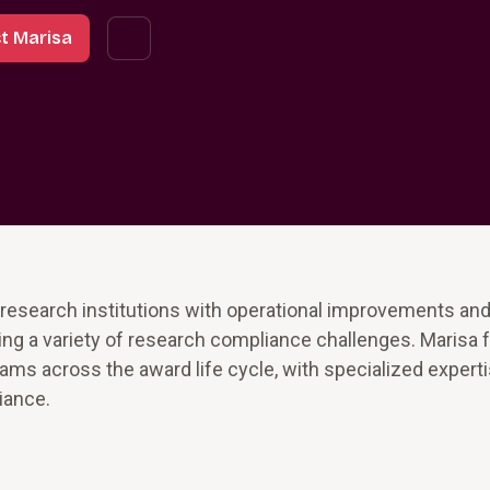
t Marisa
 research institutions with operational improvements an
sing a variety of research compliance challenges. Marisa
ms across the award life cycle, with specialized experti
iance.