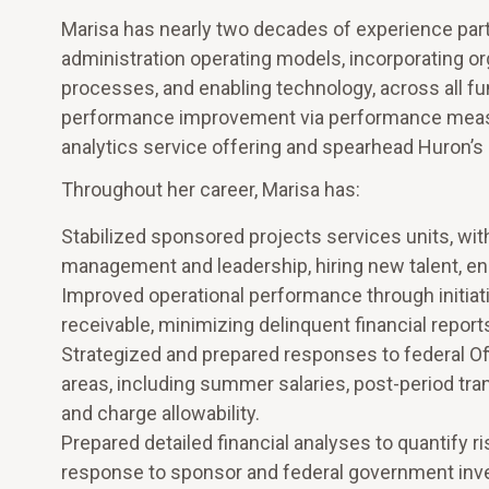
Marisa has nearly two decades of experience par
administration operating models, incorporating org
processes, and enabling technology, across all fu
performance improvement via performance measu
analytics service offering and spearhead Huron’
Throughout her career, Marisa has:
Stabilized sponsored projects services units, wit
management and leadership, hiring new talent, enh
Improved operational performance through initia
receivable, minimizing delinquent financial repor
Strategized and prepared responses to federal Of
areas, including summer salaries, post-period tra
and charge allowability.
Prepared detailed financial analyses to quantify r
response to sponsor and federal government inve