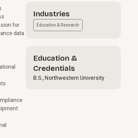
s
Industries
ss
sion for
Education & Research
iance data
Education &
ational
Credentials
B.S., Northwestern University
nts
compliance
quipment
nal