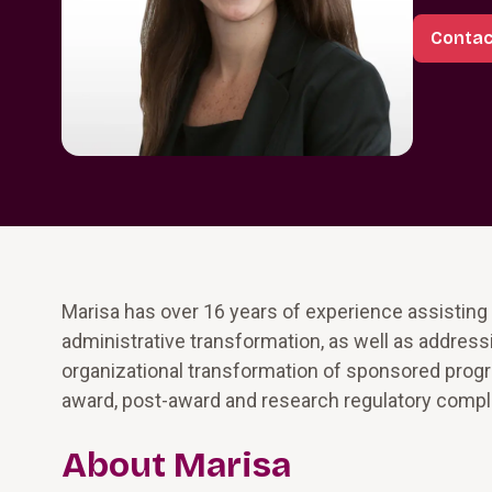
Contac
Marisa has over 16 years of experience assisting
administrative transformation, as well as addres
organizational transformation of sponsored progra
award, post-award and research regulatory compl
About Marisa