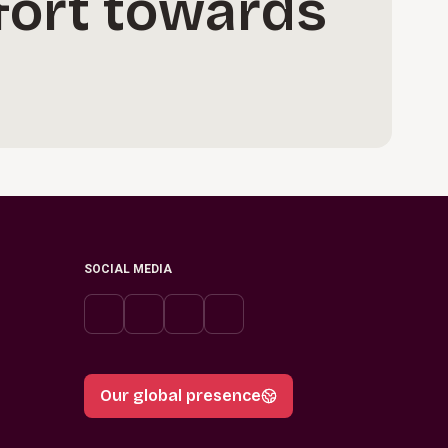
ffort towards
SOCIAL MEDIA
Our global presence