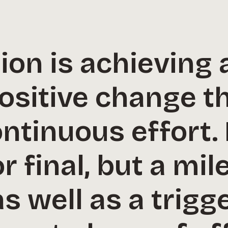
on is achieving 
ositive change t
tinuous effort. I
 final, but a mil
s well as a trigg