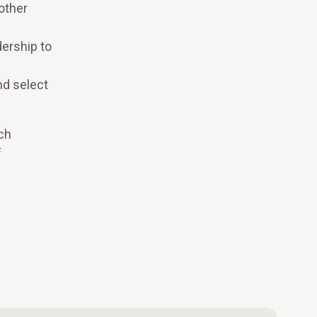
other
ership to
nd select
ch
f