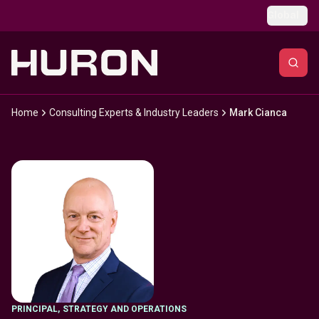
Skip to main content
Global
Home
Consulting Experts & Industry Leaders
Mark Cianca
PRINCIPAL
,
STRATEGY AND OPERATIONS