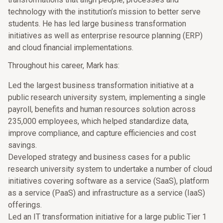
technology with the institution’s mission to better serve
students. He has led large business transformation
initiatives as well as enterprise resource planning (ERP)
and cloud financial implementations.
Throughout his career, Mark has:
Led the largest business transformation initiative at a
public research university system, implementing a single
payroll, benefits and human resources solution across
235,000 employees, which helped standardize data,
improve compliance, and capture efficiencies and cost
savings.
Developed strategy and business cases for a public
research university system to undertake a number of cloud
initiatives covering software as a service (SaaS), platform
as a service (PaaS) and infrastructure as a service (IaaS)
offerings.
Led an IT transformation initiative for a large public Tier 1