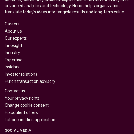
advanced analytics and technology, Huron helps organizations
translate today’s ideas into tangible results and long-term value.
Careers
About us
Our experts
Innosight
Industry
Expertise
Insights
Investor relations
Huron transaction advisory
Contact us
Your privacy rights
Change cookie consent
Fraudulent offers
Labor condition application
SOCIAL MEDIA