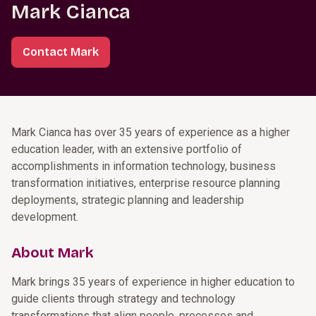
Mark Cianca
Contact Mark
Mark Cianca has over 35 years of experience as a higher
education leader, with an extensive portfolio of
accomplishments in information technology, business
transformation initiatives, enterprise resource planning
deployments, strategic planning and leadership
development.
About Mark
Mark brings 35 years of experience in higher education to
guide clients through strategy and technology
transformations that align people, processes and