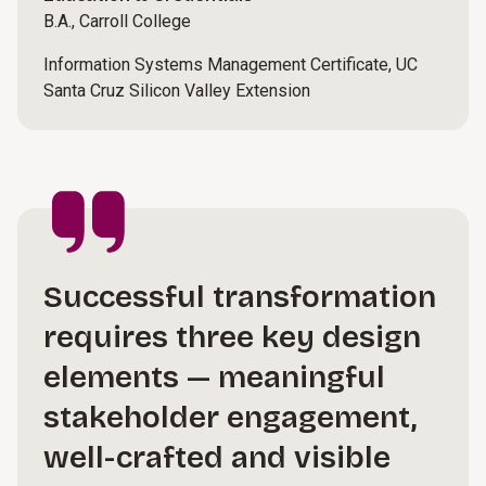
B.A., Carroll College
Information Systems Management Certificate, UC
Santa Cruz Silicon Valley Extension
Successful transformation
requires three key design
elements — meaningful
stakeholder engagement,
well-crafted and visible