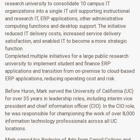
research university to consolidate 10 campus IT
organizations into a single IT unit supporting instructional
and research IT, ERP applications, other administrative
computing functions and desktop support. The initiative
reduced IT delivery costs, increased service delivery
satisfaction, and enabled IT to become a more strategic
function.
Completed multiple initiatives for a large public research
university to implement student and finance ERP
applications and transition from on-premise to cloud-based
ERP applications, reducing operating cost and risk.
Before Huron, Mark served the University of California (UC)
for over 35 years in leadership roles, including interim vice
president and chief information officer (CIO). In the CIO role,
he was responsible for championing the work of over 8,000
information technology professionals across all UC
locations.
Mark earned his Bachelor of Arts from Carroll College and