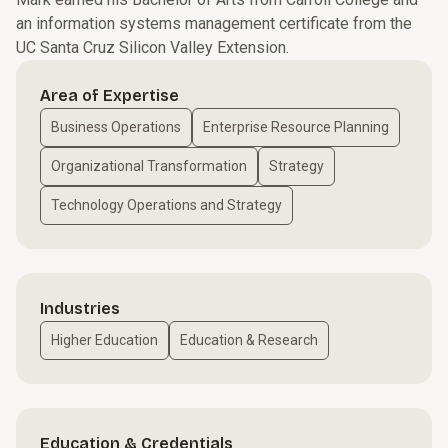
an information systems management certificate from the
UC Santa Cruz Silicon Valley Extension.
Area of Expertise
Business Operations
Enterprise Resource Planning
Organizational Transformation
Strategy
Technology Operations and Strategy
Industries
Higher Education
Education & Research
Education & Credentials