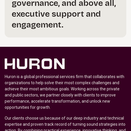
governance, and above all,
executive support and
engagement.
Huron is a global professional services firm that collaborates with
organizations to help solve their most complex challenges and
achieve their most ambitious goals. Working across the private
and public sectors, we partner closely with clients to improve
performance, accelerate transformation, and unlock new
opportunities for growth.
Our clients choose us because of our deep industry and technical
expertise and proven track record of turning sound strategies into
action. By combining practical experience, innovative thinking, and