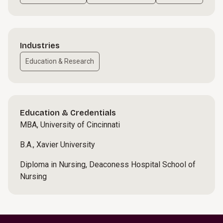
Industries
Education & Research
Education & Credentials
MBA, University of Cincinnati
B.A., Xavier University
Diploma in Nursing, Deaconess Hospital School of
Nursing