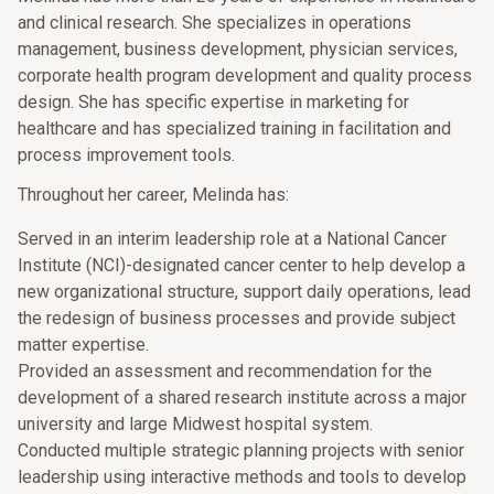
and clinical research. She specializes in operations
management, business development, physician services,
corporate health program development and quality process
design. She has specific expertise in marketing for
healthcare and has specialized training in facilitation and
process improvement tools.
Throughout her career, Melinda has:
Served in an interim leadership role at a National Cancer
Institute (NCI)-designated cancer center to help develop a
new organizational structure, support daily operations, lead
the redesign of business processes and provide subject
matter expertise.
Provided an assessment and recommendation for the
development of a shared research institute across a major
university and large Midwest hospital system.
Conducted multiple strategic planning projects with senior
leadership using interactive methods and tools to develop