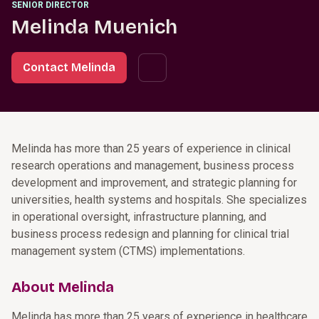
SENIOR DIRECTOR
Melinda Muenich
Contact Melinda
Melinda has more than 25 years of experience in clinical
research operations and management, business process
development and improvement, and strategic planning for
universities, health systems and hospitals. She specializes
in operational oversight, infrastructure planning, and
business process redesign and planning for clinical trial
management system (CTMS) implementations.
About Melinda
Melinda has more than 25 years of experience in healthcare