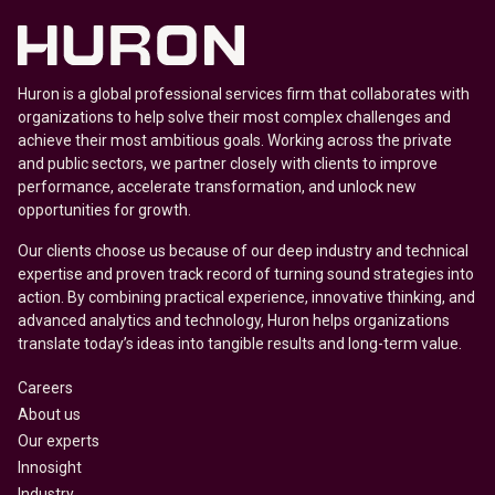
Huron is a global professional services firm that collaborates with
organizations to help solve their most complex challenges and
achieve their most ambitious goals. Working across the private
and public sectors, we partner closely with clients to improve
performance, accelerate transformation, and unlock new
opportunities for growth.
Our clients choose us because of our deep industry and technical
expertise and proven track record of turning sound strategies into
action. By combining practical experience, innovative thinking, and
advanced analytics and technology, Huron helps organizations
translate today’s ideas into tangible results and long-term value.
Careers
About us
Our experts
Innosight
Industry