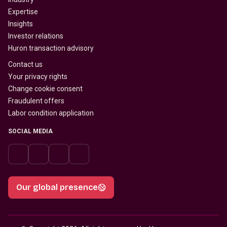
Expertise
Insights
Investor relations
Huron transaction advisory
Contact us
Your privacy rights
Change cookie consent
Fraudulent offers
Labor condition application
SOCIAL MEDIA
Our global presence