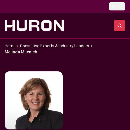
Skip to main content
Global
Home
Consulting Experts & Industry Leaders
Melinda Muenich