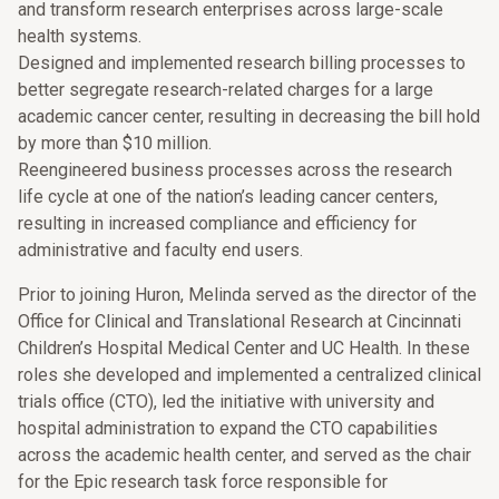
and transform research enterprises across large-scale
health systems.
Designed and implemented research billing processes to
better segregate research-related charges for a large
academic cancer center, resulting in decreasing the bill hold
by more than $10 million.
Reengineered business processes across the research
life cycle at one of the nation’s leading cancer centers,
resulting in increased compliance and efficiency for
administrative and faculty end users.
Prior to joining Huron, Melinda served as the director of the
Office for Clinical and Translational Research at Cincinnati
Children’s Hospital Medical Center and UC Health. In these
roles she developed and implemented a centralized clinical
trials office (CTO), led the initiative with university and
hospital administration to expand the CTO capabilities
across the academic health center, and served as the chair
for the Epic research task force responsible for