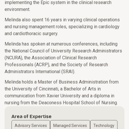
implementing the Epic system in the clinical research
environment.
Melinda also spent 16 years in varying clinical operations
and nursing management roles, specializing in cardiology
and cardiothoracic surgery.
Melinda has spoken at numerous conferences, including
the National Council of University Research Administrators
(NCURA), the Association of Clinical Research
Professionals (ACRP), and the Society of Research
Administrators International (SRAI).
Melinda holds a Master of Business Administration from
the University of Cincinnati, a Bachelor of Arts in
communication from Xavier University and a diploma in
nursing from the Deaconess Hospital School of Nursing.
Area of Expertise
Advisory Services
Managed Services
Technology