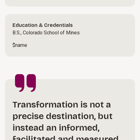
Education & Credentials
B.S., Colorado School of Mines
$name
Transformation is not a
precise destination, but
instead an informed,
facilitated and measured