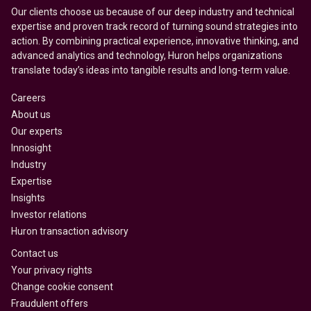
Our clients choose us because of our deep industry and technical
expertise and proven track record of turning sound strategies into
action. By combining practical experience, innovative thinking, and
advanced analytics and technology, Huron helps organizations
translate today’s ideas into tangible results and long-term value.
Careers
About us
Our experts
Innosight
Industry
Expertise
Insights
Investor relations
Huron transaction advisory
Contact us
Your privacy rights
Change cookie consent
Fraudulent offers