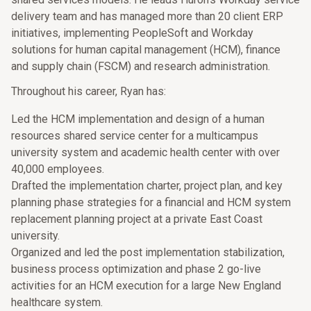
delivery team and has managed more than 20 client ERP
initiatives, implementing PeopleSoft and Workday
solutions for human capital management (HCM), finance
and supply chain (FSCM) and research administration.
Throughout his career, Ryan has:
Led the HCM implementation and design of a human
resources shared service center for a multicampus
university system and academic health center with over
40,000 employees.
Drafted the implementation charter, project plan, and key
planning phase strategies for a financial and HCM system
replacement planning project at a private East Coast
university.
Organized and led the post implementation stabilization,
business process optimization and phase 2 go-live
activities for an HCM execution for a large New England
healthcare system.