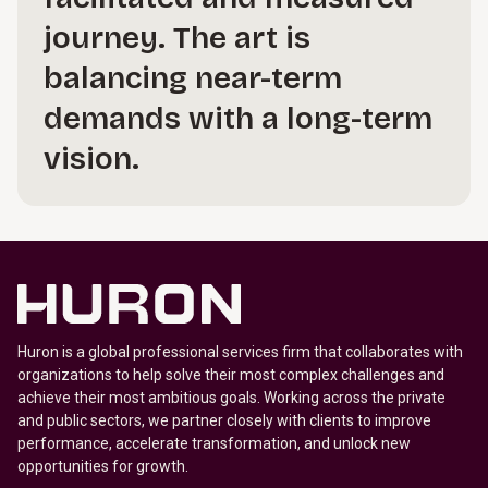
journey. The art is
balancing near-term
demands with a long-term
vision.
Huron is a global professional services firm that collaborates with
organizations to help solve their most complex challenges and
achieve their most ambitious goals. Working across the private
and public sectors, we partner closely with clients to improve
performance, accelerate transformation, and unlock new
opportunities for growth.