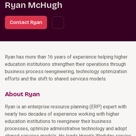
Ryan McHugh
Contact Ryan
Ryan has more than 16 years of experience helping higher
education institutions strengthen their operations through
business process reengineering, technology optimization
efforts and the shift to shared services models.
About Ryan
Ryan is an enterprise resource planning (ERP) expert with
nearly two decades of experience working with higher
education institutions to reengineer their business
processes, optimize administrative technology and adopt
shared services models. He leads Huron’s Workday service