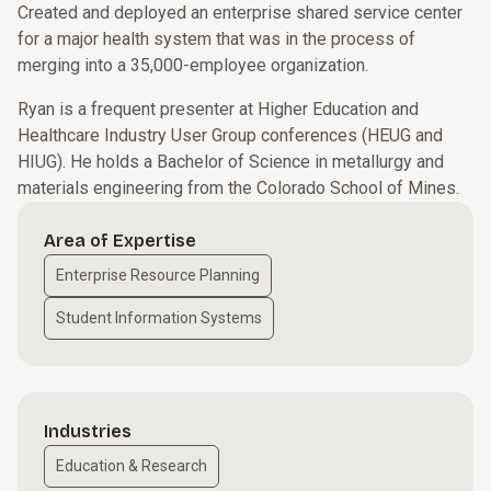
Created and deployed an enterprise shared service center
for a major health system that was in the process of
merging into a 35,000-employee organization.
Ryan is a frequent presenter at Higher Education and
Healthcare Industry User Group conferences (HEUG and
HIUG). He holds a Bachelor of Science in metallurgy and
materials engineering from the Colorado School of Mines.
Area of Expertise
Enterprise Resource Planning
Student Information Systems
Industries
Education & Research