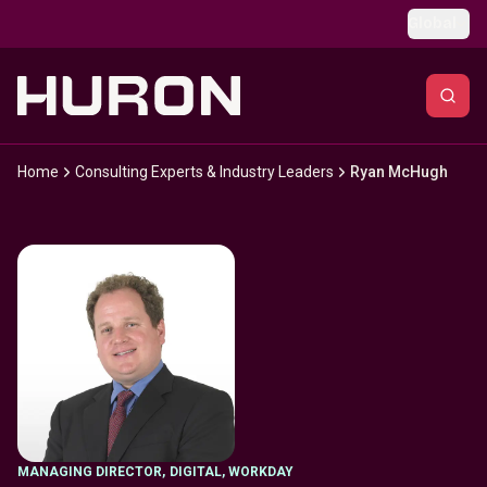
Skip to main content
Global
Home
Consulting Experts & Industry Leaders
Ryan McHugh
MANAGING DIRECTOR
,
DIGITAL, WORKDAY