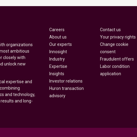
Careers
Contact us
About us
Your privacy rights
Our experts
Change cookie
with organizations
 most ambitious
Innosight
consent
r closely with
Industry
Fraudulent offers
nd unlock new
Expertise
Labor condition
Insights
application
Investor relations
cal expertise and
y combining
Huron transaction
ics and technology,
advisory
 results and long-