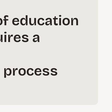
of education
ires a
c process