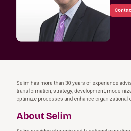
Contac
Selim has more than 30 years of experience advis
transformation, strategy, development, modernizat
optimize processes and enhance organizational o
About Selim
Selim provides strategic and functional expertise