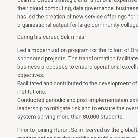
their cloud computing, data governance, business a
has led the creation of new service offerings f
organizational output for large community college
During his career, Selim has:
Led a modernization program for the rollout of Ora
sponsored projects. The transformation facilitate
business processes to ensure operational excelle
objectives.
Facilitated and contributed to the development o
institutions.
Conducted periodic and post-implementation exte
leadership to mitigate risk and to ensure the ove
system serving more than 80,000 students.
Prior to joining Huron, Selim served as the globa