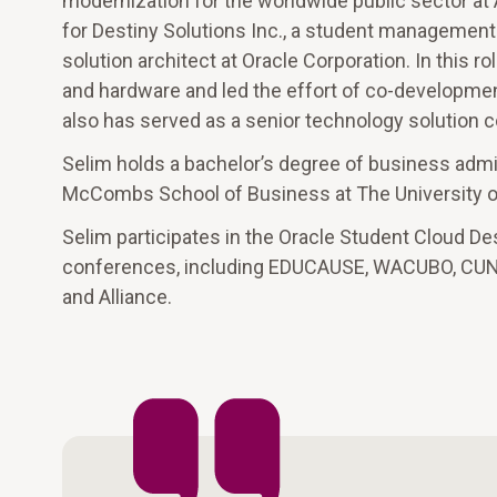
modernization for the worldwide public sector at
for Destiny Solutions Inc., a student management s
solution architect at Oracle Corporation. In this r
and hardware and led the effort of co-developmen
also has served as a senior technology solution c
Selim holds a bachelor’s degree of business adm
McCombs School of Business at The University of
Selim participates in the Oracle Student Cloud De
conferences, including EDUCAUSE, WACUBO, CUNY I
and Alliance.