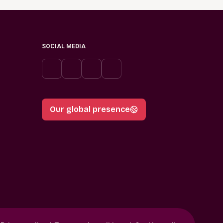
SOCIAL MEDIA
Our global presence