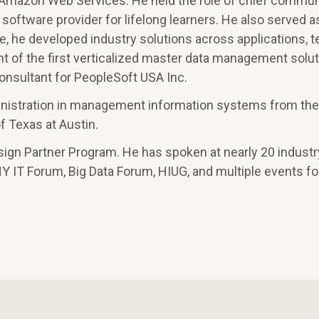
 Amazon Web Services. He held the role of chief communi
oftware provider for lifelong learners. He also served as
ole, he developed industry solutions across applications, 
t of the first verticalized master data management solut
onsultant for PeopleSoft USA Inc.
inistration in management information systems from the
 Texas at Austin.
sign Partner Program. He has spoken at nearly 20 industr
T Forum, Big Data Forum, HIUG, and multiple events fo