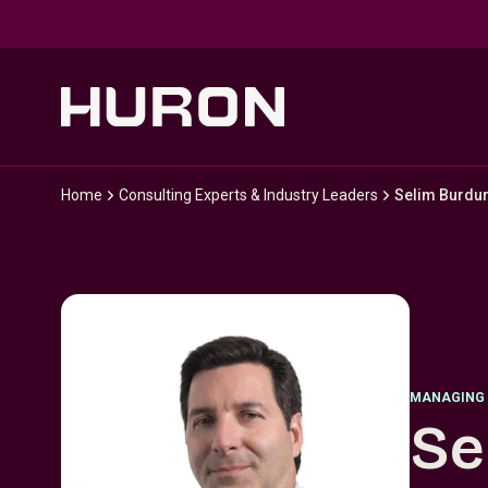
Skip to main content
Home
Consulting Experts & Industry Leaders
Selim Burdu
MANAGING 
Se