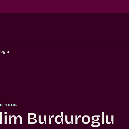
roglu
DIRECTOR
lim Burduroglu