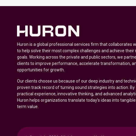
Huron is a global professional services firm that collaborates 
to help solve their most complex challenges and achieve their
goals. Working across the private and public sectors, we partne
clients to improve performance, accelerate transformation, a
opportunities for growth.
Our clients choose us because of our deep industry and techni
proven track record of turning sound strategies into action. B
practical experience, innovative thinking, and advanced analyt
Huron helps organizations translate today’s ideas into tangible
term value.