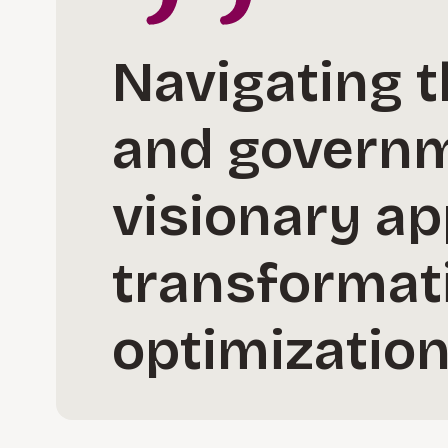
Navigating t
and governm
visionary ap
transformat
optimization