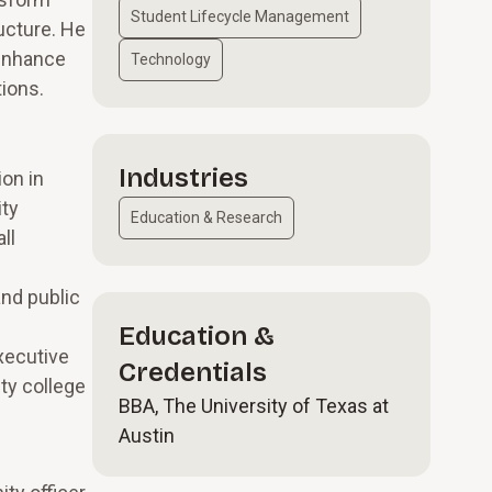
Student Lifecycle Management
ructure. He
 enhance
Technology
ions.
Industries
ion in
ity
Education & Research
ll
and public
Education &
xecutive
Credentials
ty college
BBA, The University of Texas at
Austin