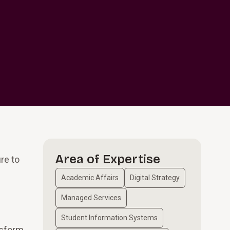
Area of Expertise
re to
Academic Affairs
Digital Strategy
Managed Services
Student Information Systems
nsform