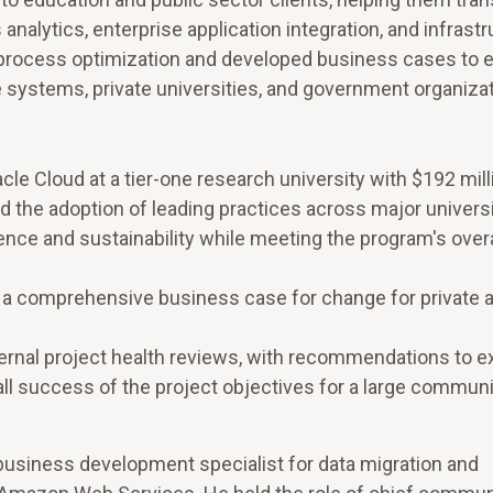
nalytics, enterprise application integration, and infrast
or process optimization and developed business cases to
 systems, private universities, and government organizat
cle Cloud at a tier-one research university with $192 mill
d the adoption of leading practices across major univers
nce and sustainability while meeting the program's overa
f a comprehensive business case for change for private 
rnal project health reviews, with recommendations to e
rall success of the project objectives for a large communi
l business development specialist for data migration and