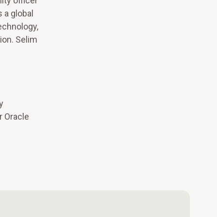
ty officer
 a global
technology,
ion. Selim
y
r Oracle