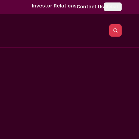
Investor Relations
Contact Us
Global