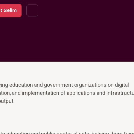
t Selim
ing education and government organizations on digital
ion, and implementation of applications and infrastructu
utput.
 to education and public sector clients, helping them tra