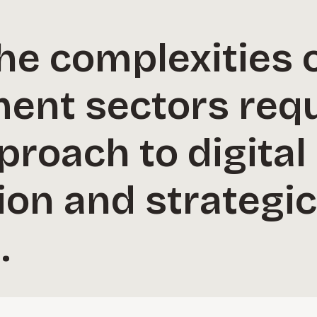
he complexities 
ent sectors requ
proach to digital
ion and strategi
.