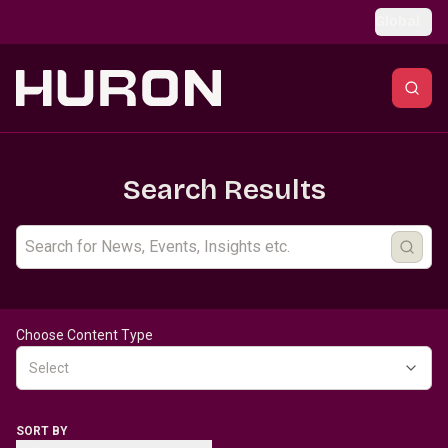
Skip to main content
Global
Search Results
Choose Content Type
Select
SORT BY