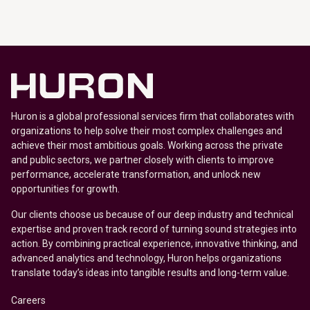
Huron is a global professional services firm that collaborates with
organizations to help solve their most complex challenges and
achieve their most ambitious goals. Working across the private
and public sectors, we partner closely with clients to improve
performance, accelerate transformation, and unlock new
opportunities for growth.
Our clients choose us because of our deep industry and technical
expertise and proven track record of turning sound strategies into
action. By combining practical experience, innovative thinking, and
advanced analytics and technology, Huron helps organizations
translate today’s ideas into tangible results and long-term value.
Careers