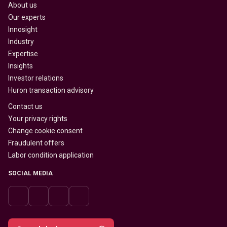
About us
Our experts
Innosight
Industry
Expertise
Insights
Investor relations
Huron transaction advisory
Contact us
Your privacy rights
Change cookie consent
Fraudulent offers
Labor condition application
SOCIAL MEDIA