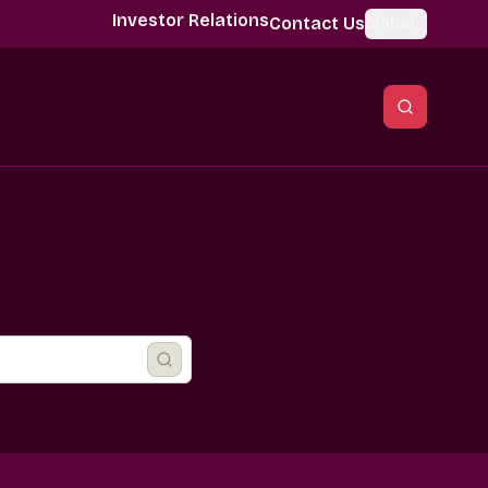
Investor Relations
Contact Us
Global