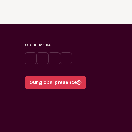
SOCIAL MEDIA
Our global presence