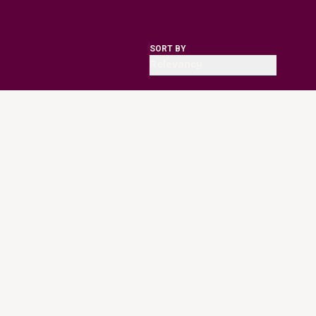
SORT BY
Relevancy