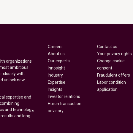
Careers
Contact us
About us
Your privacy rights
Our experts
Change cookie
with organizations
 most ambitious
Innosight
consent
r closely with
Industry
Fraudulent offers
nd unlock new
Expertise
Labor condition
Insights
application
Investor relations
cal expertise and
y combining
Huron transaction
ics and technology,
advisory
 results and long-