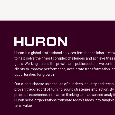
Huron is a global professional services firm that collaborates 
to help solve their most complex challenges and achieve their
goals. Working across the private and public sectors, we partne
clients to improve performance, accelerate transformation, a
opportunities for growth.
Our clients choose us because of our deep industry and techni
proven track record of turning sound strategies into action. B
practical experience, innovative thinking, and advanced analyt
Huron helps organizations translate today’s ideas into tangible
term value.