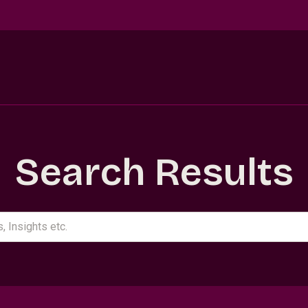
Search Results