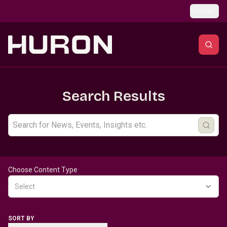
Skip to main content
Global
Search Results
Choose Content Type
Select
SORT BY