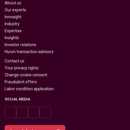
About us
Our experts
Innosight
Industry
Expertise
Insights
Investor relations
Huron transaction advisory
Contact us
Your privacy rights
Change cookie consent
Fraudulent offers
Labor condition application
SOCIAL MEDIA