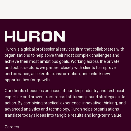
Huron is a global professional services firm that collaborates with
organizations to help solve their most complex challenges and
achieve their most ambitious goals. Working across the private
and public sectors, we partner closely with clients to improve
performance, accelerate transformation, and unlock new
opportunities for growth.
Our clients choose us because of our deep industry and technical
expertise and proven track record of turning sound strategies into
action. By combining practical experience, innovative thinking, and
advanced analytics and technology, Huron helps organizations
translate today’s ideas into tangible results and long-term value.
Careers