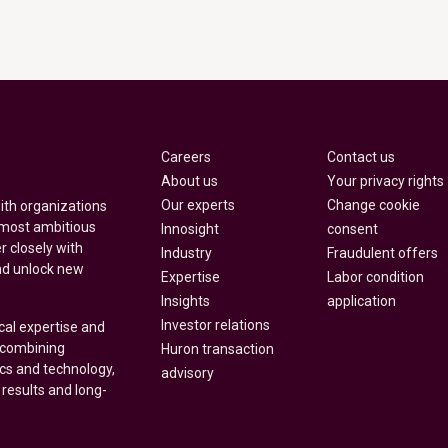
Careers
Contact us
About us
Your privacy rights
Our experts
Change cookie
with organizations
 most ambitious
Innosight
consent
r closely with
Industry
Fraudulent offers
nd unlock new
Expertise
Labor condition
Insights
application
Investor relations
cal expertise and
y combining
Huron transaction
ics and technology,
advisory
 results and long-