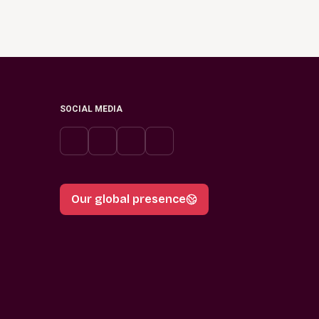
SOCIAL MEDIA
Our global presence