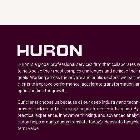
Huron is a global professional services firm that collaborates 
to help solve their most complex challenges and achieve their
goals. Working across the private and public sectors, we partne
clients to improve performance, accelerate transformation, a
opportunities for growth.
Our clients choose us because of our deep industry and techni
proven track record of turning sound strategies into action. B
practical experience, innovative thinking, and advanced analyt
Huron helps organizations translate today’s ideas into tangible
term value.