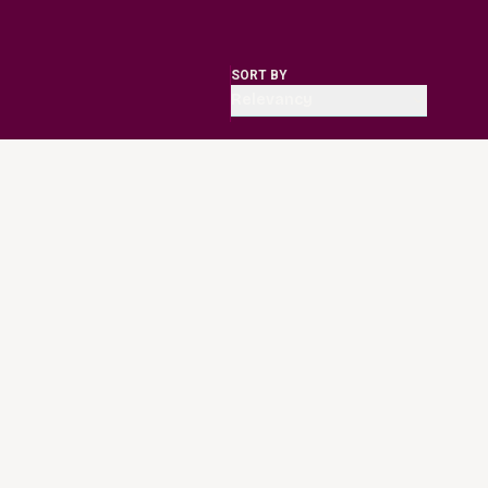
SORT BY
Relevancy