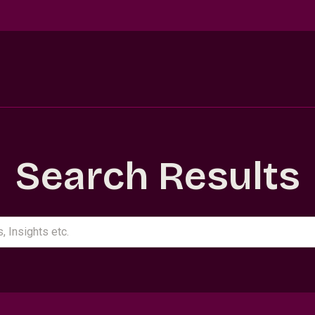
Search Results