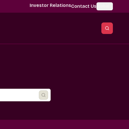
Investor Relations
Contact Us
Global