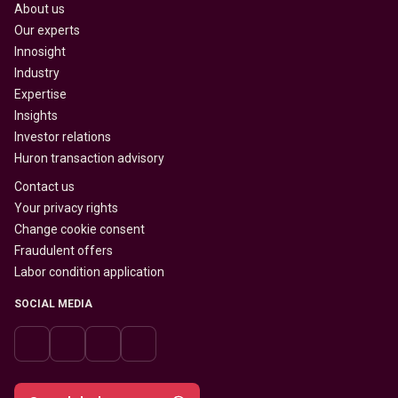
About us
Our experts
Innosight
Industry
Expertise
Insights
Investor relations
Huron transaction advisory
Contact us
Your privacy rights
Change cookie consent
Fraudulent offers
Labor condition application
SOCIAL MEDIA