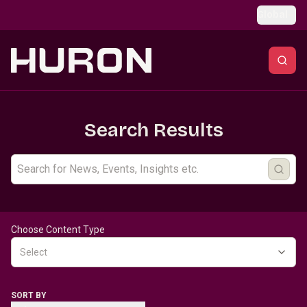
Skip to main content
Global
Search Results
Choose Content Type
Select
SORT BY