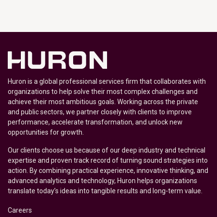
Huron is a global professional services firm that collaborates with
organizations to help solve their most complex challenges and
achieve their most ambitious goals. Working across the private
and public sectors, we partner closely with clients to improve
performance, accelerate transformation, and unlock new
opportunities for growth.
Our clients choose us because of our deep industry and technical
expertise and proven track record of turning sound strategies into
action. By combining practical experience, innovative thinking, and
advanced analytics and technology, Huron helps organizations
translate today’s ideas into tangible results and long-term value.
Careers