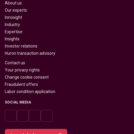
About us
Our experts
Innosight
Industry
Expertise
Insights
Investor relations
Huron transaction advisory
Contact us
Your privacy rights
Change cookie consent
Fraudulent offers
Labor condition application
SOCIAL MEDIA