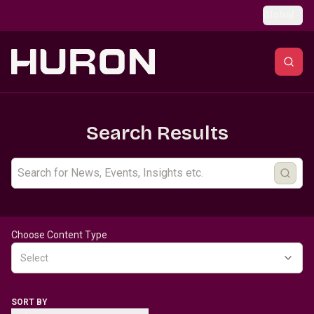
Skip to main content
Global
Search Results
Choose Content Type
Select
SORT BY