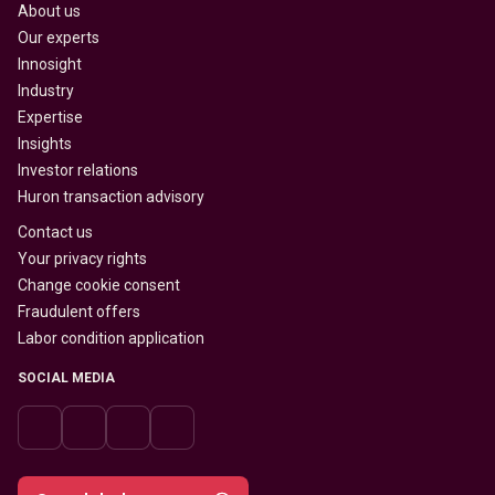
About us
Our experts
Innosight
Industry
Expertise
Insights
Investor relations
Huron transaction advisory
Contact us
Your privacy rights
Change cookie consent
Fraudulent offers
Labor condition application
SOCIAL MEDIA