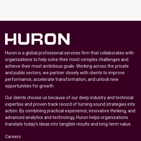
Huron is a global professional services firm that collaborates with
organizations to help solve their most complex challenges and
achieve their most ambitious goals. Working across the private
and public sectors, we partner closely with clients to improve
performance, accelerate transformation, and unlock new
opportunities for growth.
Our clients choose us because of our deep industry and technical
expertise and proven track record of turning sound strategies into
action. By combining practical experience, innovative thinking, and
advanced analytics and technology, Huron helps organizations
translate today’s ideas into tangible results and long-term value.
Careers