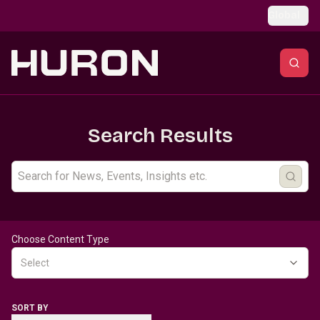
Skip to main content
Global
Search Results
Choose Content Type
Select
SORT BY