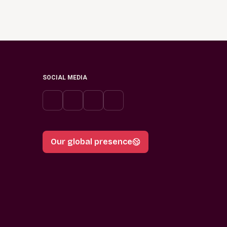
SOCIAL MEDIA
Our global presence