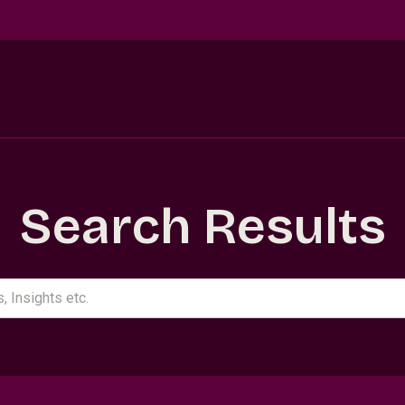
Search Results