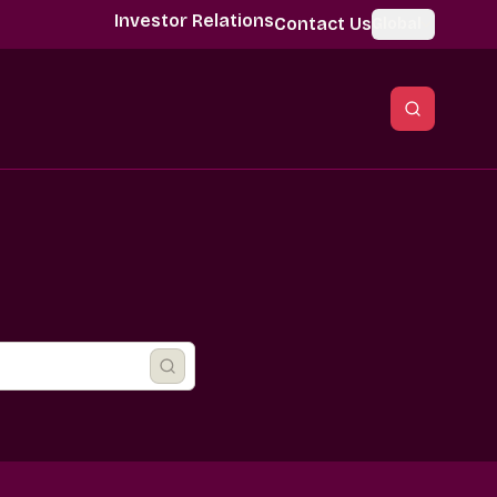
Investor Relations
Contact Us
Global