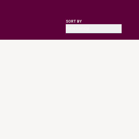
SORT BY
Relevancy