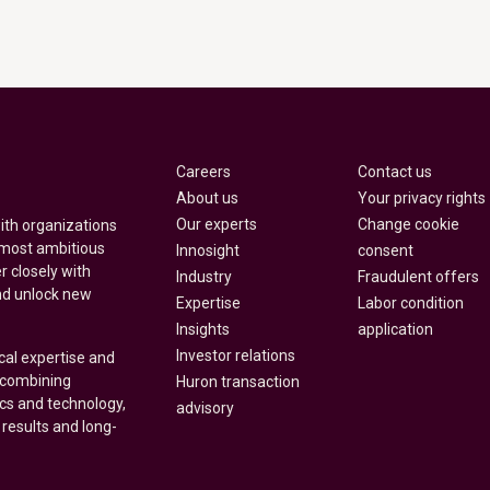
Careers
Contact us
About us
Your privacy rights
Our experts
Change cookie
with organizations
 most ambitious
Innosight
consent
r closely with
Industry
Fraudulent offers
nd unlock new
Expertise
Labor condition
Insights
application
Investor relations
cal expertise and
y combining
Huron transaction
ics and technology,
advisory
 results and long-