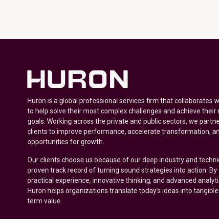
Huron is a global professional services firm that collaborates 
to help solve their most complex challenges and achieve their
goals. Working across the private and public sectors, we partne
clients to improve performance, accelerate transformation, a
opportunities for growth.
Our clients choose us because of our deep industry and techni
proven track record of turning sound strategies into action. B
practical experience, innovative thinking, and advanced analyt
Huron helps organizations translate today’s ideas into tangible
term value.