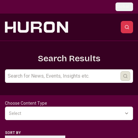
Skip to main content
Global
Search Results
Choose Content Type
Select
SORT BY