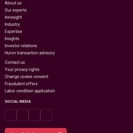
About us
Our experts
Innosight
Industry
Expertise
Insights
Investor relations
Huron transaction advisory
Contact us
Your privacy rights
Change cookie consent
Fraudulent offers
Labor condition application
SOCIAL MEDIA