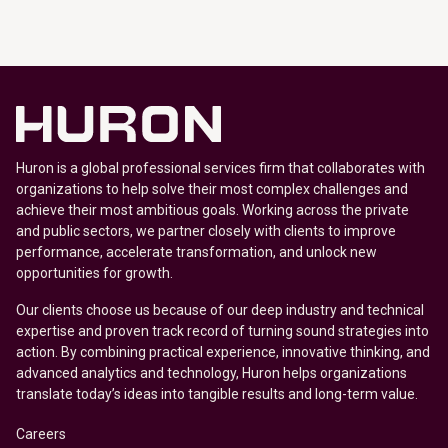
Huron is a global professional services firm that collaborates with
organizations to help solve their most complex challenges and
achieve their most ambitious goals. Working across the private
and public sectors, we partner closely with clients to improve
performance, accelerate transformation, and unlock new
opportunities for growth.
Our clients choose us because of our deep industry and technical
expertise and proven track record of turning sound strategies into
action. By combining practical experience, innovative thinking, and
advanced analytics and technology, Huron helps organizations
translate today’s ideas into tangible results and long-term value.
Careers