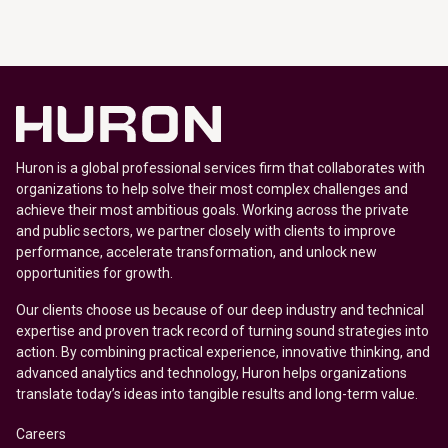
Huron is a global professional services firm that collaborates with
organizations to help solve their most complex challenges and
achieve their most ambitious goals. Working across the private
and public sectors, we partner closely with clients to improve
performance, accelerate transformation, and unlock new
opportunities for growth.
Our clients choose us because of our deep industry and technical
expertise and proven track record of turning sound strategies into
action. By combining practical experience, innovative thinking, and
advanced analytics and technology, Huron helps organizations
translate today’s ideas into tangible results and long-term value.
Careers