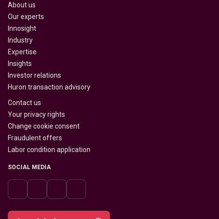
About us
Our experts
Innosight
Industry
Expertise
Insights
Investor relations
Huron transaction advisory
Contact us
Your privacy rights
Change cookie consent
Fraudulent offers
Labor condition application
SOCIAL MEDIA