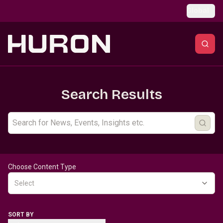
Skip to main content
Global
Search Results
Choose Content Type
Select
SORT BY