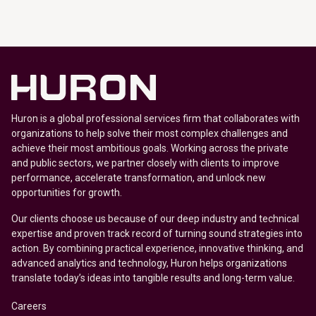
Huron is a global professional services firm that collaborates with
organizations to help solve their most complex challenges and
achieve their most ambitious goals. Working across the private
and public sectors, we partner closely with clients to improve
performance, accelerate transformation, and unlock new
opportunities for growth.
Our clients choose us because of our deep industry and technical
expertise and proven track record of turning sound strategies into
action. By combining practical experience, innovative thinking, and
advanced analytics and technology, Huron helps organizations
translate today’s ideas into tangible results and long-term value.
Careers