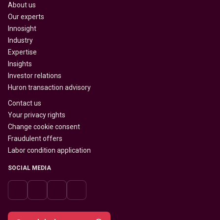
About us
Our experts
Innosight
Industry
Expertise
Insights
Investor relations
Huron transaction advisory
Contact us
Your privacy rights
Change cookie consent
Fraudulent offers
Labor condition application
SOCIAL MEDIA