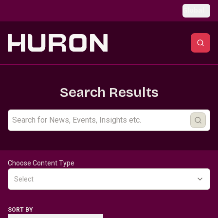
Skip to main content
Global
Search Results
Choose Content Type
Select
SORT BY