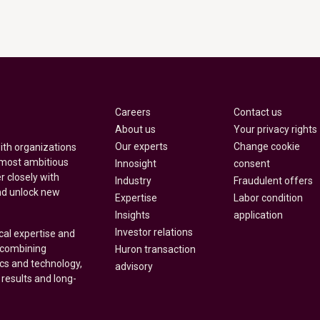
Careers
Contact us
About us
Your privacy rights
Our experts
Change cookie
with organizations
 most ambitious
Innosight
consent
r closely with
Industry
Fraudulent offers
nd unlock new
Expertise
Labor condition
Insights
application
Investor relations
cal expertise and
y combining
Huron transaction
ics and technology,
advisory
 results and long-