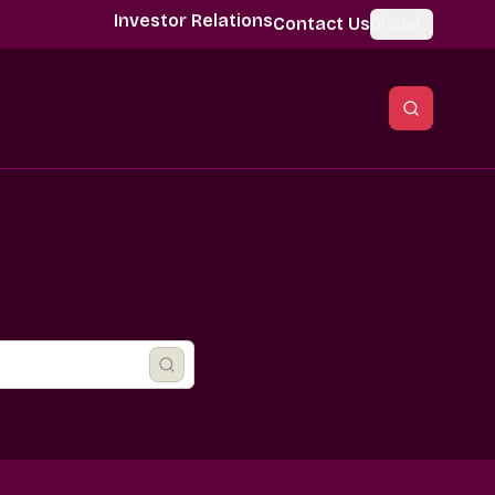
Investor Relations
Contact Us
Global