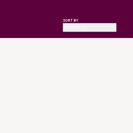
SORT BY
Relevancy