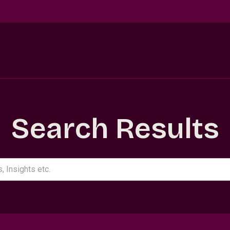
Search Results