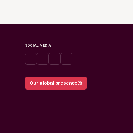
SOCIAL MEDIA
Our global presence