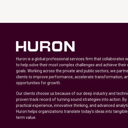
Huron is a global professional services firm that collaborates 
to help solve their most complex challenges and achieve their
goals. Working across the private and public sectors, we partne
clients to improve performance, accelerate transformation, a
opportunities for growth.
Our clients choose us because of our deep industry and techni
proven track record of turning sound strategies into action. B
practical experience, innovative thinking, and advanced analyt
Huron helps organizations translate today’s ideas into tangible
term value.