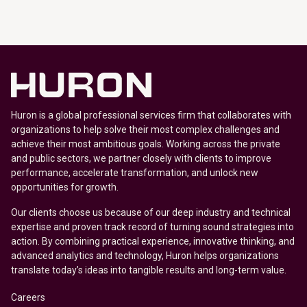
Huron is a global professional services firm that collaborates with
organizations to help solve their most complex challenges and
achieve their most ambitious goals. Working across the private
and public sectors, we partner closely with clients to improve
performance, accelerate transformation, and unlock new
opportunities for growth.
Our clients choose us because of our deep industry and technical
expertise and proven track record of turning sound strategies into
action. By combining practical experience, innovative thinking, and
advanced analytics and technology, Huron helps organizations
translate today’s ideas into tangible results and long-term value.
Careers