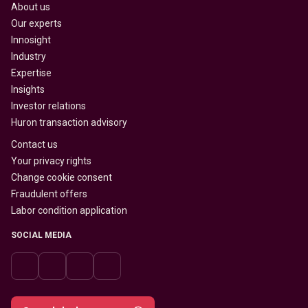
About us
Our experts
Innosight
Industry
Expertise
Insights
Investor relations
Huron transaction advisory
Contact us
Your privacy rights
Change cookie consent
Fraudulent offers
Labor condition application
SOCIAL MEDIA