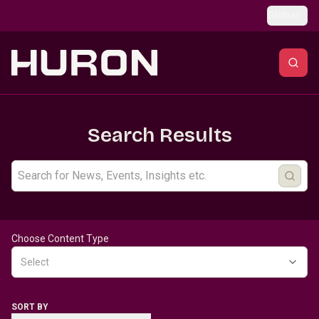
Skip to main content
Global
Search Results
Choose Content Type
Select
SORT BY