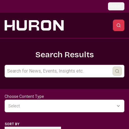
Skip to main content
Global
Search Results
Choose Content Type
Select
SORT BY