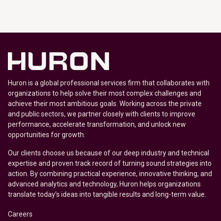
Huron is a global professional services firm that collaborates with
organizations to help solve their most complex challenges and
achieve their most ambitious goals. Working across the private
and public sectors, we partner closely with clients to improve
performance, accelerate transformation, and unlock new
opportunities for growth.
Our clients choose us because of our deep industry and technical
expertise and proven track record of turning sound strategies into
action. By combining practical experience, innovative thinking, and
advanced analytics and technology, Huron helps organizations
translate today’s ideas into tangible results and long-term value.
Careers