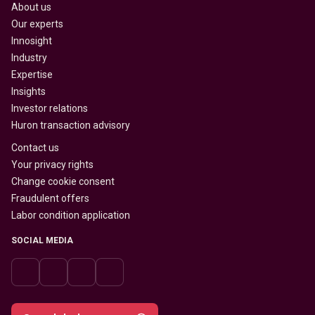
About us
Our experts
Innosight
Industry
Expertise
Insights
Investor relations
Huron transaction advisory
Contact us
Your privacy rights
Change cookie consent
Fraudulent offers
Labor condition application
SOCIAL MEDIA