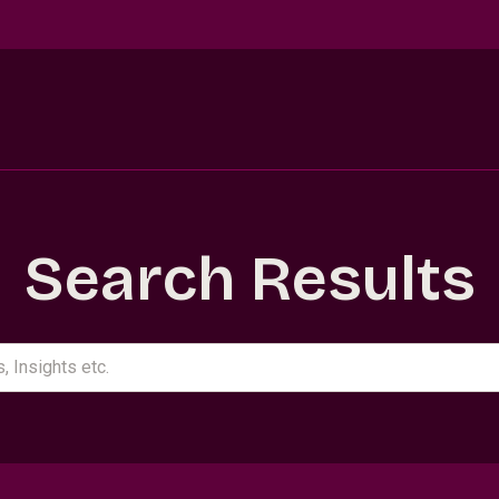
Search Results