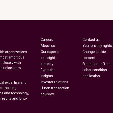
Careers
Contact us
About us
Your privacy rights
Our experts
Change cookie
with organizations
 most ambitious
Innosight
consent
r closely with
Industry
Fraudulent offers
nd unlock new
Expertise
Labor condition
Insights
application
Investor relations
cal expertise and
y combining
Huron transaction
ics and technology,
advisory
 results and long-