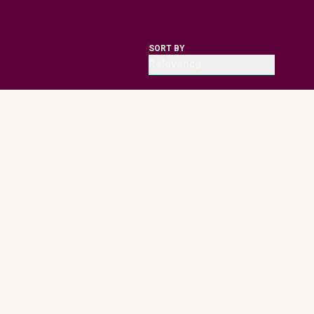
SORT BY
Relevancy