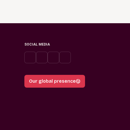
SOCIAL MEDIA
Our global presence