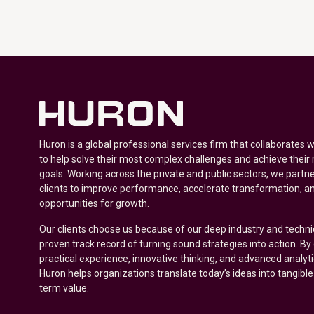
Huron is a global professional services firm that collaborates 
to help solve their most complex challenges and achieve their
goals. Working across the private and public sectors, we partne
clients to improve performance, accelerate transformation, a
opportunities for growth.
Our clients choose us because of our deep industry and techni
proven track record of turning sound strategies into action. B
practical experience, innovative thinking, and advanced analyt
Huron helps organizations translate today’s ideas into tangible
term value.