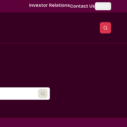
Investor Relations
Contact Us
Global