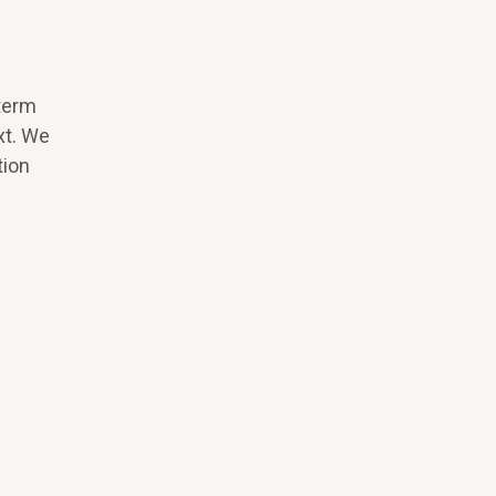
term
xt. We
tion