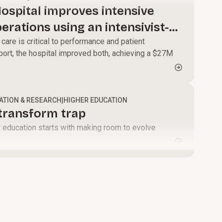
modernize core
alignment and
ospital improves intensive
systems, and
momentum that
perations using an intensivist-
enable faster,
turns change
care is critical to performance and patient
data-driven
into results.
ort, the hospital improved both, achieving a $27M
decisions.
ATION & RESEARCH
|
HIGHER EDUCATION
-transform trap
er education starts with making room to evolve
.