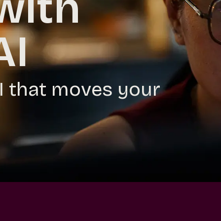
with
AI
AI that moves your