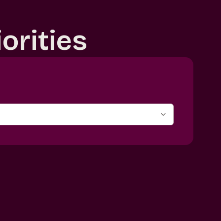
orities