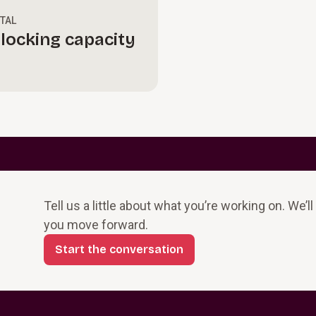
ITAL
locking capacity
Tell us a little about what you’re working on. We’l
you move forward.
Start the conversation