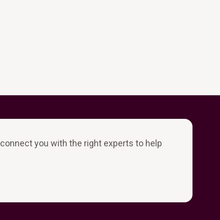
l connect you with the right experts to help