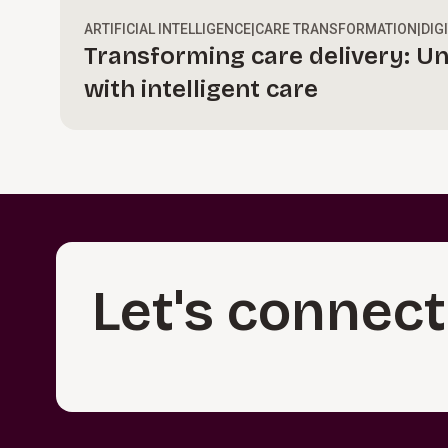
ARTIFICIAL INTELLIGENCE
|
CARE TRANSFORMATION
|
DIG
Transforming care delivery: Un
with intelligent care
Let's connect