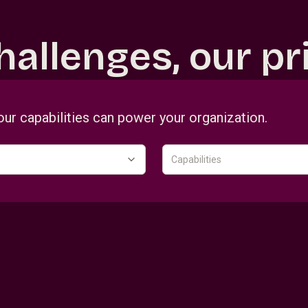
hallenges, our pri
our capabilities can power your organization.
Capabilities