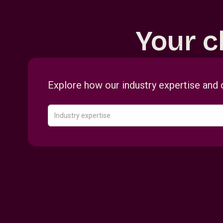
Your c
Explore how our industry expertise and 
Industry expertise