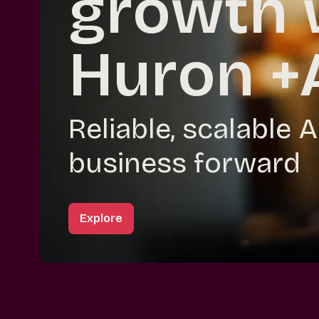
growth 
Huron +
Reliable, scalable 
business forward
Explore