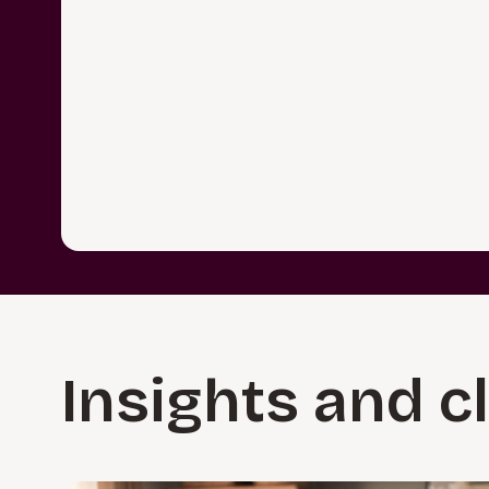
Insights and c