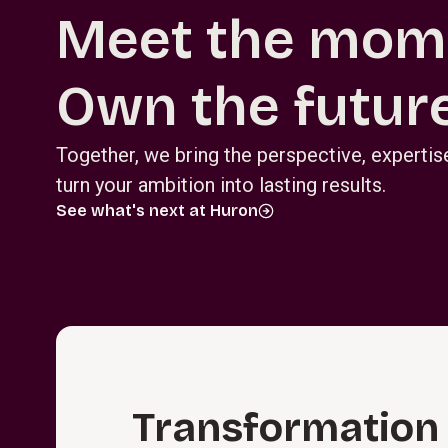
Meet the mom
Own the future
Together, we bring the perspective, experti
turn your ambition into lasting results.
See what's next at Huron
T⁠r⁠a⁠n⁠s⁠f⁠o⁠r⁠m⁠a­t⁠i⁠o⁠n