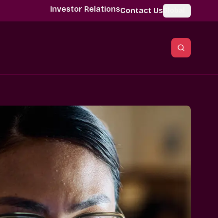
Investor Relations
Contact Us
Global