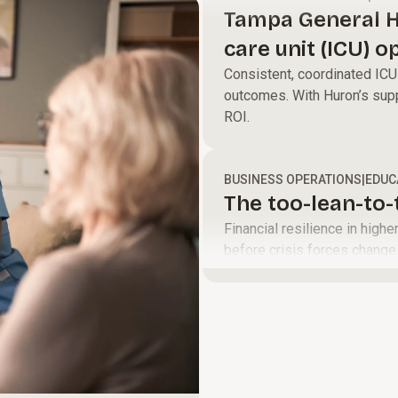
define a clear
and help your
Tampa General H
path to move
teams perform
care unit (ICU) o
your
at their best to
led model
Consistent, coordinated ICU 
organization
accelerate
outcomes. With Huron’s supp
forward.
growth and
ROI.
improve
margins.
BUSINESS OPERATIONS
|
EDUC
The too-lean-to
Financial resilience in high
before crisis forces change