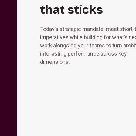
that sticks
Today’s strategic mandate: meet short-
imperatives while building for what’s ne
work alongside your teams to turn ambi
into lasting performance across key
dimensions.