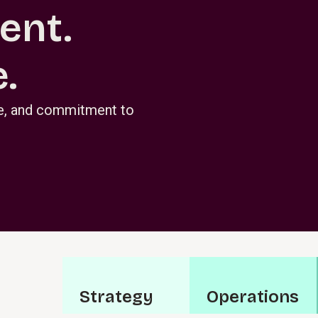
ent.
.
se, and commitment to
S⁠t⁠r⁠a­t⁠e⁠g⁠y
O⁠p⁠e⁠r⁠a⁠t­i⁠o⁠n⁠s