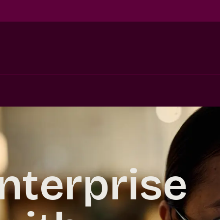
nterprise