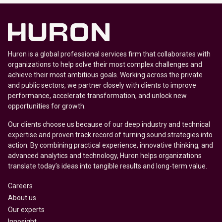
Huron is a global professional services firm that collaborates with
organizations to help solve their most complex challenges and
achieve their most ambitious goals. Working across the private
and public sectors, we partner closely with clients to improve
performance, accelerate transformation, and unlock new
opportunities for growth.
Our clients choose us because of our deep industry and technical
expertise and proven track record of turning sound strategies into
action. By combining practical experience, innovative thinking, and
advanced analytics and technology, Huron helps organizations
translate today’s ideas into tangible results and long-term value.
Careers
About us
Our experts
Innosight