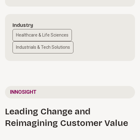
Industry
Healthcare & Life Sciences
Industrials & Tech Solutions
INNOSIGHT
Leading Change and
Reimagining Customer Value