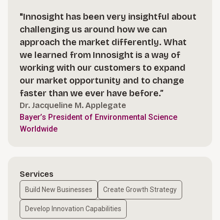
"Innosight has been very insightful about
challenging us around how we can
approach the market differently. What
we learned from Innosight is a way of
working with our customers to expand
our market opportunity and to change
faster than we ever have before.”
Dr. Jacqueline M. Applegate
Bayer’s President of Environmental Science
Worldwide
Services
Build New Businesses
Create Growth Strategy
Develop Innovation Capabilities