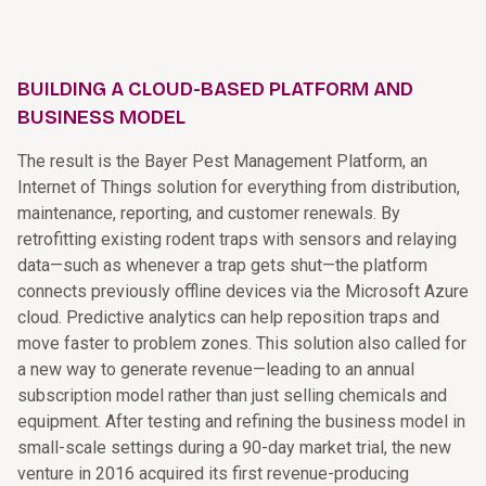
BUILDING A CLOUD-BASED PLATFORM AND
BUSINESS MODEL
The result is the Bayer Pest Management Platform, an
Internet of Things solution for everything from distribution,
maintenance, reporting, and customer renewals. By
retrofitting existing rodent traps with sensors and relaying
data—such as whenever a trap gets shut—the platform
connects previously offline devices via the Microsoft Azure
cloud. Predictive analytics can help reposition traps and
move faster to problem zones. This solution also called for
a new way to generate revenue—leading to an annual
subscription model rather than just selling chemicals and
equipment. After testing and refining the business model in
small-scale settings during a 90-day market trial, the new
venture in 2016 acquired its first revenue-producing