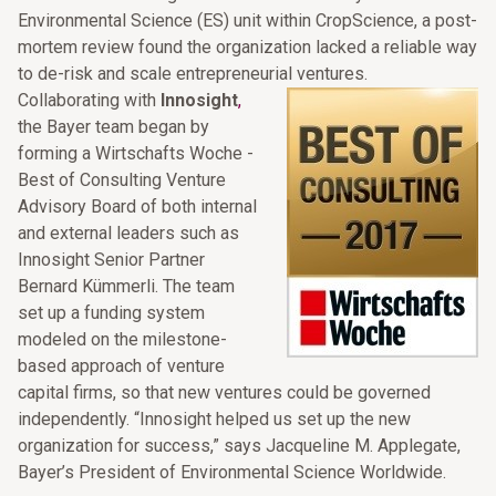
Environmental Science (ES) unit within CropScience, a post-
mortem review found the organization lacked a reliable way
to de-risk and scale entrepreneurial ventures.
Collaborating with
Innosight
,
the Bayer team began by
forming a Wirtschafts Woche -
Best of Consulting Venture
Advisory Board of both internal
and external leaders such as
Innosight Senior Partner
Bernard Kümmerli. The team
set up a funding system
modeled on the milestone-
based approach of venture
capital firms, so that new ventures could be governed
independently. “Innosight helped us set up the new
organization for success,” says Jacqueline M. Applegate,
Bayer’s President of Environmental Science Worldwide.