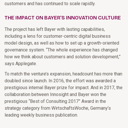
customers and has continued to scale rapidly.
THE IMPACT ON BAYER’S INNOVATION CULTURE
The project has left Bayer with lasting capabilities,
including a lens for customer-centric digital business
model design, as well as how to set up a growth-oriented
governance system. “The whole experience has changed
how we think about customers and solution development,”
says Applegate.
To match the venture’s expansion, headcount has more than
doubled since launch. In 2016, the effort was awarded a
prestigious internal Bayer prize for impact. And in 2017, the
collaboration between Innosight and Bayer won the
prestigious “Best of Consulting 2017” Award in the
strategy category from WirtschaftsWoche, Germany’s
leading weekly business publication.