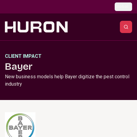
Skip to main content
Global
CLIENT IMPACT
Bayer
New business models help Bayer digitize the pest control
industry