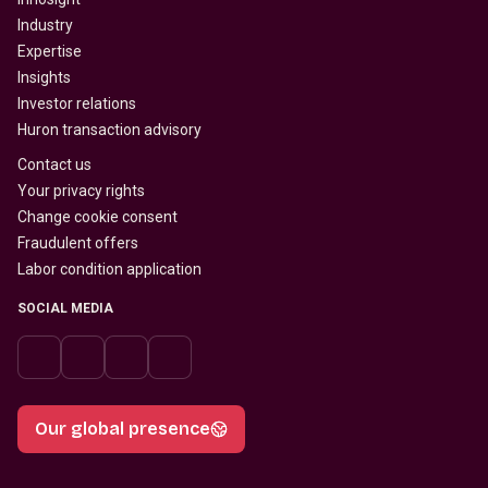
Industry
Expertise
Insights
Investor relations
Huron transaction advisory
Contact us
Your privacy rights
Change cookie consent
Fraudulent offers
Labor condition application
SOCIAL MEDIA
Our global presence