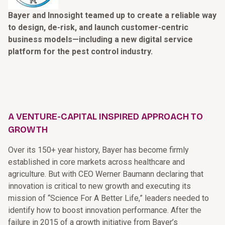
Bayer and Innosight teamed up to create a reliable way
to design, de-risk, and launch customer-centric
business models—including a new digital service
platform for the pest control industry.
A VENTURE-CAPITAL INSPIRED APPROACH TO
GROWTH
Over its 150+ year history, Bayer has become firmly
established in core markets across healthcare and
agriculture. But with CEO Werner Baumann declaring that
innovation is critical to new growth and executing its
mission of “Science For A Better Life,” leaders needed to
identify how to boost innovation performance. After the
failure in 2015 of a growth initiative from Bayer’s