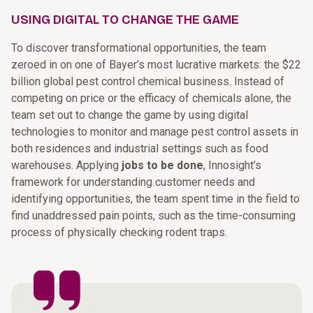
USING DIGITAL TO CHANGE THE GAME
To discover transformational opportunities, the team
zeroed in on one of Bayer’s most lucrative markets: the $22
billion global pest control chemical business. Instead of
competing on price or the efficacy of chemicals alone, the
team set out to change the game by using digital
technologies to monitor and manage pest control assets in
both residences and industrial settings such as food
warehouses. Applying
jobs to be done
, Innosight’s
framework for understanding customer needs and
identifying opportunities, the team spent time in the field to
find unaddressed pain points, such as the time-consuming
process of physically checking rodent traps.