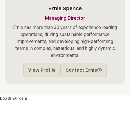
Ernie Spence
Managing Director
Ernie has more than 30 years of experience leading
operations, driving sustainable performance
improvements, and developing high-performing
teams in complex, hazardous, and highly dynamic
environments.
View Profile
Contact Ernie
Loading form…