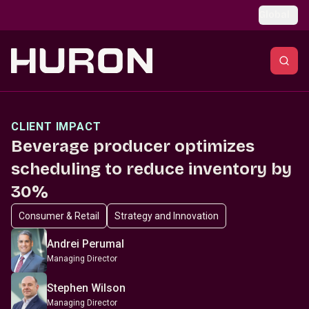
Skip to main content
Global
CLIENT IMPACT
Beverage producer optimizes
scheduling to reduce inventory by
30%
Consumer & Retail
Strategy and Innovation
Andrei Perumal
Managing Director
Stephen Wilson
Managing Director