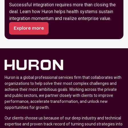
Successful integration requires more than closing the
deal. Learn how Huron helps health systems sustain
integration momentum and realize enterprise value.
Explore more
Huron is a global professional services firm that collaborates with
organizations to help solve their most complex challenges and
achieve their most ambitious goals. Working across the private
and public sectors, we partner closely with clients to improve
performance, accelerate transformation, and unlock new
opportunities for growth.
Our clients choose us because of our deep industry and technical
expertise and proven track record of turning sound strategies into