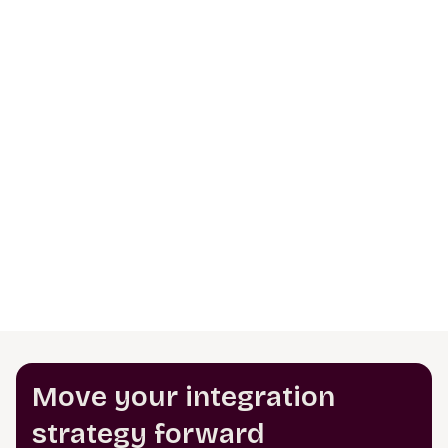
Move your integration
strategy forward