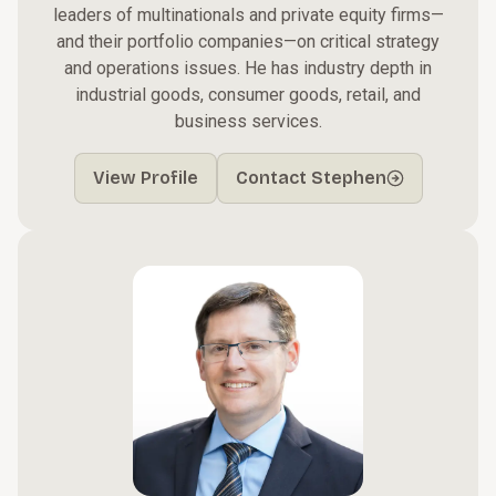
leaders of multinationals and private equity firms—
and their portfolio companies—on critical strategy
and operations issues. He has industry depth in
industrial goods, consumer goods, retail, and
business services.
View Profile
Contact Stephen