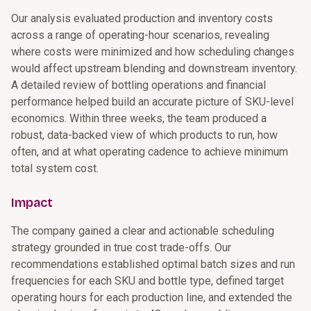
Our analysis evaluated production and inventory costs
across a range of operating-hour scenarios, revealing
where costs were minimized and how scheduling changes
would affect upstream blending and downstream inventory.
A detailed review of bottling operations and financial
performance helped build an accurate picture of SKU-level
economics. Within three weeks, the team produced a
robust, data-backed view of which products to run, how
often, and at what operating cadence to achieve minimum
total system cost.
Impact
The company gained a clear and actionable scheduling
strategy grounded in true cost trade-offs. Our
recommendations established optimal batch sizes and run
frequencies for each SKU and bottle type, defined target
operating hours for each production line, and extended the