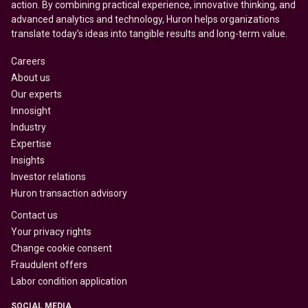
action. By combining practical experience, innovative thinking, and
advanced analytics and technology, Huron helps organizations
translate today’s ideas into tangible results and long-term value.
Careers
About us
Our experts
Innosight
Industry
Expertise
Insights
Investor relations
Huron transaction advisory
Contact us
Your privacy rights
Change cookie consent
Fraudulent offers
Labor condition application
SOCIAL MEDIA