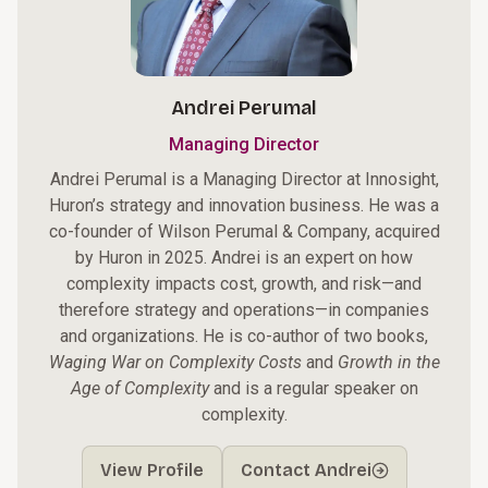
Andrei Perumal
Managing Director
Andrei Perumal is a Managing Director at Innosight,
Huron’s strategy and innovation business. He was a
co-founder of Wilson Perumal & Company, acquired
by Huron in 2025. Andrei is an expert on how
complexity impacts cost, growth, and risk—and
therefore strategy and operations—in companies
and organizations. He is co-author of two books,
Waging War on Complexity Costs
and
Growth in the
Age of Complexity
and is a regular speaker on
complexity.
View Profile
Contact Andrei