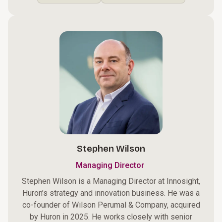
Stephen Wilson
Managing Director
Stephen Wilson is a Managing Director at Innosight,
Huron’s strategy and innovation business. He was a
co-founder of Wilson Perumal & Company, acquired
by Huron in 2025. He works closely with senior