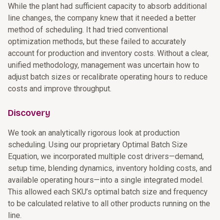
While the plant had sufficient capacity to absorb additional
line changes, the company knew that it needed a better
method of scheduling. It had tried conventional
optimization methods, but these failed to accurately
account for production and inventory costs. Without a clear,
unified methodology, management was uncertain how to
adjust batch sizes or recalibrate operating hours to reduce
costs and improve throughput.
Discovery
We took an analytically rigorous look at production
scheduling. Using our proprietary Optimal Batch Size
Equation, we incorporated multiple cost drivers—demand,
setup time, blending dynamics, inventory holding costs, and
available operating hours—into a single integrated model.
This allowed each SKU’s optimal batch size and frequency
to be calculated relative to all other products running on the
line.