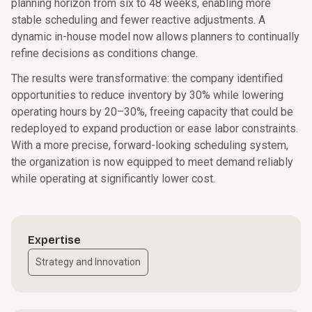
planning horizon from six to 48 weeks, enabling more
stable scheduling and fewer reactive adjustments. A
dynamic in-house model now allows planners to continually
refine decisions as conditions change.
The results were transformative: the company identified
opportunities to reduce inventory by 30% while lowering
operating hours by 20–30%, freeing capacity that could be
redeployed to expand production or ease labor constraints.
With a more precise, forward-looking scheduling system,
the organization is now equipped to meet demand reliably
while operating at significantly lower cost.
Expertise
Strategy and Innovation