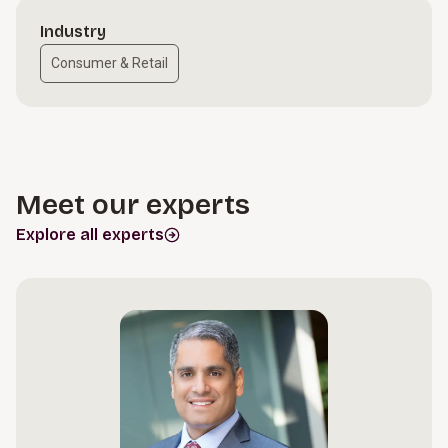
Industry
Consumer & Retail
Meet our experts
Explore all experts