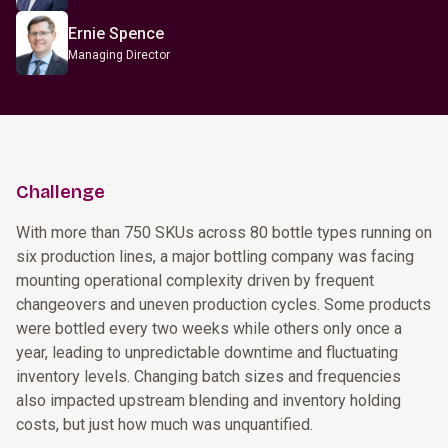
Ernie Spence
Managing Director
Challenge
With more than 750 SKUs across 80 bottle types running on
six production lines, a major bottling company was facing
mounting operational complexity driven by frequent
changeovers and uneven production cycles. Some products
were bottled every two weeks while others only once a
year, leading to unpredictable downtime and fluctuating
inventory levels. Changing batch sizes and frequencies
also impacted upstream blending and inventory holding
costs, but just how much was unquantified.