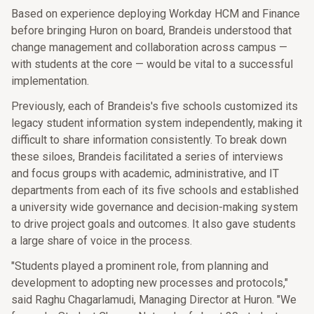
Based on experience deploying Workday HCM and Finance
before bringing Huron on board, Brandeis understood that
change management and collaboration across campus —
with students at the core — would be vital to a successful
implementation.
Previously, each of Brandeis's five schools customized its
legacy student information system independently, making it
difficult to share information consistently. To break down
these siloes, Brandeis facilitated a series of interviews
and focus groups with academic, administrative, and IT
departments from each of its five schools and established
a university wide governance and decision-making system
to drive project goals and outcomes. It also gave students
a large share of voice in the process.
"Students played a prominent role, from planning and
development to adopting new processes and protocols,"
said Raghu Chagarlamudi, Managing Director at Huron. "We