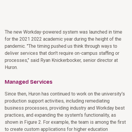
The new Workday-powered system was launched in time
for the 2021 2022 academic year during the height of the
pandemic. "The timing pushed us think through ways to
deliver services that don't require on-campus staffing or
processes," said Ryan Knickerbocker, senior director at
Huron.
Managed Services
Since then, Huron has continued to work on the university's
production support activities, including remediating
business processes, providing industry and Workday best
practices, and expanding the system's functionality, as
shown in Figure 2. For example, the team is among the first
to create custom applications for higher education