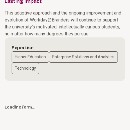
Lasting Impact
This adaptive approach and the ongoing improvement and
evolution of Workday@Brandeis will continue to support
the university's motivated, intellectually curious students,
no matter how many degrees they pursue.
Expertise
Higher Education
Enterprise Solutions and Analytics
Technology
Loading form…