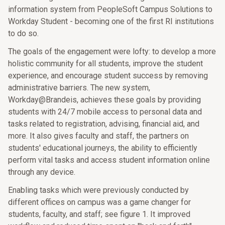
information system from PeopleSoft Campus Solutions to
Workday Student - becoming one of the first RI institutions
to do so.
The goals of the engagement were lofty: to develop a more
holistic community for all students, improve the student
experience, and encourage student success by removing
administrative barriers. The new system,
Workday@Brandeis, achieves these goals by providing
students with 24/7 mobile access to personal data and
tasks related to registration, advising, financial aid, and
more. It also gives faculty and staff, the partners on
students' educational journeys, the ability to efficiently
perform vital tasks and access student information online
through any device.
Enabling tasks which were previously conducted by
different offices on campus was a game changer for
students, faculty, and staff; see figure 1. It improved