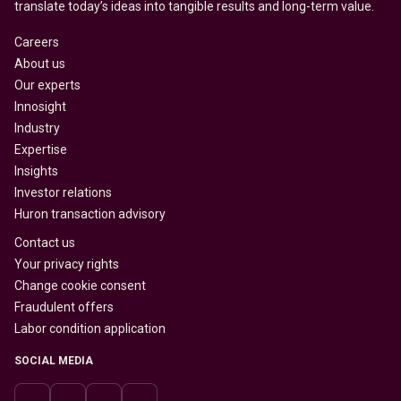
translate today’s ideas into tangible results and long-term value.
Careers
About us
Our experts
Innosight
Industry
Expertise
Insights
Investor relations
Huron transaction advisory
Contact us
Your privacy rights
Change cookie consent
Fraudulent offers
Labor condition application
SOCIAL MEDIA