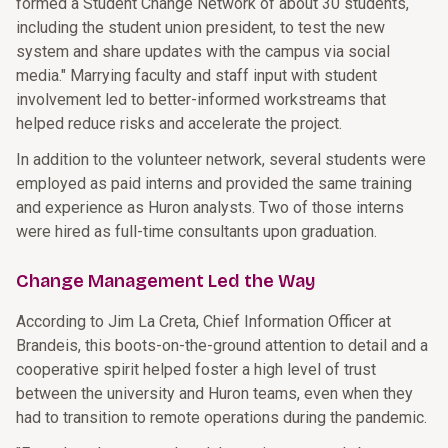
formed a Student Change Network of about 30 students,
including the student union president, to test the new
system and share updates with the campus via social
media." Marrying faculty and staff input with student
involvement led to better-informed workstreams that
helped reduce risks and accelerate the project.
In addition to the volunteer network, several students were
employed as paid interns and provided the same training
and experience as Huron analysts. Two of those interns
were hired as full-time consultants upon graduation.
Change Management Led the Way
According to Jim La Creta, Chief Information Officer at
Brandeis, this boots-on-the-ground attention to detail and a
cooperative spirit helped foster a high level of trust
between the university and Huron teams, even when they
had to transition to remote operations during the pandemic.