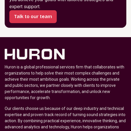
expert support.
Talk to our team
Huron is a global professional services firm that collaborates with
organizations to help solve their most complex challenges and
achieve their most ambitious goals. Working across the private
and public sectors, we partner closely with clients to improve
performance, accelerate transformation, and unlock new
opportunities for growth.
Our clients choose us because of our deep industry and technical
expertise and proven track record of turning sound strategies into
action. By combining practical experience, innovative thinking, and
advanced analytics and technology, Huron helps organizations