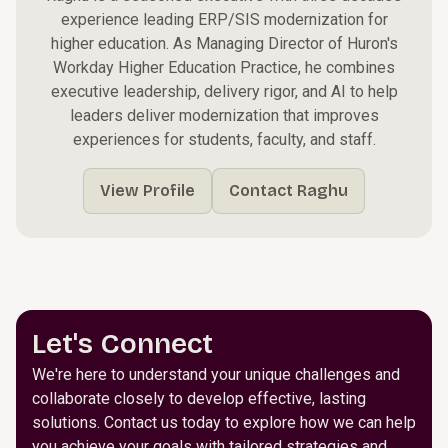
experience leading ERP/SIS modernization for
higher education. As Managing Director of Huron's
Workday Higher Education Practice, he combines
executive leadership, delivery rigor, and AI to help
leaders deliver modernization that improves
experiences for students, faculty, and staff.
View Profile
Contact Raghu
Let's Connect
We're here to understand your unique challenges and
collaborate closely to develop effective, lasting
solutions. Contact us today to explore how we can help
you achieve your goals with tailored strategies and