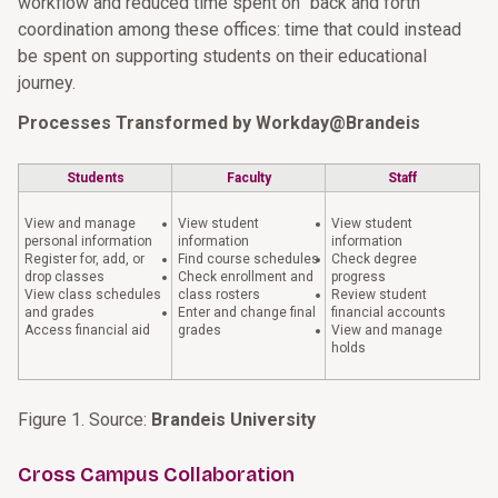
workflow and reduced time spent on "back and forth"
coordination among these offices: time that could instead
be spent on supporting students on their educational
journey.
Processes Transformed by Workday@Brandeis
Students
Faculty
Staff
View and manage
View student
View student
personal information
information
information
Register for, add, or
Find course schedules
Check degree
drop classes
Check enrollment and
progress
View class schedules
class rosters
Review student
and grades
Enter and change final
financial accounts
Access financial aid
grades
View and manage
holds
Figure 1. Source:
Brandeis University
Cross Campus Collaboration