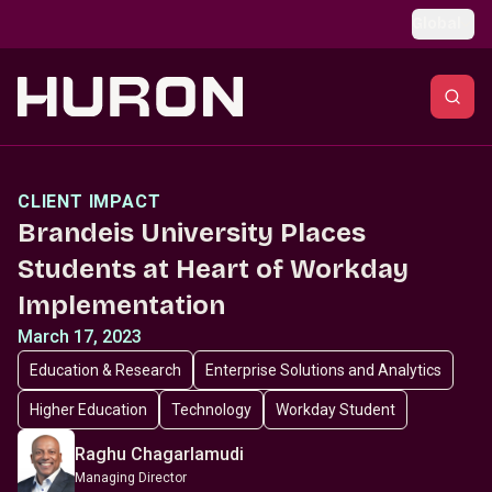
Skip to main content
Global
CLIENT IMPACT
Brandeis University Places
Students at Heart of Workday
Implementation
March 17, 2023
Education & Research
Enterprise Solutions and Analytics
Higher Education
Technology
Workday Student
Raghu Chagarlamudi
Managing Director