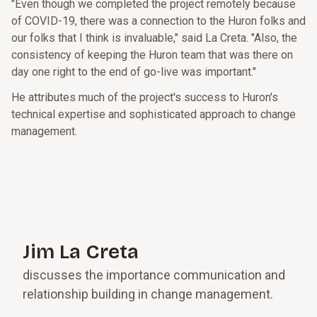
"Even though we completed the project remotely because
of COVID-19, there was a connection to the Huron folks and
our folks that I think is invaluable," said La Creta. "Also, the
consistency of keeping the Huron team that was there on
day one right to the end of go-live was important."
He attributes much of the project's success to Huron's
technical expertise and sophisticated approach to change
management.
Jim La Creta
discusses the importance communication and
relationship building in change management.