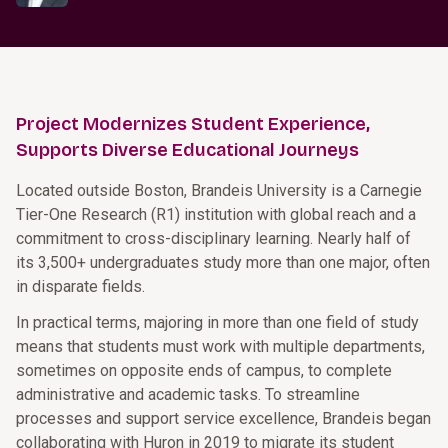
Project Modernizes Student Experience,
Supports Diverse Educational Journeys
Located outside Boston, Brandeis University is a Carnegie
Tier-One Research (R1) institution with global reach and a
commitment to cross-disciplinary learning. Nearly half of
its 3,500+ undergraduates study more than one major, often
in disparate fields.
In practical terms, majoring in more than one field of study
means that students must work with multiple departments,
sometimes on opposite ends of campus, to complete
administrative and academic tasks. To streamline
processes and support service excellence, Brandeis began
collaborating with Huron in 2019 to migrate its student