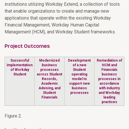
institutions utilizing Workday Extend, a collection of tools
that enable organizations to create and manage new
applications that operate within the existing Workday
Financial Management, Workday Human Capital
Management (HCM), and Workday Student frameworks.
Project Outcomes
Successful
Modernized
Development
Remediation of
implementation
business
of a new
HCM and
of Workday
processes
Student
Financials
Student
across Student
operating
business
Records,
model to
processes in
Academic
support new
accordance
Advising, and
business
with industry
Student
processes
and Workday
Financials
leading
practices
Figure 2.