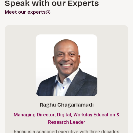
Speak with our Experts
Meet our experts
Raghu Chagarlamudi
,
Managing Director
Digital, Workday Education &
Research Leader
Raghu is a seasoned executive with three decades