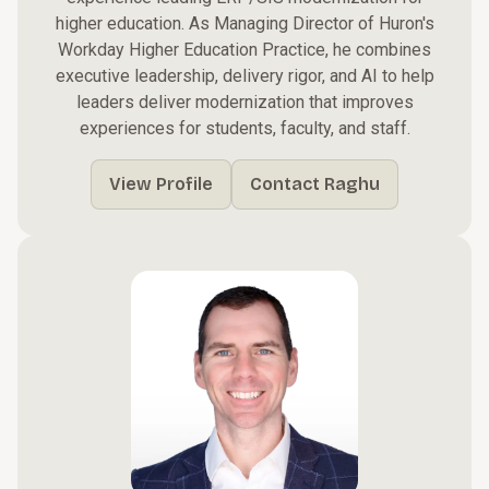
higher education. As Managing Director of Huron's
Workday Higher Education Practice, he combines
executive leadership, delivery rigor, and AI to help
leaders deliver modernization that improves
experiences for students, faculty, and staff.
View Profile
Contact Raghu