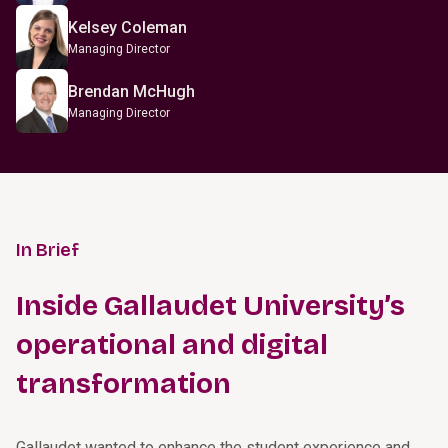
Kelsey Coleman
Managing Director
Brendan McHugh
Managing Director
In Brief
Inside Gallaudet University’s
operational and digital
transformation
Gallaudet wanted to enhance the student experience and