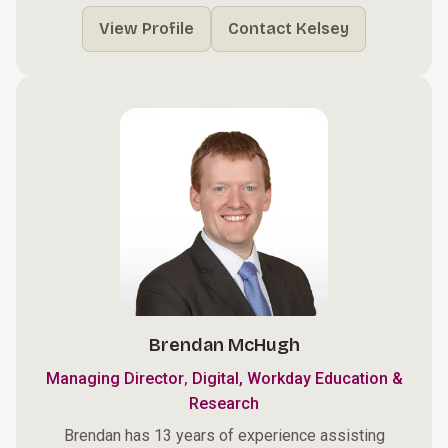
View Profile
Contact Kelsey
Brendan McHugh
,
Managing Director
Digital, Workday Education &
Research
Brendan has 13 years of experience assisting