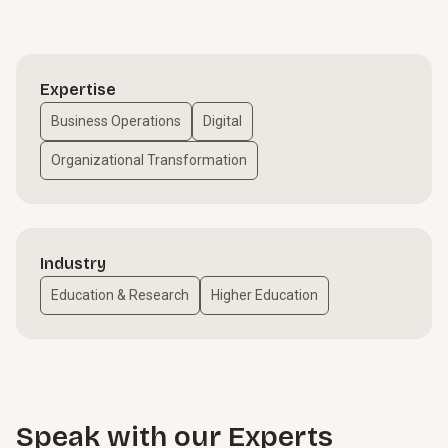
Expertise
Business Operations
Digital
Organizational Transformation
Industry
Education & Research
Higher Education
Speak with our Experts