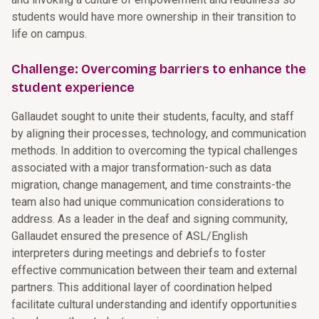
students would have more ownership in their transition to
life on campus.
Challenge: Overcoming barriers to enhance the
student experience
Gallaudet sought to unite their students, faculty, and staff
by aligning their processes, technology, and communication
methods. In addition to overcoming the typical challenges
associated with a major transformation-such as data
migration, change management, and time constraints-the
team also had unique communication considerations to
address. As a leader in the deaf and signing community,
Gallaudet ensured the presence of ASL/English
interpreters during meetings and debriefs to foster
effective communication between their team and external
partners. This additional layer of coordination helped
facilitate cultural understanding and identify opportunities