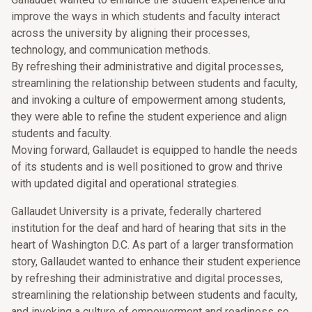
improve the ways in which students and faculty interact
across the university by aligning their processes,
technology, and communication methods.
By refreshing their administrative and digital processes,
streamlining the relationship between students and faculty,
and invoking a culture of empowerment among students,
they were able to refine the student experience and align
students and faculty.
Moving forward, Gallaudet is equipped to handle the needs
of its students and is well positioned to grow and thrive
with updated digital and operational strategies.
Gallaudet University is a private, federally chartered
institution for the deaf and hard of hearing that sits in the
heart of Washington D.C. As part of a larger transformation
story, Gallaudet wanted to enhance their student experience
by refreshing their administrative and digital processes,
streamlining the relationship between students and faculty,
and invoking a culture of empowerment and readiness so