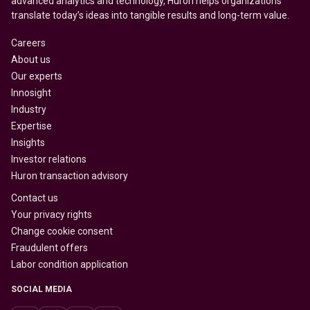
advanced analytics and technology, Huron helps organizations
translate today’s ideas into tangible results and long-term value.
Careers
About us
Our experts
Innosight
Industry
Expertise
Insights
Investor relations
Huron transaction advisory
Contact us
Your privacy rights
Change cookie consent
Fraudulent offers
Labor condition application
SOCIAL MEDIA