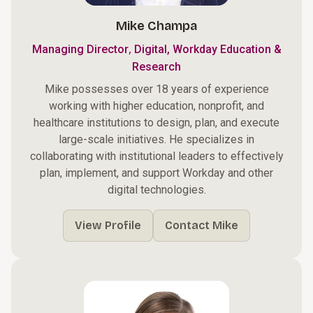
Mike Champa
,
Managing Director
Digital, Workday Education &
Research
Mike possesses over 18 years of experience
working with higher education, nonprofit, and
healthcare institutions to design, plan, and execute
large-scale initiatives. He specializes in
collaborating with institutional leaders to effectively
plan, implement, and support Workday and other
digital technologies.
View Profile
Contact Mike