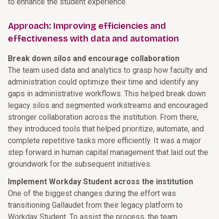
to enhance the student experience.
Approach: Improving efficiencies and
effectiveness with data and automation
Break down silos and encourage collaboration
The team used data and analytics to grasp how faculty and
administration could optimize their time and identify any
gaps in administrative workflows. This helped break down
legacy silos and segmented workstreams and encouraged
stronger collaboration across the institution. From there,
they introduced tools that helped prioritize, automate, and
complete repetitive tasks more efficiently. It was a major
step forward in human capital management that laid out the
groundwork for the subsequent initiatives.
Implement Workday Student across the institution
One of the biggest changes during the effort was
transitioning Gallaudet from their legacy platform to
Workday Student. To assist the process, the team