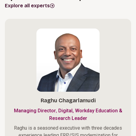
Explore all experts
Raghu Chagarlamudi
,
Managing Director
Digital, Workday Education &
Research Leader
Raghu is a seasoned executive with three decades
experience leading ERP/SIS modernization for