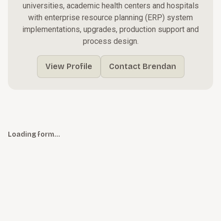
universities, academic health centers and hospitals
with enterprise resource planning (ERP) system
implementations, upgrades, production support and
process design.
View Profile
Contact Brendan
Loading form…