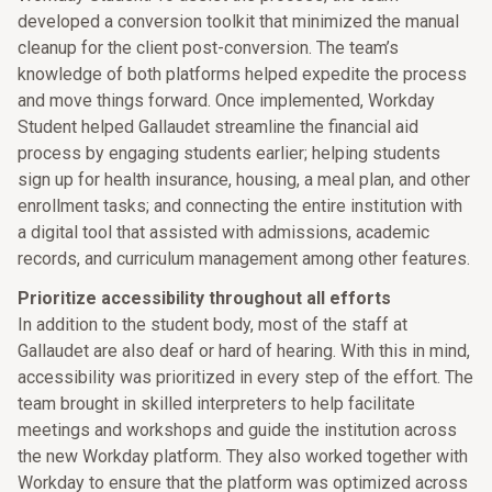
developed a conversion toolkit that minimized the manual
cleanup for the client post-conversion. The team’s
knowledge of both platforms helped expedite the process
and move things forward. Once implemented, Workday
Student helped Gallaudet streamline the financial aid
process by engaging students earlier; helping students
sign up for health insurance, housing, a meal plan, and other
enrollment tasks; and connecting the entire institution with
a digital tool that assisted with admissions, academic
records, and curriculum management among other features.
Prioritize accessibility throughout all efforts
In addition to the student body, most of the staff at
Gallaudet are also deaf or hard of hearing. With this in mind,
accessibility was prioritized in every step of the effort. The
team brought in skilled interpreters to help facilitate
meetings and workshops and guide the institution across
the new Workday platform. They also worked together with
Workday to ensure that the platform was optimized across