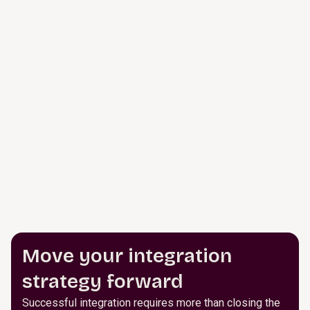
Move your integration
strategy forward
Successful integration requires more than closing the