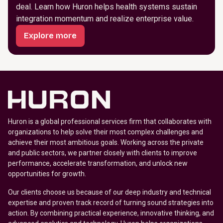
deal. Learn how Huron helps health systems sustain
integration momentum and realize enterprise value.
Explore more
Huron is a global professional services firm that collaborates with
organizations to help solve their most complex challenges and
achieve their most ambitious goals. Working across the private
and public sectors, we partner closely with clients to improve
performance, accelerate transformation, and unlock new
opportunities for growth.
Our clients choose us because of our deep industry and technical
expertise and proven track record of turning sound strategies into
action. By combining practical experience, innovative thinking, and