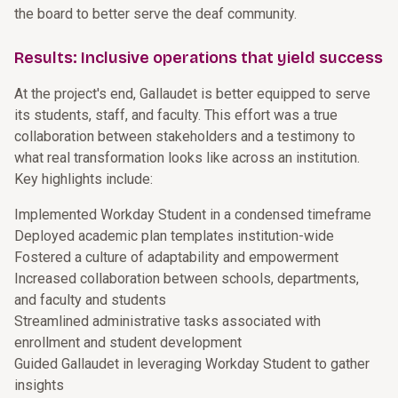
the board to better serve the deaf community.
Results: Inclusive operations that yield success
At the project's end, Gallaudet is better equipped to serve
its students, staff, and faculty. This effort was a true
collaboration between stakeholders and a testimony to
what real transformation looks like across an institution.
Key highlights include:
Implemented Workday Student in a condensed timeframe
Deployed academic plan templates institution-wide
Fostered a culture of adaptability and empowerment
Increased collaboration between schools, departments,
and faculty and students
Streamlined administrative tasks associated with
enrollment and student development
Guided Gallaudet in leveraging Workday Student to gather
insights