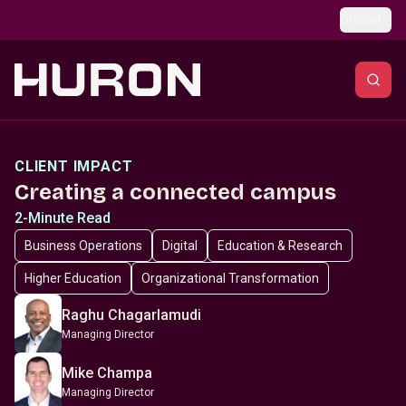
Skip to main content
Global
CLIENT IMPACT
Creating a connected campus
2-Minute Read
Business Operations
Digital
Education & Research
Higher Education
Organizational Transformation
Raghu Chagarlamudi
Managing Director
Mike Champa
Managing Director