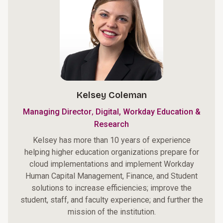
Kelsey Coleman
,
Managing Director
Digital, Workday Education &
Research
Kelsey has more than 10 years of experience
helping higher education organizations prepare for
cloud implementations and implement Workday
Human Capital Management, Finance, and Student
solutions to increase efficiencies; improve the
student, staff, and faculty experience; and further the
mission of the institution.