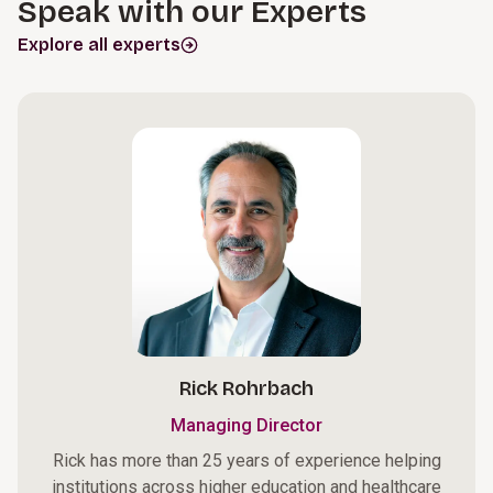
Speak with our Experts
Explore all experts
Rick Rohrbach
Managing Director
Rick has more than 25 years of experience helping
institutions across higher education and healthcare