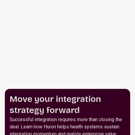
Move your integration
strategy forward
Successful integration requires more than closing the
deal. Learn how Huron helps health systems sustain
integration momentum and realize enterprise value.