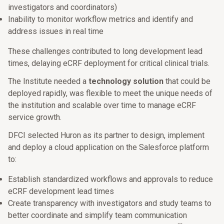
investigators and coordinators)
Inability to monitor workflow metrics and identify and
address issues in real time
These challenges contributed to long development lead
times, delaying eCRF deployment for critical clinical trials.
The Institute needed a
technology solution
that could be
deployed rapidly, was flexible to meet the unique needs of
the institution and scalable over time to manage eCRF
service growth.
DFCI selected Huron as its partner to design, implement
and deploy a cloud application on the Salesforce platform
to:
Establish standardized workflows and approvals to reduce
eCRF development lead times
Create transparency with investigators and study teams to
better coordinate and simplify team communication