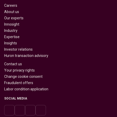
Careers
About us
Our experts
Innosight
Industry
Expertise
Insights
Investor relations
Huron transaction advisory
Contact us
Your privacy rights
Change cookie consent
Fraudulent offers
Labor condition application
SOCIAL MEDIA