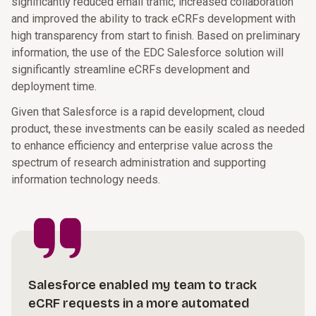
significantly reduced email traffic, increased collaboration
and improved the ability to track eCRFs development with
high transparency from start to finish. Based on preliminary
information, the use of the EDC Salesforce solution will
significantly streamline eCRFs development and
deployment time.
Given that Salesforce is a rapid development, cloud
product, these investments can be easily scaled as needed
to enhance efficiency and enterprise value across the
spectrum of research administration and supporting
information technology needs.
Salesforce enabled my team to track
eCRF requests in a more automated