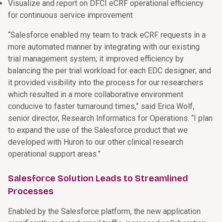
Visualize and report on DFCI eCRF operational efficiency
for continuous service improvement
“Salesforce enabled my team to track eCRF requests in a
more automated manner by integrating with our existing
trial management system; it improved efficiency by
balancing the per trial workload for each EDC designer; and
it provided visibility into the process for our researchers
which resulted in a more collaborative environment
conducive to faster turnaround times,” said Erica Wolf,
senior director, Research Informatics for Operations. “I plan
to expand the use of the Salesforce product that we
developed with Huron to our other clinical research
operational support areas.”
Salesforce Solution Leads to Streamlined
Processes
Enabled by the Salesforce platform, the new application