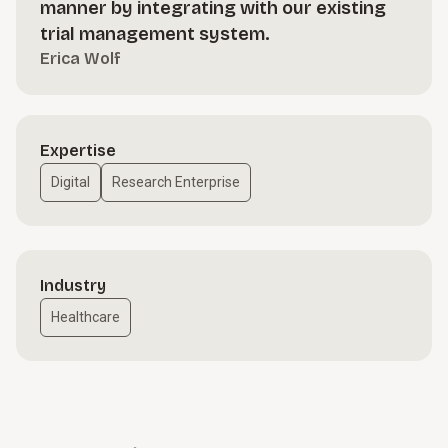
manner by integrating with our existing
trial management system.
Erica Wolf
Expertise
Digital
Research Enterprise
Industry
Healthcare