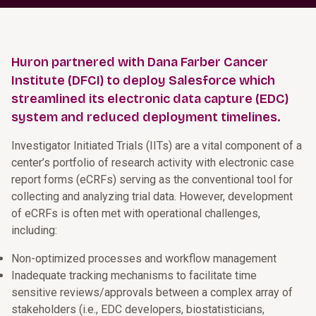
Huron partnered with Dana Farber Cancer
Institute (DFCI) to deploy Salesforce which
streamlined its electronic data capture (EDC)
system and reduced deployment timelines.
Investigator Initiated Trials (IITs) are a vital component of a
center’s portfolio of research activity with electronic case
report forms (eCRFs) serving as the conventional tool for
collecting and analyzing trial data. However, development
of eCRFs is often met with operational challenges,
including:
Non-optimized processes and workflow management
Inadequate tracking mechanisms to facilitate time
sensitive reviews/approvals between a complex array of
stakeholders (i.e., EDC developers, biostatisticians,