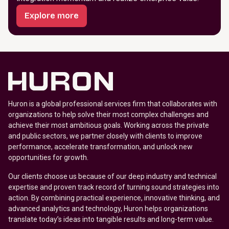
Explore more
Huron is a global professional services firm that collaborates with
organizations to help solve their most complex challenges and
achieve their most ambitious goals. Working across the private
and public sectors, we partner closely with clients to improve
performance, accelerate transformation, and unlock new
opportunities for growth.
Our clients choose us because of our deep industry and technical
expertise and proven track record of turning sound strategies into
action. By combining practical experience, innovative thinking, and
advanced analytics and technology, Huron helps organizations
translate today’s ideas into tangible results and long-term value.