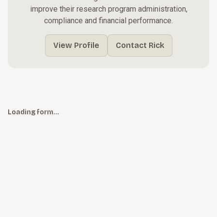
improve their research program administration,
compliance and financial performance.
View Profile
Contact Rick
Loading form…