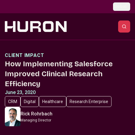
Skip to main content
Global
CLIENT IMPACT
How Implementing Salesforce
Improved Clinical Research
Efficiency
June 23, 2020
CRM
Digital
Healthcare
Research Enterprise
Rick Rohrbach
Managing Director