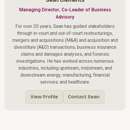
Sean Clements
,
Managing Director
Co-Leader of Business
Advisory
For over 20 years, Sean has guided stakeholders
through in-court and out-of-court restructurings,
mergers and acquisitions (M&A) and acquisition and
divestiture (A&D) transactions, business insurance
claims and damages analyses, and forensic
investigations. He has worked across numerous
industries, including upstream, midstream, and
downstream energy; manufacturing; financial
services; and healthcare.
View Profile
Contact Sean