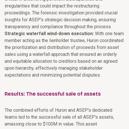
irregularities that could impact the restructuring
proceedings. The forensic investigation provided crucial
insights for ASEP's strategic decision making, ensuring
transparency and compliance throughout the process.
Strategic waterfall wind-down execution:
With one team
member acting as the lienholder trustee, Huron coordinated
the prioritization and distribution of proceeds from asset
sales using a waterfall approach that ensured an orderly
and equitable allocation to creditors based on an agreed
upon hierarchy, effectively managing stakeholder
expectations and minimizing potential disputes.
Results: The successful sale of assets
The combined efforts of Huron and ASEP's dedicated
teams led to the successful sale of all ASEP's assets,
amassing close to $100M in value. This asset