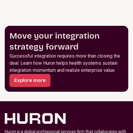
Move your integration
strategy forward
Successful integration requires more than closing the
deal. Learn how Huron helps health systems sustain
integration momentum and realize enterprise value.
Explore more
Huron is a global professional services firm that collaborates with