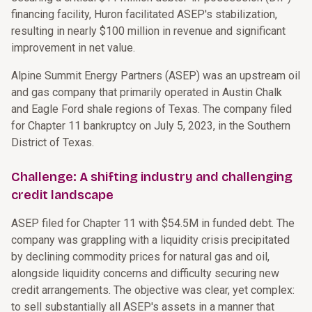
financing facility, Huron facilitated ASEP's stabilization,
resulting in nearly $100 million in revenue and significant
improvement in net value.
Alpine Summit Energy Partners (ASEP) was an upstream oil
and gas company that primarily operated in Austin Chalk
and Eagle Ford shale regions of Texas. The company filed
for Chapter 11 bankruptcy on July 5, 2023, in the Southern
District of Texas.
Challenge: A shifting industry and challenging
credit landscape
ASEP filed for Chapter 11 with $54.5M in funded debt. The
company was grappling with a liquidity crisis precipitated
by declining commodity prices for natural gas and oil,
alongside liquidity concerns and difficulty securing new
credit arrangements. The objective was clear, yet complex:
to sell substantially all ASEP's assets in a manner that