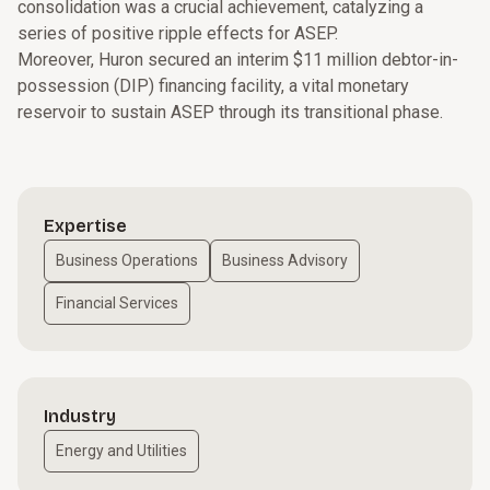
consolidation was a crucial achievement, catalyzing a
series of positive ripple effects for ASEP.
Moreover, Huron secured an interim $11 million debtor-in-
possession (DIP) financing facility, a vital monetary
reservoir to sustain ASEP through its transitional phase.
Expertise
Business Operations
Business Advisory
Financial Services
Industry
Energy and Utilities