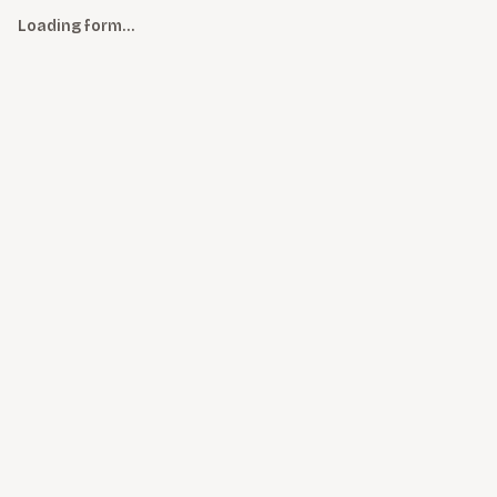
Loading form…