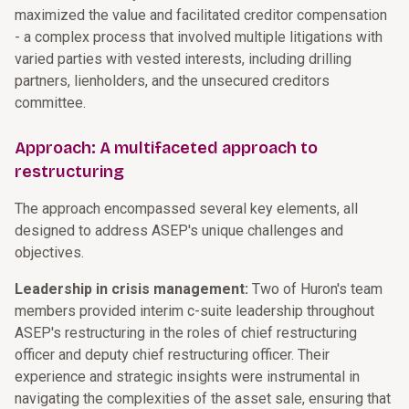
maximized the value and facilitated creditor compensation
- a complex process that involved multiple litigations with
varied parties with vested interests, including drilling
partners, lienholders, and the unsecured creditors
committee.
Approach: A multifaceted approach to
restructuring
The approach encompassed several key elements, all
designed to address ASEP's unique challenges and
objectives.
Leadership in crisis management:
Two of Huron's team
members provided interim c-suite leadership throughout
ASEP's restructuring in the roles of chief restructuring
officer and deputy chief restructuring officer. Their
experience and strategic insights were instrumental in
navigating the complexities of the asset sale, ensuring that