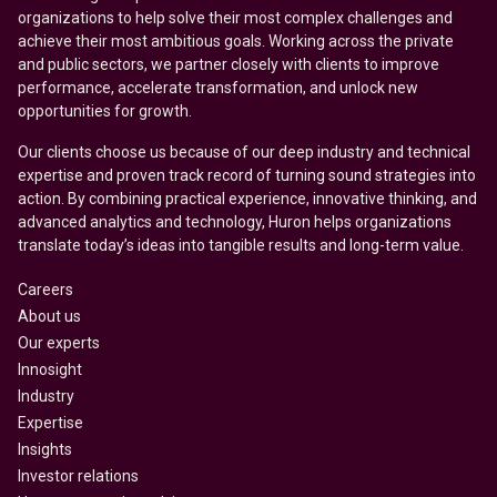
organizations to help solve their most complex challenges and
achieve their most ambitious goals. Working across the private
and public sectors, we partner closely with clients to improve
performance, accelerate transformation, and unlock new
opportunities for growth.
Our clients choose us because of our deep industry and technical
expertise and proven track record of turning sound strategies into
action. By combining practical experience, innovative thinking, and
advanced analytics and technology, Huron helps organizations
translate today’s ideas into tangible results and long-term value.
Careers
About us
Our experts
Innosight
Industry
Expertise
Insights
Investor relations