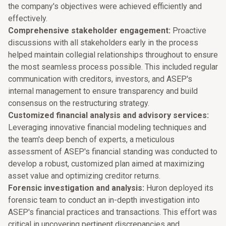
the company's objectives were achieved efficiently and
effectively.
Comprehensive stakeholder engagement:
Proactive
discussions with all stakeholders early in the process
helped maintain collegial relationships throughout to ensure
the most seamless process possible. This included regular
communication with creditors, investors, and ASEP's
internal management to ensure transparency and build
consensus on the restructuring strategy.
Customized financial analysis and advisory services:
Leveraging innovative financial modeling techniques and
the team's deep bench of experts, a meticulous
assessment of ASEP's financial standing was conducted to
develop a robust, customized plan aimed at maximizing
asset value and optimizing creditor returns.
Forensic investigation and analysis:
Huron deployed its
forensic team to conduct an in-depth investigation into
ASEP's financial practices and transactions. This effort was
critical in uncovering pertinent discrepancies and