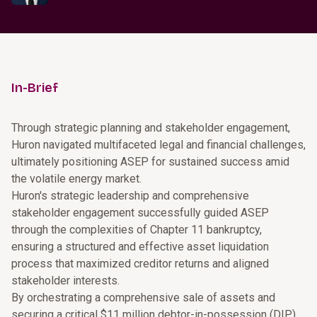
In-Brief
Through strategic planning and stakeholder engagement,
Huron navigated multifaceted legal and financial challenges,
ultimately positioning ASEP for sustained success amid
the volatile energy market.
Huron's strategic leadership and comprehensive
stakeholder engagement successfully guided ASEP
through the complexities of Chapter 11 bankruptcy,
ensuring a structured and effective asset liquidation
process that maximized creditor returns and aligned
stakeholder interests.
By orchestrating a comprehensive sale of assets and
securing a critical $11 million debtor-in-possession (DIP)