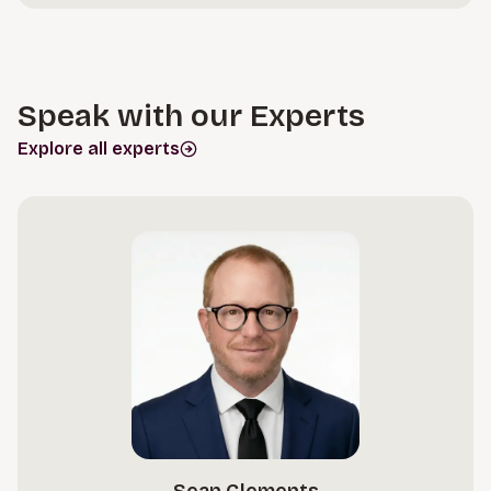
Speak with our Experts
Explore all experts