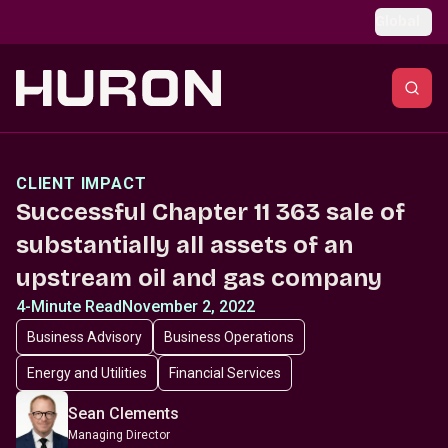
Skip to main content
Global
CLIENT IMPACT
Successful Chapter 11 363 sale of
substantially all assets of an
upstream oil and gas company
4-Minute Read
November 2, 2022
Business Advisory
Business Operations
Energy and Utilities
Financial Services
Sean Clements
Managing Director