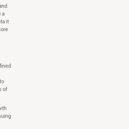
 and
e a
a it
more
fined
to
s of
wth
suing