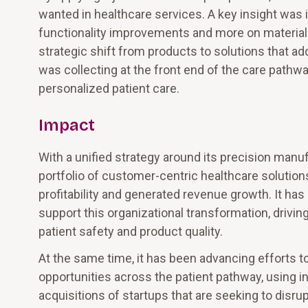
wanted in healthcare services. A key insight was
functionality improvements and more on materially
strategic shift from products to solutions that a
was collecting at the front end of the care pathw
personalized patient care.
Impact
With a unified strategy around its precision manu
portfolio of customer-centric healthcare soluti
profitability and generated revenue growth. It ha
support this organizational transformation, drivin
patient safety and product quality.
At the same time, it has been advancing efforts t
opportunities across the patient pathway, using inn
acquisitions of startups that are seeking to disr