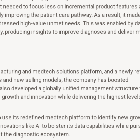
 it needed to focus less on incremental product features
 improving the patient care pathway. As a result, it mad
ddressed high-value unmet needs. This was enabled by dat
ay, producing insights to improve diagnoses and deliver 
facturing and medtech solutions platform, and a newly re
ons and new selling models, the company has boosted
s also developed a globally unified management structure 
g growth and innovation while delivering the highest level
o use its redefined medtech platform to identify new gro
ovations like AI to bolster its data capabilities while pur
upt the diagnostic ecosystem.