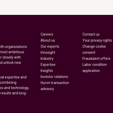
Careers
Contact us
About us
Your privacy rights
Our experts
Change cookie
with organizations
 most ambitious
Innosight
consent
r closely with
Industry
Fraudulent offers
nd unlock new
Expertise
Labor condition
Insights
application
Investor relations
cal expertise and
y combining
Huron transaction
ics and technology,
advisory
 results and long-