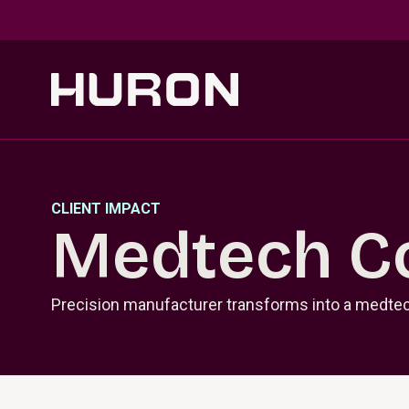
Skip to main content
CLIENT IMPACT
Medtech C
Precision manufacturer transforms into a medtec