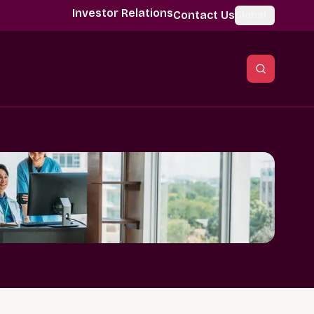
Investor Relations
Contact Us
Global