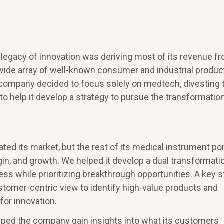
legacy of innovation was deriving most of its revenue fr
wide array of well-known consumer and industrial produc
e company decided to focus solely on medtech, divesting 
 to help it develop a strategy to pursue the transformatio
d its market, but the rest of its medical instrument por
n, and growth. We helped it develop a dual transformati
ess while prioritizing breakthrough opportunities. A key 
ustomer-centric view to identify high-value products and
 for innovation.
lped the company gain insights into what its customers