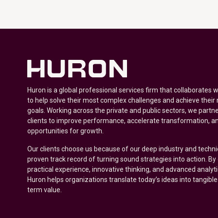
Huron is a global professional services firm that collaborates 
to help solve their most complex challenges and achieve their
goals. Working across the private and public sectors, we partne
clients to improve performance, accelerate transformation, a
opportunities for growth.
Our clients choose us because of our deep industry and techni
proven track record of turning sound strategies into action. B
practical experience, innovative thinking, and advanced analyt
Huron helps organizations translate today’s ideas into tangible
term value.