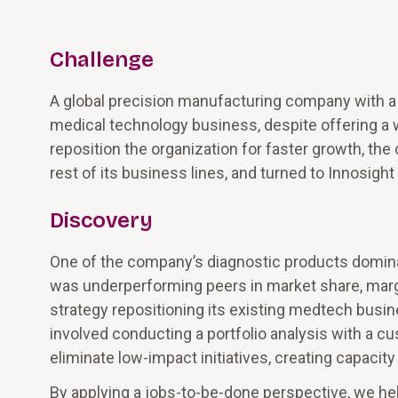
Challenge
A global precision manufacturing company with a 
medical technology business, despite offering a 
reposition the organization for faster growth, th
rest of its business lines, and turned to Innosight
Discovery
One of the company’s diagnostic products dominate
was underperforming peers in market share, margi
strategy repositioning its existing medtech busin
involved conducting a portfolio analysis with a c
eliminate low-impact initiatives, creating capacity
By applying a jobs-to-be-done perspective, we he