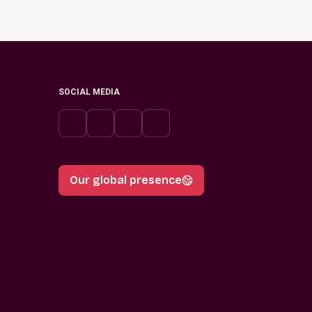
SOCIAL MEDIA
Our global presence