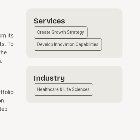
Services
Create Growth Strategy
om its
ts. To
Develop Innovation Capabilities
the
n.
Industry
Healthcare & Life Sciences
tfolio
on
step