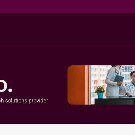
o.
h solutions provider