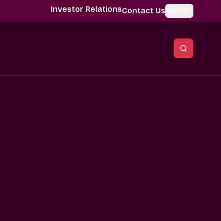
Investor Relations
Contact Us
Global