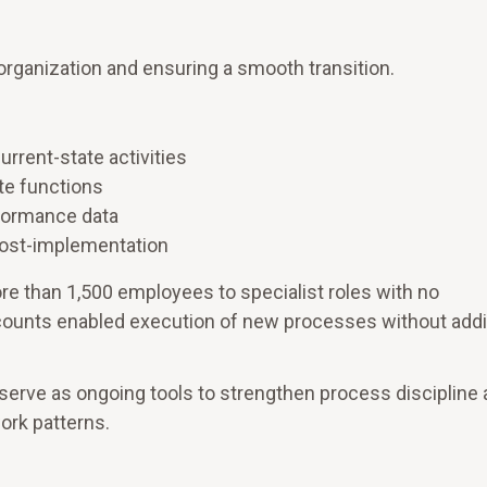
 organization and ensuring a smooth transition.
rrent-state activities
te functions
rformance data
post-implementation
e than 1,500 employees to specialist roles with no
dcounts enabled execution of new processes without addi
erve as ongoing tools to strengthen process discipline
ork patterns.