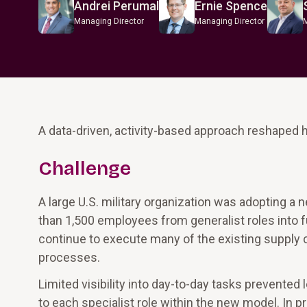
Andrei Perumal
Ernie Spence
Managing Director
Managing Director
A data-driven, activity-based approach reshaped 
Challenge
A large U.S. military organization was adopting a 
than 1,500 employees from generalist roles into f
continue to execute many of the existing supply c
processes.
Limited visibility into day-to-day tasks prevent
to each specialist role within the new model. In 