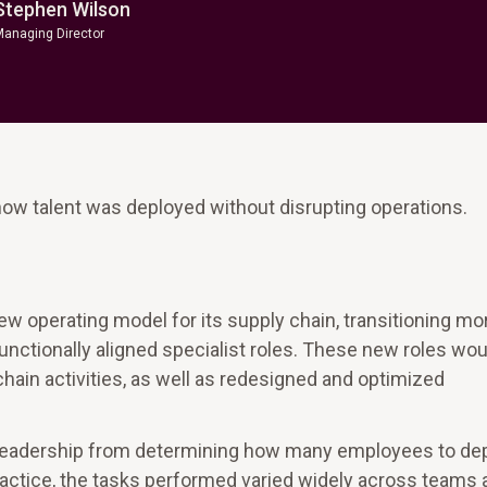
Stephen Wilson
Managing Director
how talent was deployed without disrupting operations.
new operating model for its supply chain, transitioning mo
unctionally aligned specialist roles. These new roles wou
hain activities, as well as redesigned and optimized
ed leadership from determining how many employees to de
practice, the tasks performed varied widely across teams