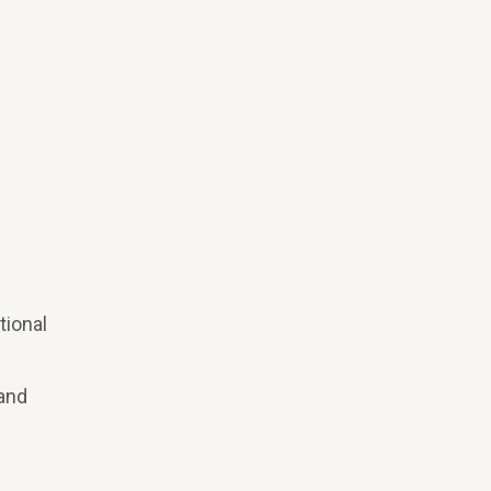
tional
 and