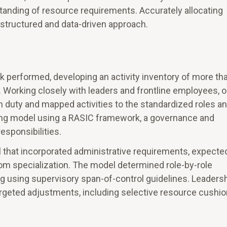
standing of resource requirements. Accurately allocating
 structured and data-driven approach.
k performed, developing an activity inventory of more th
. Working closely with leaders and frontline employees, o
 duty and mapped activities to the standardized roles a
ing model using a RASIC framework, a governance and
esponsibilities.
l that incorporated administrative requirements, expecte
from specialization. The model determined role-by-role
g using supervisory span-of-control guidelines. Leaders
rgeted adjustments, including selective resource cushi