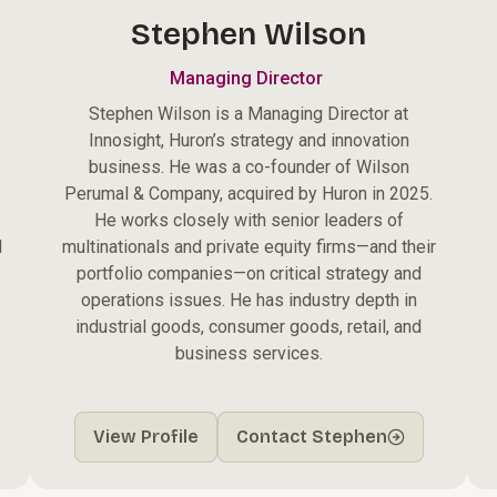
Stephen Wilson
Managing Director
Stephen Wilson is a Managing Director at
Innosight, Huron’s strategy and innovation
business. He was a co-founder of Wilson
Perumal & Company, acquired by Huron in 2025.
He works closely with senior leaders of
d
multinationals and private equity firms—and their
portfolio companies—on critical strategy and
operations issues. He has industry depth in
industrial goods, consumer goods, retail, and
business services.
View Profile
Contact Stephen