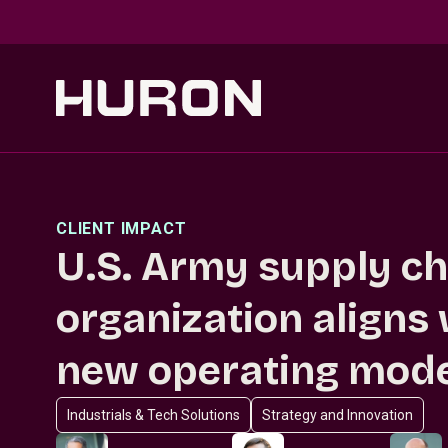
Skip to main content
CLIENT IMPACT
U.S. Army supply ch
organization aligns
new operating mod
Industrials & Tech Solutions
Strategy and Innovation