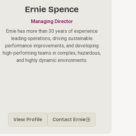
Ernie Spence
Managing Director
Ernie has more than 30 years of experience
leading operations, driving sustainable
performance improvements, and developing
high-performing teams in complex, hazardous,
and highly dynamic environments.
View Profile
Contact Ernie