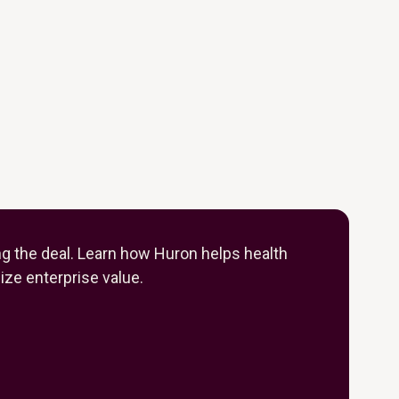
ng the deal. Learn how Huron helps health
ze enterprise value.