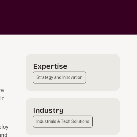
Expertise
Strategy and Innovation
re
ld
Industry
Industrials & Tech Solutions
ploy
 and