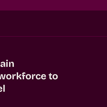
ain
 workforce to
el