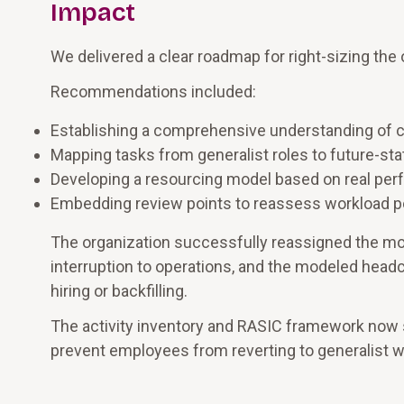
Impact
We delivered a clear roadmap for right-sizing the
Recommendations included:
Establishing a comprehensive understanding of cu
Mapping tasks from generalist roles to future-sta
Developing a resourcing model based on real pe
Embedding review points to reassess workload 
The organization successfully reassigned the mor
interruption to operations, and the modeled hea
hiring or backfilling.
The activity inventory and RASIC framework now s
prevent employees from reverting to generalist w