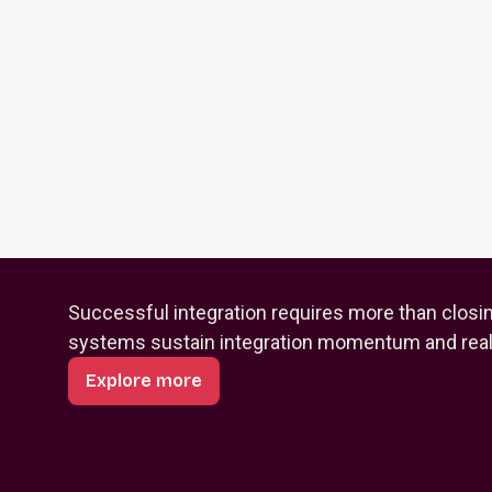
Successful integration requires more than closi
systems sustain integration momentum and reali
Explore more