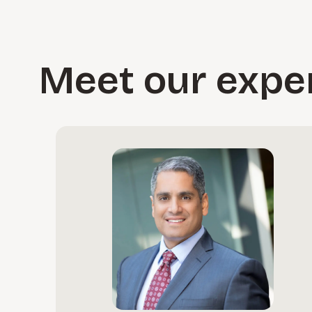
Meet our expe