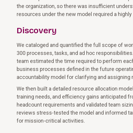
the organization, so there was insufficient under
resources under the new model required a highly
Discovery
We cataloged and quantified the full scope of wor
300 processes, tasks, and ad hoc responsibilities
team estimated the time required to perform each
business processes defined in the future operat
accountability model for clarifying and assigning r
We then built a detailed resource allocation mode
training needs, and efficiency gains anticipated 
headcount requirements and validated team sizin
reviews stress-tested the model and informed ta
for mission-critical activities.