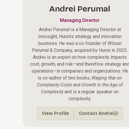
Andrei Perumal
Managing Director
Andrei Perumal is a Managing Director at
Innosight, Huron’s strategy and innovation
business. He was a co-founder of Wilson
Perumal & Company, acquired by Huron in 2025.
Andrei is an expert on how complexity impacts
cost, growth, and risk—and therefore strategy an
operations—in companies and organizations. He
is co-author of two books,
Waging War on
Complexity Costs
and
Growth in the Age of
Complexity
and is a regular speaker on
complexity.
View Profile
Contact Andrei