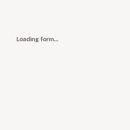
Loading form…