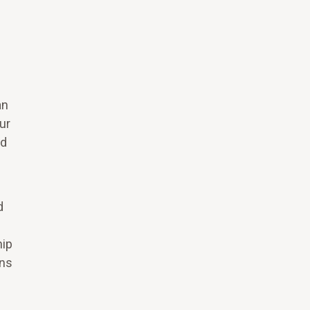
an
ur
nd
d
hip
ons