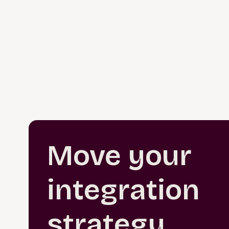
Move your
integration
strategy