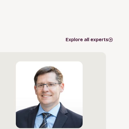
Explore all experts