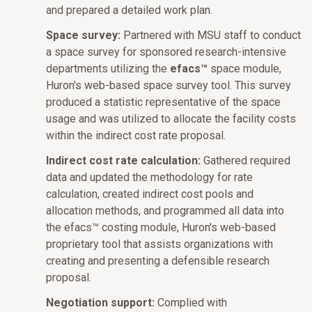
and prepared a detailed work plan.
Space survey:
Partnered with MSU staff to conduct
a space survey for sponsored research-intensive
departments utilizing the
efacs™
space module,
Huron's web-based space survey tool. This survey
produced a statistic representative of the space
usage and was utilized to allocate the facility costs
within the indirect cost rate proposal.
Indirect cost rate calculation:
Gathered required
data and updated the methodology for rate
calculation, created indirect cost pools and
allocation methods, and programmed all data into
the efacs™ costing module, Huron's web-based
proprietary tool that assists organizations with
creating and presenting a defensible research
proposal.
Negotiation support:
Complied with