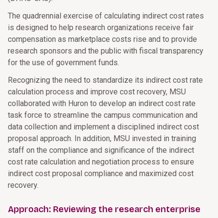
The quadrennial exercise of calculating indirect cost rates
is designed to help research organizations receive fair
compensation as marketplace costs rise and to provide
research sponsors and the public with fiscal transparency
for the use of government funds.
Recognizing the need to standardize its indirect cost rate
calculation process and improve cost recovery, MSU
collaborated with Huron to develop an indirect cost rate
task force to streamline the campus communication and
data collection and implement a disciplined indirect cost
proposal approach. In addition, MSU invested in training
staff on the compliance and significance of the indirect
cost rate calculation and negotiation process to ensure
indirect cost proposal compliance and maximized cost
recovery.
Approach: Reviewing the research enterprise