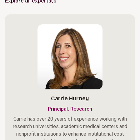
Explore all experts
Carrie Hurney
,
Principal
Research
Carrie has over 20 years of experience working with
research universities, academic medical centers and
nonprofit institutions to enhance institutional cost