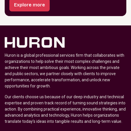
Explore more
Huron is a global professional services firm that collaborates with
organizations to help solve their most complex challenges and
achieve their most ambitious goals. Working across the private
and public sectors, we partner closely with clients to improve
performance, accelerate transformation, and unlock new
opportunities for growth.
Our clients choose us because of our deep industry and technical
expertise and proven track record of turning sound strategies into
action. By combining practical experience, innovative thinking, and
advanced analytics and technology, Huron helps organizations
translate today’s ideas into tangible results and long-term value.