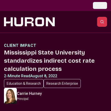
Skip to main content
Global
CLIENT IMPACT
Mississippi State University
standardizes indirect cost rate
calculation process
2-Minute Read
August 8, 2022
Education & Research
Research Enterprise
Carrie Hurney
Principal