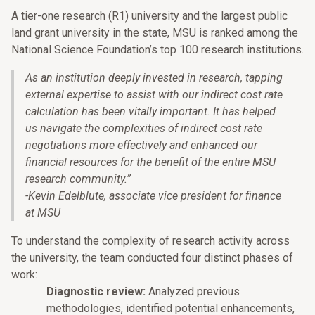
A tier-one research (R1) university and the largest public
land grant university in the state, MSU is ranked among the
National Science Foundation’s top 100 research institutions.
As an institution deeply invested in research, tapping
external expertise to assist with our indirect cost rate
calculation has been vitally important. It has helped
us navigate the complexities of indirect cost rate
negotiations more effectively and enhanced our
financial resources for the benefit of the entire MSU
research community.
”
-Kevin Edelblute, associate vice president for finance
at MSU
To understand the complexity of research activity across
the university, the team conducted four distinct phases of
work:
Diagnostic review:
Analyzed previous
methodologies, identified potential enhancements,