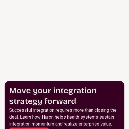
Move your integration
strategy forward
Successful integration requires more than closing the
deal. Learn how Huron helps health systems sustain
integration momentum and realize enterprise value.