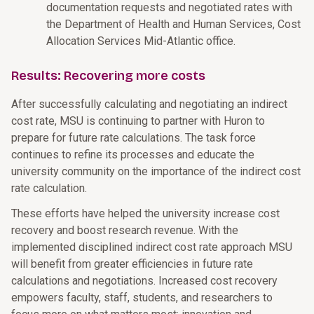
documentation requests and negotiated rates with
the Department of Health and Human Services, Cost
Allocation Services Mid-Atlantic office.
Results: Recovering more costs
After successfully calculating and negotiating an indirect
cost rate, MSU is continuing to partner with Huron to
prepare for future rate calculations. The task force
continues to refine its processes and educate the
university community on the importance of the indirect cost
rate calculation.
These efforts have helped the university increase cost
recovery and boost research revenue. With the
implemented disciplined indirect cost rate approach MSU
will benefit from greater efficiencies in future rate
calculations and negotiations. Increased cost recovery
empowers faculty, staff, students, and researchers to