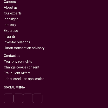
Careers
About us
Our experts
Innosight
Industry
Expertise
Insights
Investor relations
Huron transaction advisory
Contact us
Your privacy rights
Change cookie consent
Fraudulent offers
Labor condition application
SOCIAL MEDIA