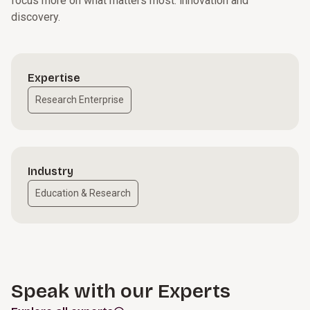
focus more on what matters most: innovation and
discovery.
Expertise
Research Enterprise
Industry
Education & Research
Speak with our Experts