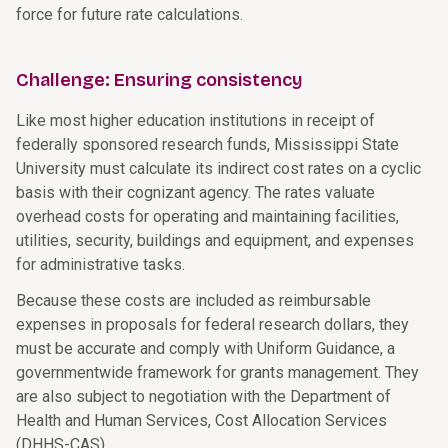
force for future rate calculations.
Challenge: Ensuring consistency
Like most higher education institutions in receipt of
federally sponsored research funds, Mississippi State
University must calculate its indirect cost rates on a cyclic
basis with their cognizant agency. The rates valuate
overhead costs for operating and maintaining facilities,
utilities, security, buildings and equipment, and expenses
for administrative tasks.
Because these costs are included as reimbursable
expenses in proposals for federal research dollars, they
must be accurate and comply with Uniform Guidance, a
governmentwide framework for grants management. They
are also subject to negotiation with the Department of
Health and Human Services, Cost Allocation Services
(DHHS-CAS).