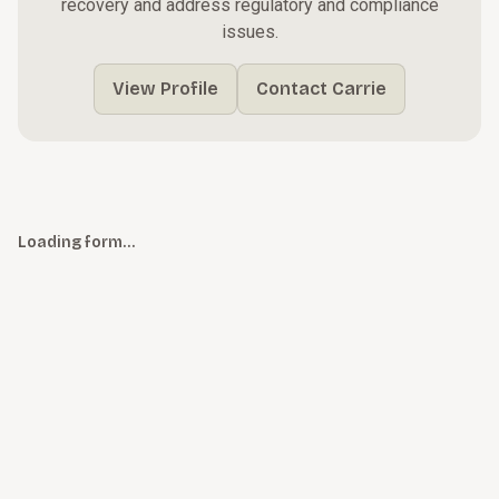
recovery and address regulatory and compliance
issues.
View Profile
Contact Carrie
Loading form…