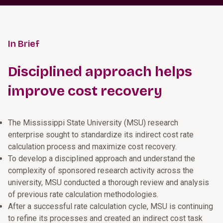
In Brief
Disciplined approach helps
improve cost recovery
The Mississippi State University (MSU) research
enterprise sought to standardize its indirect cost rate
calculation process and maximize cost recovery.
To develop a disciplined approach and understand the
complexity of sponsored research activity across the
university, MSU conducted a thorough review and analysis
of previous rate calculation methodologies.
After a successful rate calculation cycle, MSU is continuing
to refine its processes and created an indirect cost task