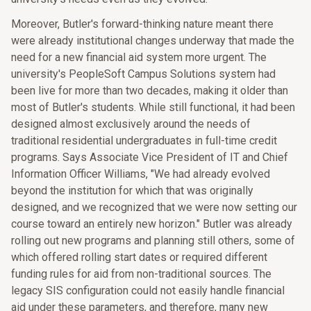
Moreover, Butler's forward-thinking nature meant there
were already institutional changes underway that made the
need for a new financial aid system more urgent. The
university's PeopleSoft Campus Solutions system had
been live for more than two decades, making it older than
most of Butler's students. While still functional, it had been
designed almost exclusively around the needs of
traditional residential undergraduates in full-time credit
programs. Says Associate Vice President of IT and Chief
Information Officer Williams, "We had already evolved
beyond the institution for which that was originally
designed, and we recognized that we were now setting our
course toward an entirely new horizon." Butler was already
rolling out new programs and planning still others, some of
which offered rolling start dates or required different
funding rules for aid from non-traditional sources. The
legacy SIS configuration could not easily handle financial
aid under these parameters, and therefore, many new