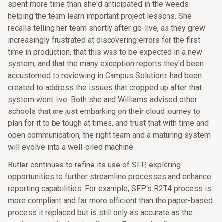
spent more time than she'd anticipated in the weeds
helping the team learn important project lessons. She
recalls telling her team shortly after go-live, as they grew
increasingly frustrated at discovering errors for the first
time in production, that this was to be expected in a new
system, and that the many exception reports they'd been
accustomed to reviewing in Campus Solutions had been
created to address the issues that cropped up after that
system went live. Both she and Williams advised other
schools that are just embarking on their cloud journey to
plan for it to be tough at times, and trust that with time and
open communication, the right team and a maturing system
will evolve into a well-oiled machine.
Butler continues to refine its use of SFP, exploring
opportunities to further streamline processes and enhance
reporting capabilities. For example, SFP's R2T4 process is
more compliant and far more efficient than the paper-based
process it replaced but is still only as accurate as the