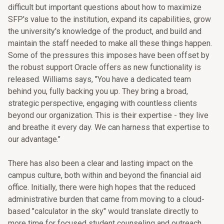
difficult but important questions about how to maximize
SFP's value to the institution, expand its capabilities, grow
the university's knowledge of the product, and build and
maintain the staff needed to make all these things happen.
Some of the pressures this imposes have been offset by
the robust support Oracle offers as new functionality is
released. Williams says, "You have a dedicated team
behind you, fully backing you up. They bring a broad,
strategic perspective, engaging with countless clients
beyond our organization. This is their expertise - they live
and breathe it every day. We can harness that expertise to
our advantage."
There has also been a clear and lasting impact on the
campus culture, both within and beyond the financial aid
office. Initially, there were high hopes that the reduced
administrative burden that came from moving to a cloud-
based "calculator in the sky" would translate directly to
more time for focused student counseling and outreach.