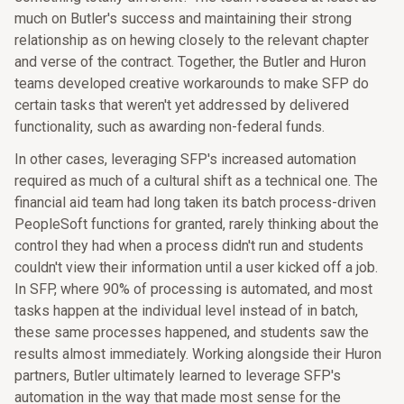
much on Butler's success and maintaining their strong
relationship as on hewing closely to the relevant chapter
and verse of the contract. Together, the Butler and Huron
teams developed creative workarounds to make SFP do
certain tasks that weren't yet addressed by delivered
functionality, such as awarding non-federal funds.
In other cases, leveraging SFP's increased automation
required as much of a cultural shift as a technical one. The
financial aid team had long taken its batch process-driven
PeopleSoft functions for granted, rarely thinking about the
control they had when a process didn't run and students
couldn't view their information until a user kicked off a job.
In SFP, where 90% of processing is automated, and most
tasks happen at the individual level instead of in batch,
these same processes happened, and students saw the
results almost immediately. Working alongside their Huron
partners, Butler ultimately learned to leverage SFP's
automation in the way that made most sense for the