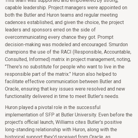
This team was supported and empowered by strong,
capable leadership. Project managers were appointed on
both the Butler and Huron teams and regular meeting
cadences established, and given the choice, the project
leaders and sponsors erred on the side of
overcommunicating every chance they got. Prompt
decision-making was modeled and encouraged. Smurdon
champions the use of the RACI (Responsible, Accountable,
Consulted, Informed) matrix in project management, noting,
"There's no substitute for people who want to live in the
responsible part of the matrix." Huron also helped to
facilitate effective communication between Butler and
Oracle, ensuring that key issues were resolved and new
functionality delivered in time to meet Butler's needs.
Huron played a pivotal role in the successful
implementation of SFP at Butler University. Even before the
project's official launch, Williams cites Butler's positive
long-standing relationship with Huron, along with the
historical support they'd received from Oracle, as