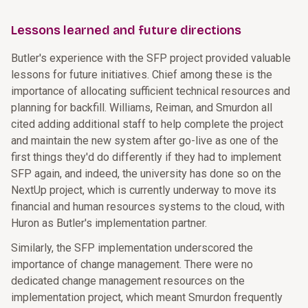
Lessons learned and future directions
Butler's experience with the SFP project provided valuable
lessons for future initiatives. Chief among these is the
importance of allocating sufficient technical resources and
planning for backfill. Williams, Reiman, and Smurdon all
cited adding additional staff to help complete the project
and maintain the new system after go-live as one of the
first things they'd do differently if they had to implement
SFP again, and indeed, the university has done so on the
NextUp project, which is currently underway to move its
financial and human resources systems to the cloud, with
Huron as Butler's implementation partner.
Similarly, the SFP implementation underscored the
importance of change management. There were no
dedicated change management resources on the
implementation project, which meant Smurdon frequently