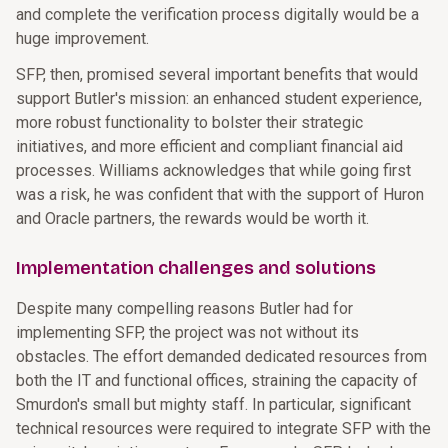
and complete the verification process digitally would be a
huge improvement.
SFP, then, promised several important benefits that would
support Butler's mission: an enhanced student experience,
more robust functionality to bolster their strategic
initiatives, and more efficient and compliant financial aid
processes. Williams acknowledges that while going first
was a risk, he was confident that with the support of Huron
and Oracle partners, the rewards would be worth it.
Implementation challenges and solutions
Despite many compelling reasons Butler had for
implementing SFP, the project was not without its
obstacles. The effort demanded dedicated resources from
both the IT and functional offices, straining the capacity of
Smurdon's small but mighty staff. In particular, significant
technical resources were required to integrate SFP with the