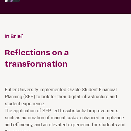
In Brief
Reflections on a
transformation
Butler University implemented Oracle Student Financial
Planning (SFP) to bolster their digital infrastructure and
student experience.
The application of SFP led to substantial improvements
such as automation of manual tasks, enhanced compliance
and efficiency, and an elevated experience for students and