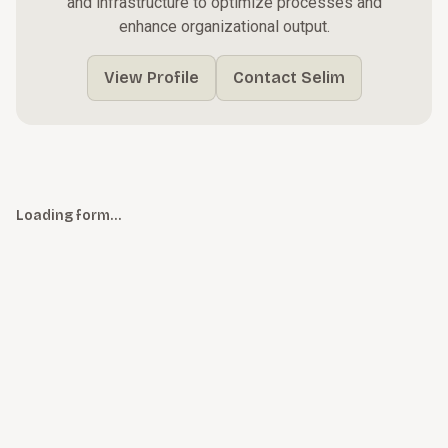
and infrastructure to optimize processes and
enhance organizational output.
View Profile
Contact Selim
Loading form…