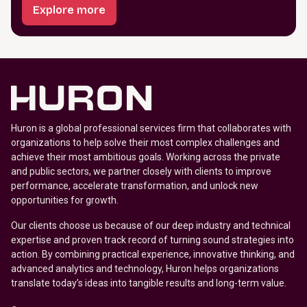
Explore more
Huron is a global professional services firm that collaborates with
organizations to help solve their most complex challenges and
achieve their most ambitious goals. Working across the private
and public sectors, we partner closely with clients to improve
performance, accelerate transformation, and unlock new
opportunities for growth.
Our clients choose us because of our deep industry and technical
expertise and proven track record of turning sound strategies into
action. By combining practical experience, innovative thinking, and
advanced analytics and technology, Huron helps organizations
translate today’s ideas into tangible results and long-term value.