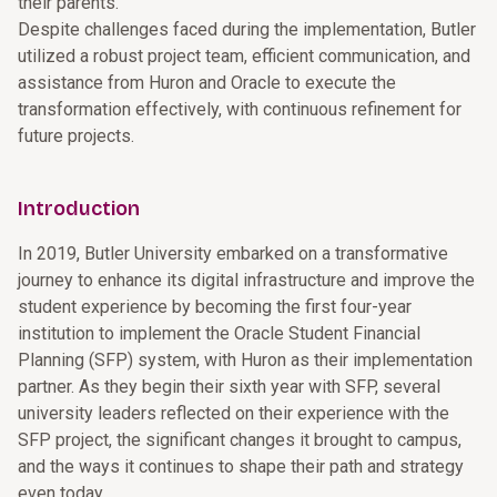
their parents.
Despite challenges faced during the implementation, Butler
utilized a robust project team, efficient communication, and
assistance from Huron and Oracle to execute the
transformation effectively, with continuous refinement for
future projects.
Introduction
In 2019, Butler University embarked on a transformative
journey to enhance its digital infrastructure and improve the
student experience by becoming the first four-year
institution to implement the Oracle Student Financial
Planning (SFP) system, with Huron as their implementation
partner. As they begin their sixth year with SFP, several
university leaders reflected on their experience with the
SFP project, the significant changes it brought to campus,
and the ways it continues to shape their path and strategy
even today.