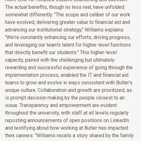
The actual benefits, though no less real, have unfolded
somewhat differently. "The scope and caliber of our work
have evolved, delivering greater value to financial aid and
advancing our institutional strategy," Williams explains.
"We're constantly enhancing our efforts, driving progress,
and leveraging our team's talent for higher-level functions
that directly benefit our students." This higher-level
capacity, paired with the challenging but ultimately
rewarding and successful experience of going through the
implementation process, enabled the IT and financial aid
teams to grow and evolve in ways consistent with Butler's
unique culture. Collaboration and growth are prioritized, as
is prompt decision making by the people closest to an
issue. Transparency and empowerment are evident
throughout the university, with staff at all levels regularly
reposting announcements of open positions on LinkedIn
and testifying about how working at Butler has impacted
their careers. "Williams recalls a story shared by the family