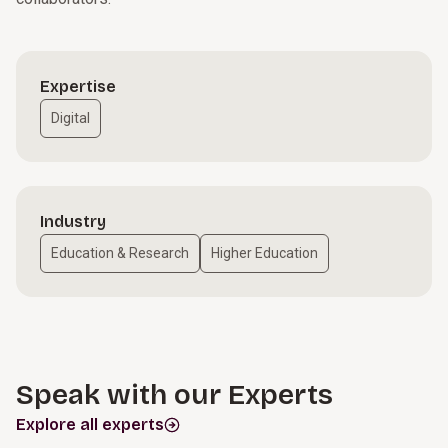
Expertise
Digital
Industry
Education & Research
Higher Education
Speak with our Experts
Explore all experts