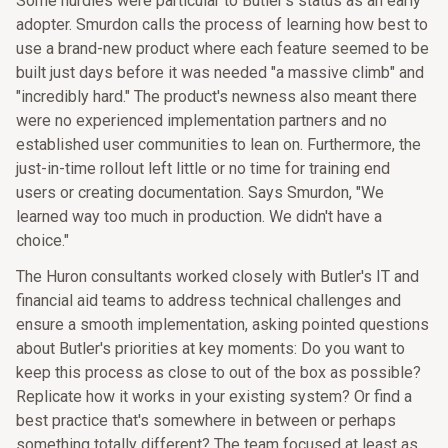
Some hurdles were particular to Butler's status as an early
adopter. Smurdon calls the process of learning how best to
use a brand-new product where each feature seemed to be
built just days before it was needed "a massive climb" and
"incredibly hard." The product's newness also meant there
were no experienced implementation partners and no
established user communities to lean on. Furthermore, the
just-in-time rollout left little or no time for training end
users or creating documentation. Says Smurdon, "We
learned way too much in production. We didn't have a
choice."
The Huron consultants worked closely with Butler's IT and
financial aid teams to address technical challenges and
ensure a smooth implementation, asking pointed questions
about Butler's priorities at key moments: Do you want to
keep this process as close to out of the box as possible?
Replicate how it works in your existing system? Or find a
best practice that's somewhere in between or perhaps
something totally different? The team focused at least as