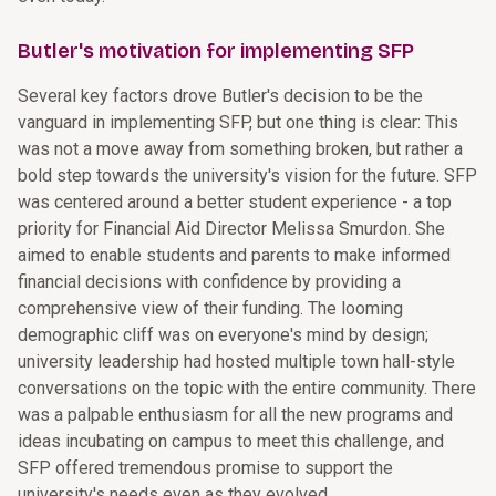
Butler's motivation for implementing SFP
Several key factors drove Butler's decision to be the
vanguard in implementing SFP, but one thing is clear: This
was not a move away from something broken, but rather a
bold step towards the university's vision for the future. SFP
was centered around a better student experience - a top
priority for Financial Aid Director Melissa Smurdon. She
aimed to enable students and parents to make informed
financial decisions with confidence by providing a
comprehensive view of their funding. The looming
demographic cliff was on everyone's mind by design;
university leadership had hosted multiple town hall-style
conversations on the topic with the entire community. There
was a palpable enthusiasm for all the new programs and
ideas incubating on campus to meet this challenge, and
SFP offered tremendous promise to support the
university's needs even as they evolved.