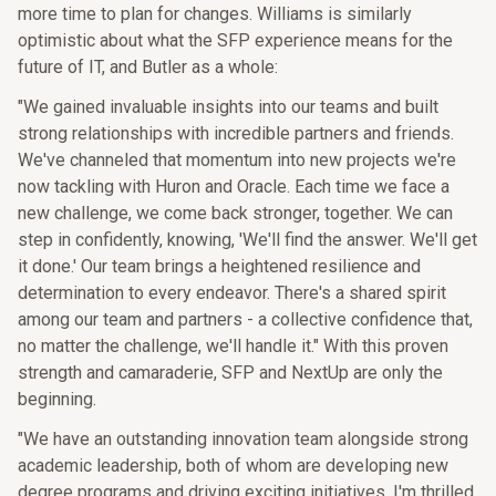
more time to plan for changes. Williams is similarly
optimistic about what the SFP experience means for the
future of IT, and Butler as a whole:
"We gained invaluable insights into our teams and built
strong relationships with incredible partners and friends.
We've channeled that momentum into new projects we're
now tackling with Huron and Oracle. Each time we face a
new challenge, we come back stronger, together. We can
step in confidently, knowing, 'We'll find the answer. We'll get
it done.' Our team brings a heightened resilience and
determination to every endeavor. There's a shared spirit
among our team and partners - a collective confidence that,
no matter the challenge, we'll handle it." With this proven
strength and camaraderie, SFP and NextUp are only the
beginning.
"We have an outstanding innovation team alongside strong
academic leadership, both of whom are developing new
degree programs and driving exciting initiatives. I'm thrilled