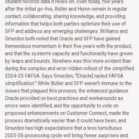
student records data it relies on. Even today, five years
after the initial go-live, Butler and Huron remain in regular
contact, collaborating, sharing knowledge, and providing
information that helps both parties optimize their use of
SFP and address any emerging challenges. Williams and
Smurdon both noted that Oracle and SFP have gained
tremendous momentum in their five years with the product,
and that the system's capacity and functionality have grown
by leaps and bounds. Nowhere was this more evident than
during the complex and error-ridden rollout of the simplified
2024-25 FAFSA. Says Smurdon, "[Oracle] nailed FAFSA
simplification." While Butler and SFP weren't immune to the
issues that plagued this process, the enhanced guidance
Oracle provided on best practices and workarounds as
errors were identified, and the opportunity to vote on
proposed enhancements on Customer Connect, made the
process dramatically easier than it could have been, and
Smurdon has high expectations that a less tumultuous
2025-26 processing cycle will bring fewer surprises and