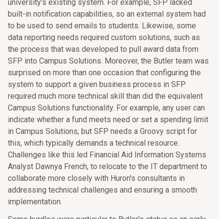
university's existing system. For example, SFP lacked
built-in notification capabilities, so an external system had
to be used to send emails to students. Likewise, some
data reporting needs required custom solutions, such as
the process that was developed to pull award data from
SFP into Campus Solutions. Moreover, the Butler team was
surprised on more than one occasion that configuring the
system to support a given business process in SFP
required much more technical skill than did the equivalent
Campus Solutions functionality. For example, any user can
indicate whether a fund meets need or set a spending limit
in Campus Solutions, but SFP needs a Groovy script for
this, which typically demands a technical resource.
Challenges like this led Financial Aid Information Systems
Analyst Dawnya French, to relocate to the IT department to
collaborate more closely with Huron's consultants in
addressing technical challenges and ensuring a smooth
implementation.