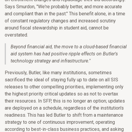
Says Smurdon, "We're probably better, and more accurate
and compliant than in the past." This benefit alone, in a time
of constant regulatory changes and increased scrutiny
around fiscal stewardship in student aid, cannot be
overstated.
Beyond financial aid, the move to a cloud-based financial
aid system has had positive ripple effects on Butler's
technology strategy and infrastructure.
"
Previously, Butler, like many institutions, sometimes
sacrificed the ideal of staying fully up to date on all SIS
releases to other compelling priorities, implementing only
the highest priority critical updates so as not to overtax
their resources. In SFP, this is no longer an option; updates
are deployed on a schedule, regardless of the institution's
readiness. This has led Butler to shift from a maintenance
strategy to one of continuous improvement, operating
according to best-in-class business practices, and asking