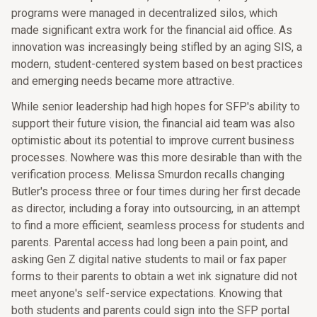
programs were managed in decentralized silos, which
made significant extra work for the financial aid office. As
innovation was increasingly being stifled by an aging SIS, a
modern, student-centered system based on best practices
and emerging needs became more attractive.
While senior leadership had high hopes for SFP's ability to
support their future vision, the financial aid team was also
optimistic about its potential to improve current business
processes. Nowhere was this more desirable than with the
verification process. Melissa Smurdon recalls changing
Butler's process three or four times during her first decade
as director, including a foray into outsourcing, in an attempt
to find a more efficient, seamless process for students and
parents. Parental access had long been a pain point, and
asking Gen Z digital native students to mail or fax paper
forms to their parents to obtain a wet ink signature did not
meet anyone's self-service expectations. Knowing that
both students and parents could sign into the SFP portal