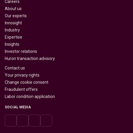
Careers
About us
Our experts
Innosight
Industry
Expertise
Insights
Investor relations
Huron transaction advisory
Contact us
Your privacy rights
Change cookie consent
Fraudulent offers
Labor condition application
SOCIAL MEDIA