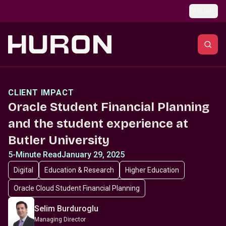
Skip to main content
Global
CLIENT IMPACT
Oracle Student Financial Planning
and the student experience at
Butler University
5-Minute Read
January 29, 2025
Digital
Education & Research
Higher Education
Oracle Cloud Student Financial Planning
Selim Burduroglu
Managing Director