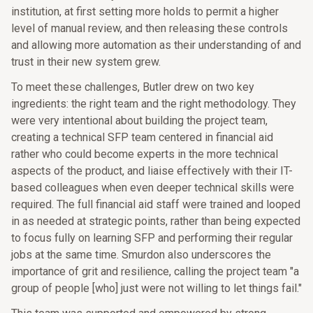
institution, at first setting more holds to permit a higher
level of manual review, and then releasing these controls
and allowing more automation as their understanding of and
trust in their new system grew.
To meet these challenges, Butler drew on two key
ingredients: the right team and the right methodology. They
were very intentional about building the project team,
creating a technical SFP team centered in financial aid
rather who could become experts in the more technical
aspects of the product, and liaise effectively with their IT-
based colleagues when even deeper technical skills were
required. The full financial aid staff were trained and looped
in as needed at strategic points, rather than being expected
to focus fully on learning SFP and performing their regular
jobs at the same time. Smurdon also underscores the
importance of grit and resilience, calling the project team "a
group of people [who] just were not willing to let things fail."