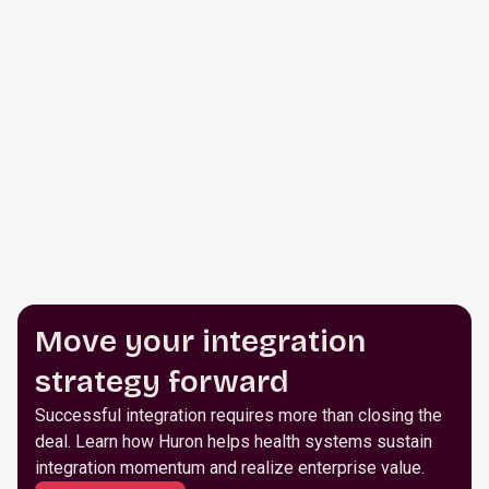
Move your integration
strategy forward
Successful integration requires more than closing the
deal. Learn how Huron helps health systems sustain
integration momentum and realize enterprise value.