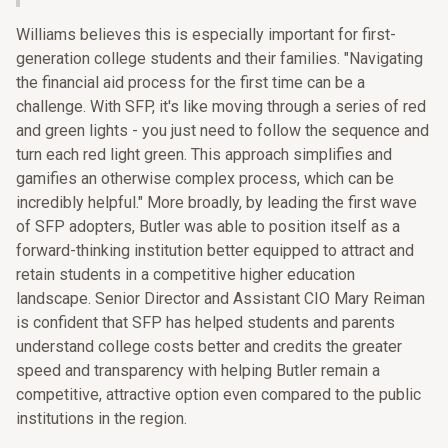
Williams believes this is especially important for first-
generation college students and their families. "Navigating
the financial aid process for the first time can be a
challenge. With SFP, it's like moving through a series of red
and green lights - you just need to follow the sequence and
turn each red light green. This approach simplifies and
gamifies an otherwise complex process, which can be
incredibly helpful." More broadly, by leading the first wave
of SFP adopters, Butler was able to position itself as a
forward-thinking institution better equipped to attract and
retain students in a competitive higher education
landscape. Senior Director and Assistant CIO Mary Reiman
is confident that SFP has helped students and parents
understand college costs better and credits the greater
speed and transparency with helping Butler remain a
competitive, attractive option even compared to the public
institutions in the region.