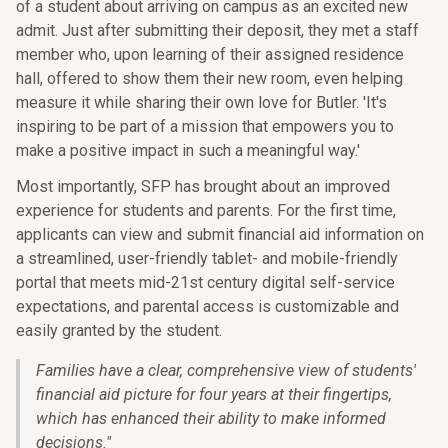
of a student about arriving on campus as an excited new
admit. Just after submitting their deposit, they met a staff
member who, upon learning of their assigned residence
hall, offered to show them their new room, even helping
measure it while sharing their own love for Butler. 'It's
inspiring to be part of a mission that empowers you to
make a positive impact in such a meaningful way.'
Most importantly, SFP has brought about an improved
experience for students and parents. For the first time,
applicants can view and submit financial aid information on
a streamlined, user-friendly tablet- and mobile-friendly
portal that meets mid-21st century digital self-service
expectations, and parental access is customizable and
easily granted by the student.
Families have a clear, comprehensive view of students'
financial aid picture for four years at their fingertips,
which has enhanced their ability to make informed
decisions.
"