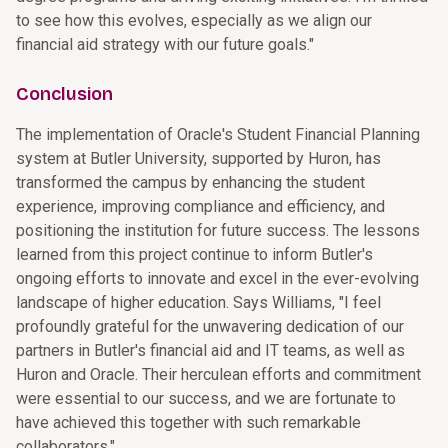
to see how this evolves, especially as we align our
financial aid strategy with our future goals."
Conclusion
The implementation of Oracle's Student Financial Planning
system at Butler University, supported by Huron, has
transformed the campus by enhancing the student
experience, improving compliance and efficiency, and
positioning the institution for future success. The lessons
learned from this project continue to inform Butler's
ongoing efforts to innovate and excel in the ever-evolving
landscape of higher education. Says Williams, "I feel
profoundly grateful for the unwavering dedication of our
partners in Butler's financial aid and IT teams, as well as
Huron and Oracle. Their herculean efforts and commitment
were essential to our success, and we are fortunate to
have achieved this together with such remarkable
collaborators."