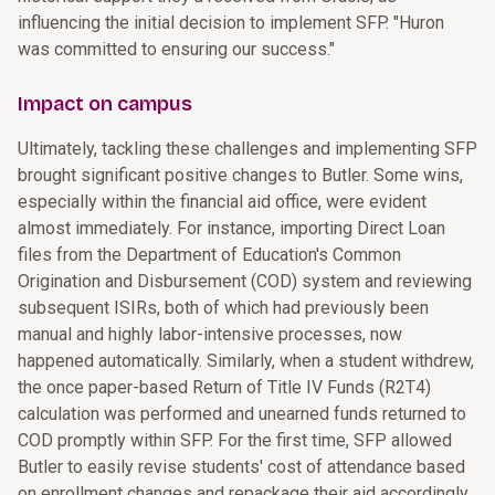
influencing the initial decision to implement SFP. "Huron
was committed to ensuring our success."
Impact on campus
Ultimately, tackling these challenges and implementing SFP
brought significant positive changes to Butler. Some wins,
especially within the financial aid office, were evident
almost immediately. For instance, importing Direct Loan
files from the Department of Education's Common
Origination and Disbursement (COD) system and reviewing
subsequent ISIRs, both of which had previously been
manual and highly labor-intensive processes, now
happened automatically. Similarly, when a student withdrew,
the once paper-based Return of Title IV Funds (R2T4)
calculation was performed and unearned funds returned to
COD promptly within SFP. For the first time, SFP allowed
Butler to easily revise students' cost of attendance based
on enrollment changes and repackage their aid accordingly.