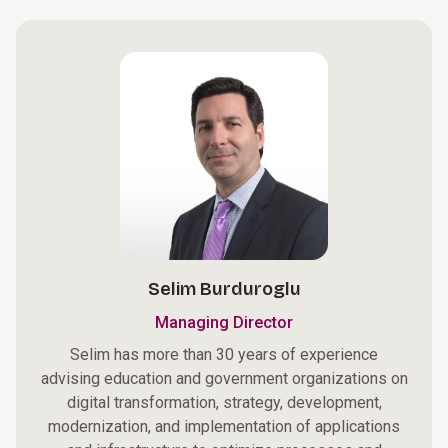
Selim Burduroglu
Managing Director
Selim has more than 30 years of experience
advising education and government organizations on
digital transformation, strategy, development,
modernization, and implementation of applications