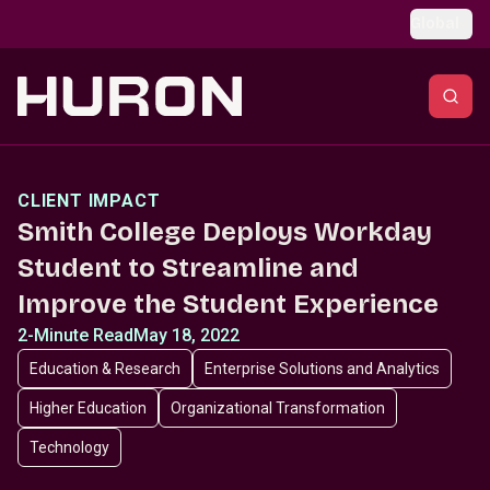
Skip to main content
Global
CLIENT IMPACT
Smith College Deploys Workday
Student to Streamline and
Improve the Student Experience
2-Minute Read
May 18, 2022
Education & Research
Enterprise Solutions and Analytics
Higher Education
Organizational Transformation
Technology