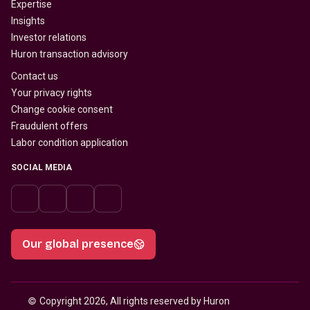
Expertise
Insights
Investor relations
Huron transaction advisory
Contact us
Your privacy rights
Change cookie consent
Fraudulent offers
Labor condition application
SOCIAL MEDIA
Our global presence
© 
Copyright 2026, All rights reserved by Huron