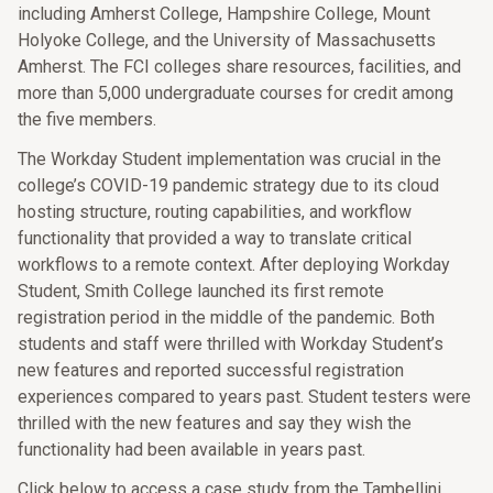
including Amherst College, Hampshire College, Mount
Holyoke College, and the University of Massachusetts
Amherst. The FCI colleges share resources, facilities, and
more than 5,000 undergraduate courses for credit among
the five members.
The Workday Student implementation was crucial in the
college’s COVID-19 pandemic strategy due to its cloud
hosting structure, routing capabilities, and workflow
functionality that provided a way to translate critical
workflows to a remote context. After deploying Workday
Student, Smith College launched its first remote
registration period in the middle of the pandemic. Both
students and staff were thrilled with Workday Student’s
new features and reported successful registration
experiences compared to years past. Student testers were
thrilled with the new features and say they wish the
functionality had been available in years past.
Click below to access a case study from the Tambellini