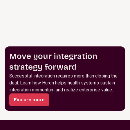
Move your integration
strategy forward
Successful integration requires more than closing the
deal. Learn how Huron helps health systems sustain
integration momentum and realize enterprise value.
Explore more