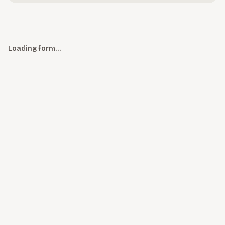
Loading form…