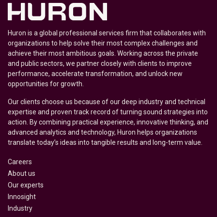
Huron is a global professional services firm that collaborates with
organizations to help solve their most complex challenges and
achieve their most ambitious goals. Working across the private
and public sectors, we partner closely with clients to improve
performance, accelerate transformation, and unlock new
opportunities for growth.
Our clients choose us because of our deep industry and technical
expertise and proven track record of turning sound strategies into
action. By combining practical experience, innovative thinking, and
advanced analytics and technology, Huron helps organizations
translate today’s ideas into tangible results and long-term value.
Careers
About us
Our experts
Innosight
Industry