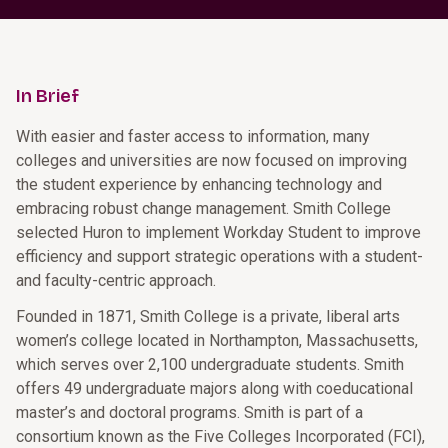
In Brief
With easier and faster access to information, many
colleges and universities are now focused on improving
the student experience by enhancing technology and
embracing robust change management. Smith College
selected Huron to implement Workday Student to improve
efficiency and support strategic operations with a student-
and faculty-centric approach.
Founded in 1871, Smith College is a private, liberal arts
women’s college located in Northampton, Massachusetts,
which serves over 2,100 undergraduate students. Smith
offers 49 undergraduate majors along with coeducational
master’s and doctoral programs. Smith is part of a
consortium known as the Five Colleges Incorporated (FCI),