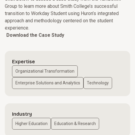
Group to learn more about Smith College’s successful
transition to Workday Student using Huron’s integrated
approach and methodology centered on the student
experience.
Download the Case Study
Expertise
Organizational Transformation
Enterprise Solutions and Analytics
Technology
Industry
Higher Education
Education & Research