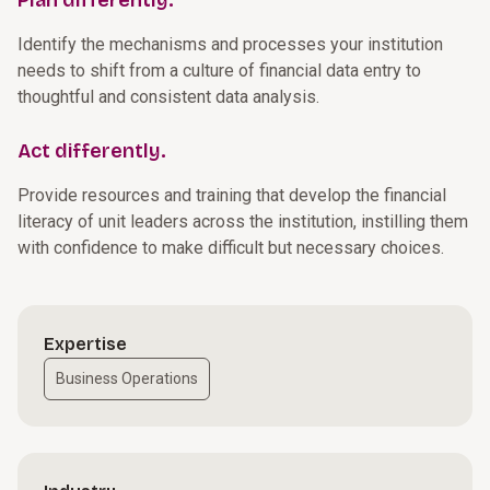
Plan differently.
Identify the mechanisms and processes your institution
needs to shift from a culture of financial data entry to
thoughtful and consistent data analysis.
Act differently.
Provide resources and training that develop the financial
literacy of unit leaders across the institution, instilling them
with confidence to make difficult but necessary choices.
Expertise
Business Operations