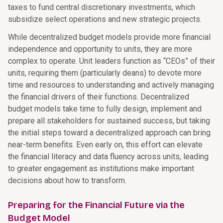
taxes to fund central discretionary investments, which
subsidize select operations and new strategic projects.
While decentralized budget models provide more financial
independence and opportunity to units, they are more
complex to operate. Unit leaders function as “CEOs” of their
units, requiring them (particularly deans) to devote more
time and resources to understanding and actively managing
the financial drivers of their functions. Decentralized
budget models take time to fully design, implement and
prepare all stakeholders for sustained success, but taking
the initial steps toward a decentralized approach can bring
near-term benefits. Even early on, this effort can elevate
the financial literacy and data fluency across units, leading
to greater engagement as institutions make important
decisions about how to transform.
Preparing for the Financial Future via the
Budget Model