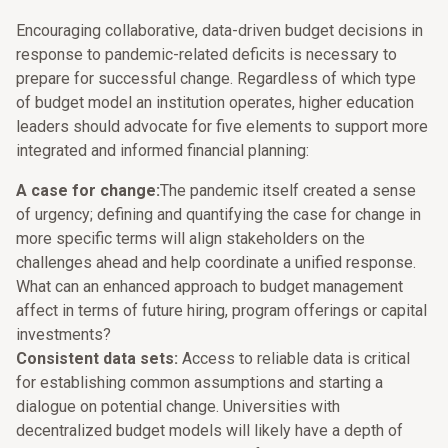
Encouraging collaborative, data-driven budget decisions in
response to pandemic-related deficits is necessary to
prepare for successful change. Regardless of which type
of budget model an institution operates, higher education
leaders should advocate for five elements to support more
integrated and informed financial planning:
A case for change:
The pandemic itself created a sense
of urgency; defining and quantifying the case for change in
more specific terms will align stakeholders on the
challenges ahead and help coordinate a unified response.
What can an enhanced approach to budget management
affect in terms of future hiring, program offerings or capital
investments?
Consistent data sets:
Access to reliable data is critical
for establishing common assumptions and starting a
dialogue on potential change. Universities with
decentralized budget models will likely have a depth of