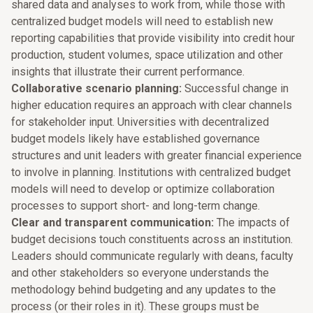
shared data and analyses to work from, while those with
centralized budget models will need to establish new
reporting capabilities that provide visibility into credit hour
production, student volumes, space utilization and other
insights that illustrate their current performance.
Collaborative scenario planning:
Successful change in
higher education requires an approach with clear channels
for stakeholder input. Universities with decentralized
budget models likely have established governance
structures and unit leaders with greater financial experience
to involve in planning. Institutions with centralized budget
models will need to develop or optimize collaboration
processes to support short- and long-term change.
Clear and transparent communication:
The impacts of
budget decisions touch constituents across an institution.
Leaders should communicate regularly with deans, faculty
and other stakeholders so everyone understands the
methodology behind budgeting and any updates to the
process (or their roles in it). These groups must be