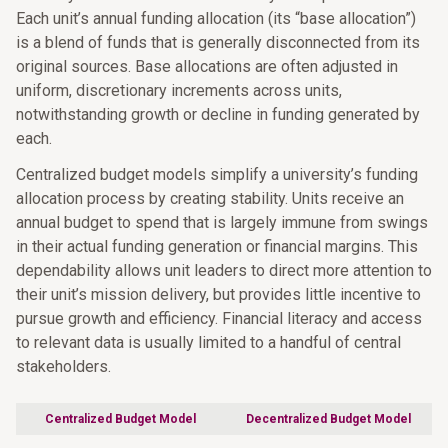
Each unit’s annual funding allocation (its “base allocation”)
is a blend of funds that is generally disconnected from its
original sources. Base allocations are often adjusted in
uniform, discretionary increments across units,
notwithstanding growth or decline in funding generated by
each.
Centralized budget models simplify a university’s funding
allocation process by creating stability. Units receive an
annual budget to spend that is largely immune from swings
in their actual funding generation or financial margins. This
dependability allows unit leaders to direct more attention to
their unit’s mission delivery, but provides little incentive to
pursue growth and efficiency. Financial literacy and access
to relevant data is usually limited to a handful of central
stakeholders.
Centralized Budget Model
Decentralized Budget Model