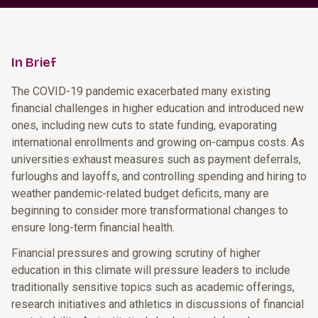
In Brief
The COVID-19 pandemic exacerbated many existing
financial challenges in higher education and introduced new
ones, including new cuts to state funding, evaporating
international enrollments and growing on-campus costs. As
universities exhaust measures such as payment deferrals,
furloughs and layoffs, and controlling spending and hiring to
weather pandemic-related budget deficits, many are
beginning to consider more transformational changes to
ensure long-term financial health.
Financial pressures and growing scrutiny of higher
education in this climate will pressure leaders to include
traditionally sensitive topics such as academic offerings,
research initiatives and athletics in discussions of financial