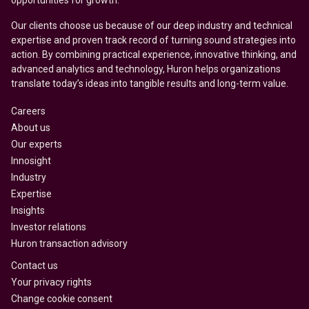
opportunities for growth.
Our clients choose us because of our deep industry and technical
expertise and proven track record of turning sound strategies into
action. By combining practical experience, innovative thinking, and
advanced analytics and technology, Huron helps organizations
translate today’s ideas into tangible results and long-term value.
Careers
About us
Our experts
Innosight
Industry
Expertise
Insights
Investor relations
Huron transaction advisory
Contact us
Your privacy rights
Change cookie consent