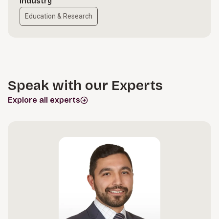
Industry
Education & Research
Speak with our Experts
Explore all experts