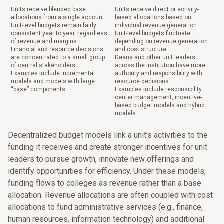
Units receive blended base
Units receive direct or activity-
allocations from a single account.
based allocations based on
Unit-level budgets remain fairly
individual revenue generation.
consistent year to year, regardless
Unit-level budgets fluctuate
of revenue and margins.
depending on revenue generation
Financial and resource decisions
and cost structure.
are concentrated to a small group
Deans and other unit leaders
of central stakeholders.
across the institution have more
Examples include incremental
authority and responsibility with
models and models with large
resource decisions.
“base” components.
Examples include responsibility
center management, incentive-
based budget models and hybrid
models.
Decentralized budget models link a unit’s activities to the
funding it receives and create stronger incentives for unit
leaders to pursue growth, innovate new offerings and
identify opportunities for efficiency. Under these models,
funding flows to colleges as revenue rather than a base
allocation. Revenue allocations are often coupled with cost
allocations to fund administrative services (e.g., finance,
human resources, information technology) and additional