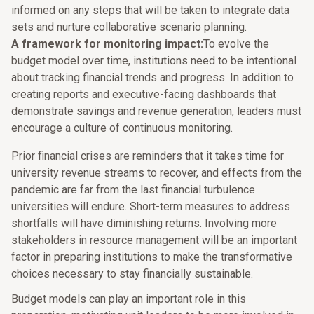
informed on any steps that will be taken to integrate data
sets and nurture collaborative scenario planning.
A framework for monitoring impact:
To evolve the
budget model over time, institutions need to be intentional
about tracking financial trends and progress. In addition to
creating reports and executive-facing dashboards that
demonstrate savings and revenue generation, leaders must
encourage a culture of continuous monitoring.
Prior financial crises are reminders that it takes time for
university revenue streams to recover, and effects from the
pandemic are far from the last financial turbulence
universities will endure. Short-term measures to address
shortfalls will have diminishing returns. Involving more
stakeholders in resource management will be an important
factor in preparing institutions to make the transformative
choices necessary to stay financially sustainable.
Budget models can play an important role in this