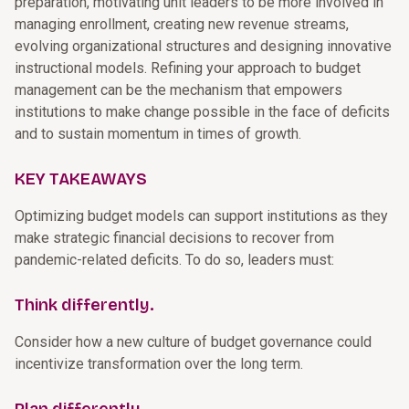
preparation, motivating unit leaders to be more involved in
managing enrollment, creating new revenue streams,
evolving organizational structures and designing innovative
instructional models. Refining your approach to budget
management can be the mechanism that empowers
institutions to make change possible in the face of deficits
and to sustain momentum in times of growth.
KEY TAKEAWAYS
Optimizing budget models can support institutions as they
make strategic financial decisions to recover from
pandemic-related deficits. To do so, leaders must:
Think differently.
Consider how a new culture of budget governance could
incentivize transformation over the long term.