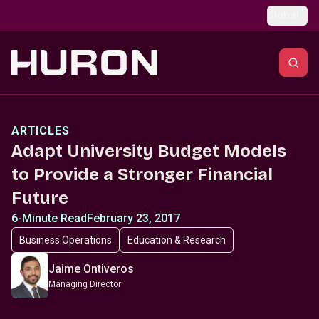
Skip to main content
Global
ARTICLES
Adapt University Budget Models
to Provide a Stronger Financial
Future
6-Minute Read
February 23, 2017
Business Operations
Education & Research
Jaime Ontiveros
Managing Director