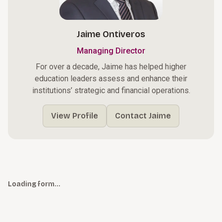
Jaime Ontiveros
Managing Director
For over a decade, Jaime has helped higher
education leaders assess and enhance their
institutions’ strategic and financial operations.
View Profile
Contact Jaime
Loading form…