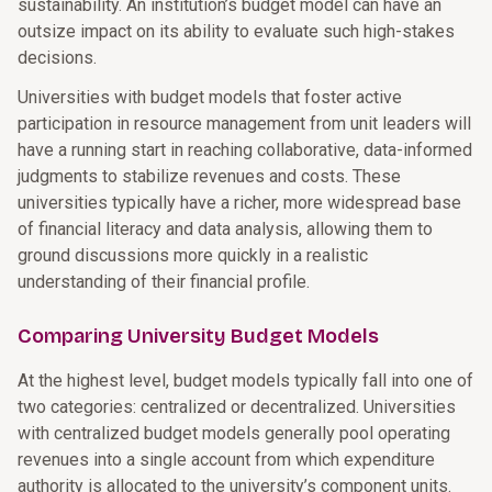
sustainability. An institution’s budget model can have an
outsize impact on its ability to evaluate such high-stakes
decisions.
Universities with budget models that foster active
participation in resource management from unit leaders will
have a running start in reaching collaborative, data-informed
judgments to stabilize revenues and costs. These
universities typically have a richer, more widespread base
of financial literacy and data analysis, allowing them to
ground discussions more quickly in a realistic
understanding of their financial profile.
Comparing University Budget Models
At the highest level, budget models typically fall into one of
two categories: centralized or decentralized. Universities
with centralized budget models generally pool operating
revenues into a single account from which expenditure
authority is allocated to the university’s component units.