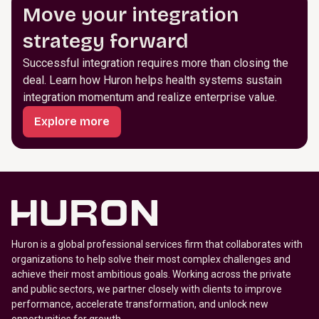
Move your integration
strategy forward
Successful integration requires more than closing the
deal. Learn how Huron helps health systems sustain
integration momentum and realize enterprise value.
Explore more
Huron is a global professional services firm that collaborates with
organizations to help solve their most complex challenges and
achieve their most ambitious goals. Working across the private
and public sectors, we partner closely with clients to improve
performance, accelerate transformation, and unlock new