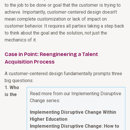
to the job to be done or goal that the customer is trying to
achieve. Importantly, customer-centered design doesn’t
mean complete customization or lack of impact on
customer behavior. It requires all parties taking a step back
to think about the goal and the solution, not just the
mechanics of it.
Case in Point: Reengineering a Talent
Acquisition Process
A customer-centered design fundamentally prompts three
big questions:
1. Who
Read more from our Implementing Disruptive
is the
Change series:
Implementing Disruptive Change Within
Higher Education
Implementing Disruptive Change: How to