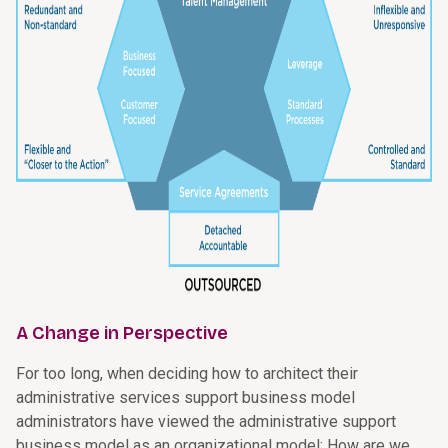
A Change in Perspective
For too long, when deciding how to architect their
administrative services support business model
administrators have viewed the administrative support
business model as an organizational model: How are we