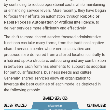
by continuing to reduce operational costs while maintaining
or enhancing service levels. More recently, they have begun
to focus their efforts on automation, through
Robotic or
Rapid Process Automation
or Artificial Intelligence, to
deliver services more efficiently and effectively.
The shift to more shared service-focused administrative
functions can take many forms, from the traditional captive
shared services center where certain activities and
processes are delivered from a shared location centrally to
a hub and spoke structure, outsourcing and any combination
in between. Each form has elements to support its adoption
for particular functions, business needs and culture.
Generally, shared services allow an organization to
leverage the best qualities of each model as depicted in
the following graphic: