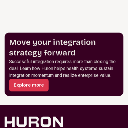
Move your integration
strategy forward
Successful integration requires more than closing the
deal. Learn how Huron helps health systems sustain
integration momentum and realize enterprise value.
Explore more