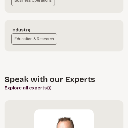
Business Operations
Industry
Education & Research
Speak with our Experts
Explore all experts