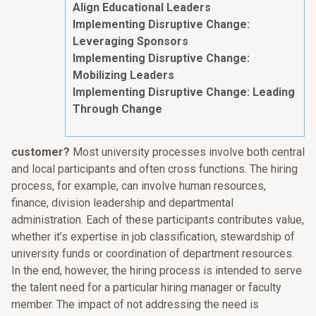
Align Educational Leaders
Implementing Disruptive Change:
Leveraging Sponsors
Implementing Disruptive Change:
Mobilizing Leaders
Implementing Disruptive Change: Leading
Through Change
customer?
Most university processes involve both central
and local participants and often cross functions. The hiring
process, for example, can involve human resources,
finance, division leadership and departmental
administration. Each of these participants contributes value,
whether it’s expertise in job classification, stewardship of
university funds or coordination of department resources.
In the end, however, the hiring process is intended to serve
the talent need for a particular hiring manager or faculty
member. The impact of not addressing the need is