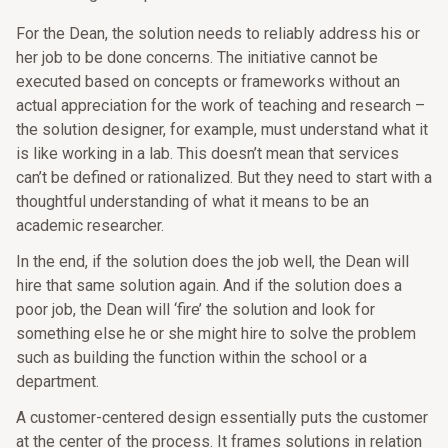
For the Dean, the solution needs to reliably address his or
her job to be done concerns. The initiative cannot be
executed based on concepts or frameworks without an
actual appreciation for the work of teaching and research –
the solution designer, for example, must understand what it
is like working in a lab. This doesn’t mean that services
can’t be defined or rationalized. But they need to start with a
thoughtful understanding of what it means to be an
academic researcher.
In the end, if the solution does the job well, the Dean will
hire that same solution again. And if the solution does a
poor job, the Dean will ‘fire’ the solution and look for
something else he or she might hire to solve the problem
such as building the function within the school or a
department.
A customer-centered design essentially puts the customer
at the center of the process. It frames solutions in relation