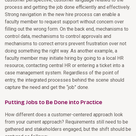
process and getting the job done efficiently and effectively.
Strong navigation in the new hire process can enable a
faculty member to request support without concern over
filling out the wrong form. On the back end, mechanisms to
control data, mechanisms to control approvals and
mechanisms to correct errors prevent frustration over not
doing something the right way. As another example, a
faculty member may initiate hiring by going to a local HR
resource, contacting central HR or entering a ticket into a
case management system. Regardless of the point of
entry, the integrated processes behind the scene should
capture the need and get the “job” done.
Putting Jobs to Be Done into Practice
How different does a customer-centered approach look
from your current approach? Requirements still need to be
gathered and stakeholders engaged, but the shift should be