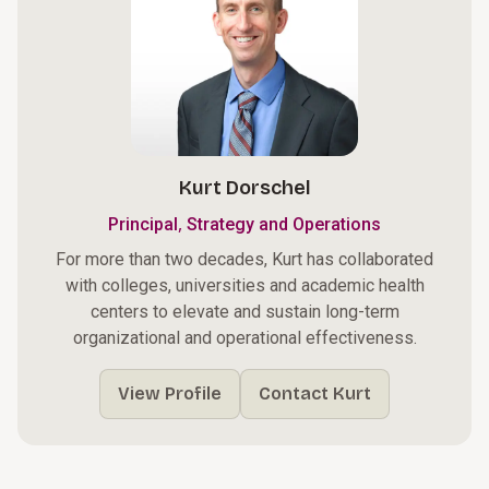
Kurt Dorschel
,
Principal
Strategy and Operations
For more than two decades, Kurt has collaborated
with colleges, universities and academic health
centers to elevate and sustain long-term
organizational and operational effectiveness.
View Profile
Contact Kurt