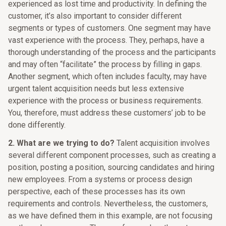
experienced as lost time and productivity. In defining the
customer, it’s also important to consider different
segments or types of customers. One segment may have
vast experience with the process. They, perhaps, have a
thorough understanding of the process and the participants
and may often “facilitate” the process by filling in gaps.
Another segment, which often includes faculty, may have
urgent talent acquisition needs but less extensive
experience with the process or business requirements.
You, therefore, must address these customers’ job to be
done differently.
2. What are we trying to do?
Talent acquisition involves
several different component processes, such as creating a
position, posting a position, sourcing candidates and hiring
new employees. From a systems or process design
perspective, each of these processes has its own
requirements and controls. Nevertheless, the customers,
as we have defined them in this example, are not focusing