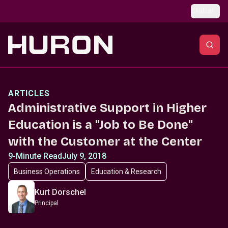
Skip to main content
Global
ARTICLES
Administrative Support in Higher
Education is a "Job to Be Done"
with the Customer at the Center
9-Minute Read
July 9, 2018
Business Operations
Education & Research
Kurt Dorschel
Principal