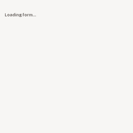
Loading form…