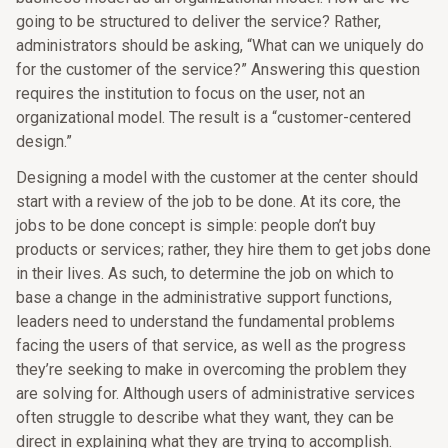
going to be structured to deliver the service? Rather,
administrators should be asking, “What can we uniquely do
for the customer of the service?” Answering this question
requires the institution to focus on the user, not an
organizational model. The result is a “customer-centered
design.”
Designing a model with the customer at the center should
start with a review of the job to be done. At its core, the
jobs to be done concept is simple: people don’t buy
products or services; rather, they hire them to get jobs done
in their lives. As such, to determine the job on which to
base a change in the administrative support functions,
leaders need to understand the fundamental problems
facing the users of that service, as well as the progress
they’re seeking to make in overcoming the problem they
are solving for. Although users of administrative services
often struggle to describe what they want, they can be
direct in explaining what they are trying to accomplish.