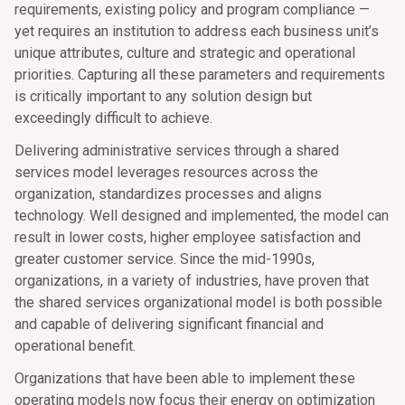
requirements, existing policy and program compliance —
yet requires an institution to address each business unit’s
unique attributes, culture and strategic and operational
priorities. Capturing all these parameters and requirements
is critically important to any solution design but
exceedingly difficult to achieve.
Delivering administrative services through a shared
services model leverages resources across the
organization, standardizes processes and aligns
technology. Well designed and implemented, the model can
result in lower costs, higher employee satisfaction and
greater customer service. Since the mid-1990s,
organizations, in a variety of industries, have proven that
the shared services organizational model is both possible
and capable of delivering significant financial and
operational benefit.
Organizations that have been able to implement these
operating models now focus their energy on optimization