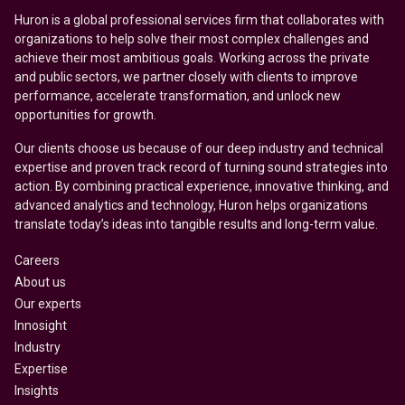
Huron is a global professional services firm that collaborates with
organizations to help solve their most complex challenges and
achieve their most ambitious goals. Working across the private
and public sectors, we partner closely with clients to improve
performance, accelerate transformation, and unlock new
opportunities for growth.
Our clients choose us because of our deep industry and technical
expertise and proven track record of turning sound strategies into
action. By combining practical experience, innovative thinking, and
advanced analytics and technology, Huron helps organizations
translate today’s ideas into tangible results and long-term value.
Careers
About us
Our experts
Innosight
Industry
Expertise
Insights