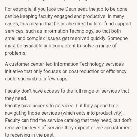
For example, if you take the Dean seat, the job to be done
can be keeping faculty engaged and productive. In many
cases, this means that he or she must build or fund support
services, such as Information Technology, so that both
small and complex issues get resolved quickly. Someone
must be available and competent to solve a range of
problems.
A customer center-led Information Technology services
initiative that only focuses on cost reduction or efficiency
could succumb to a few gaps:
Faculty don’t have access to the full range of services that
they need.
Faculty have access to services, but they spend time
navigating those services (which eats into productivity).
Faculty can find the service catalog that they need, but don’t
receive the level of service they expect or are accustomed
to receiving in the past.