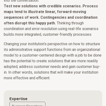
into the conversation.
Test new solutions with credible scenarios. Process
maps tend to illustrate linear, forward-moving
sequences of work. Contingencies and coordination
often disrupt this happy path.
Thinking through
coordination and error resolution using real-life scenarios
builds more integrated, customer-friendly processes.
Changing your institution’s perspective on how to structure
its administrative support functions from an organizational
model to a customer-centered design with a job to be done
has the potential to create solutions that are more readily
adopted, address customer needs and gain customer buy-
in. In other words, solutions that will make your institution
more effective and efficient.
Expertise