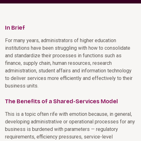
In Brief
For many years, administrators of higher education
institutions have been struggling with how to consolidate
and standardize their processes in functions such as
finance, supply chain, human resources, research
administration, student affairs and information technology
to deliver services more efficiently and effectively to their
business units.
The Benefits of a Shared-Services Model
This is a topic often rife with emotion because, in general,
developing administrative or operational processes for any
business is burdened with parameters — regulatory
requirements, efficiency pressures, service-level