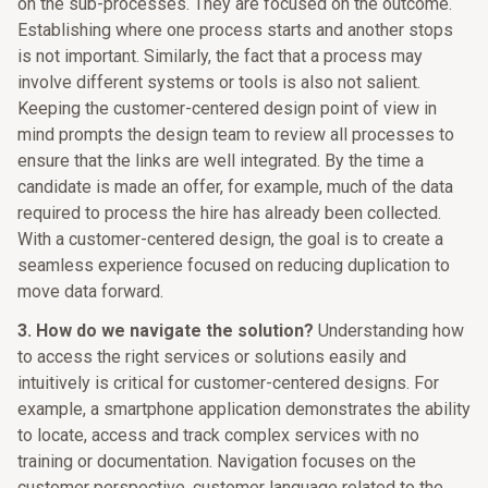
on the sub-processes. They are focused on the outcome.
Establishing where one process starts and another stops
is not important. Similarly, the fact that a process may
involve different systems or tools is also not salient.
Keeping the customer-centered design point of view in
mind prompts the design team to review all processes to
ensure that the links are well integrated. By the time a
candidate is made an offer, for example, much of the data
required to process the hire has already been collected.
With a customer-centered design, the goal is to create a
seamless experience focused on reducing duplication to
move data forward.
3. How do we navigate the solution?
Understanding how
to access the right services or solutions easily and
intuitively is critical for customer-centered designs. For
example, a smartphone application demonstrates the ability
to locate, access and track complex services with no
training or documentation. Navigation focuses on the
customer perspective, customer language related to the