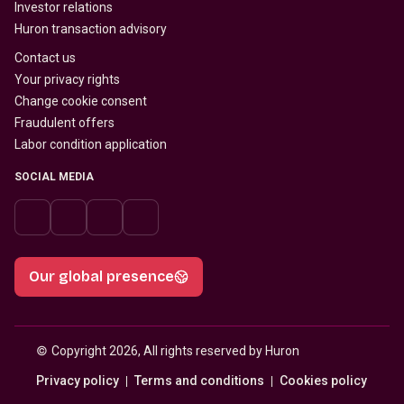
Investor relations
Huron transaction advisory
Contact us
Your privacy rights
Change cookie consent
Fraudulent offers
Labor condition application
SOCIAL MEDIA
Our global presence
© 
Copyright 2026, All rights reserved by Huron
Privacy policy
Terms and conditions
Cookies policy