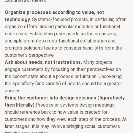
captured as follows:
Organize processes according to value, not
technology.
Systems-focused projects, in particular, often
organize efforts around particular modules or functional
sub-teams. Establishing user needs as the organizing
principle promotes cross-functional collaboration and
prompts solutions teams to consider hand-offs from the
customer’s perspective.
Ask about needs, not frustrations.
Many projects
engage customers by focusing on their perspectives on
the current state about a process or function. Uncovering
the specificity (and variety) of needs should be a greater
priority.
Bring the customer into design sessions (figuratively,
then literally).
Process or systems design meetings
should reference back to how value is created for
customers and how they view each step of the process. At
later stages, this may involve bringing actual customers