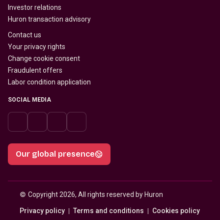
Investor relations
Huron transaction advisory
Contact us
Your privacy rights
Change cookie consent
Fraudulent offers
Labor condition application
SOCIAL MEDIA
Our global presence
© 
Copyright 2026, All rights reserved by Huron
Privacy policy
Terms and conditions
Cookies policy