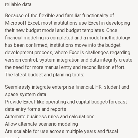
reliable data.
Because of the flexible and familiar functionality of
Microsoft Excel, most institutions use Excel in developing
their new budget model and budget templates. Once
financial modeling is completed and a model methodology
has been confirmed, institutions move into the budget
development process, where Excel’s challenges regarding
version control, system integration and data integrity create
the need for more manual entry and reconciliation effort.
The latest budget and planning tools:
Seamlessly integrate enterprise financial, HR, student and
space system data
Provide Excel-like operating and capital budget/forecast
data entry forms and reports
Automate business rules and calculations
Allow alternate scenario modeling
Are scalable for use across multiple years and fiscal