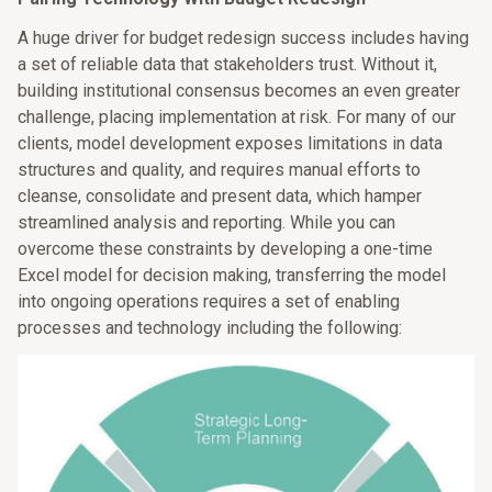
A huge driver for budget redesign success includes having
a set of reliable data that stakeholders trust. Without it,
building institutional consensus becomes an even greater
challenge, placing implementation at risk. For many of our
clients, model development exposes limitations in data
structures and quality, and requires manual efforts to
cleanse, consolidate and present data, which hamper
streamlined analysis and reporting. While you can
overcome these constraints by developing a one-time
Excel model for decision making, transferring the model
into ongoing operations requires a set of enabling
processes and technology including the following: