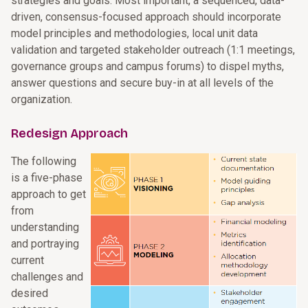
strategies and goals. Most important, a sequenced, data-
driven, consensus-focused approach should incorporate
model principles and methodologies, local unit data
validation and targeted stakeholder outreach (1:1 meetings,
governance groups and campus forums) to dispel myths,
answer questions and secure buy-in at all levels of the
organization.
Redesign Approach
The following
is a five-phase
approach to get
from
understanding
and portraying
current
challenges and
desired