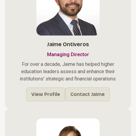
Jaime Ontiveros
Managing Director
For over a decade, Jaime has helped higher
education leaders assess and enhance their
institutions’ strategic and financial operations.
View Profile
Contact Jaime