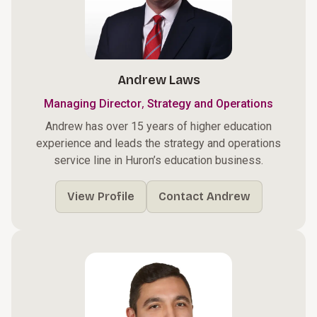
Andrew Laws
,
Managing Director
Strategy and Operations
Andrew has over 15 years of higher education
experience and leads the strategy and operations
service line in Huron’s education business.
View Profile
Contact Andrew