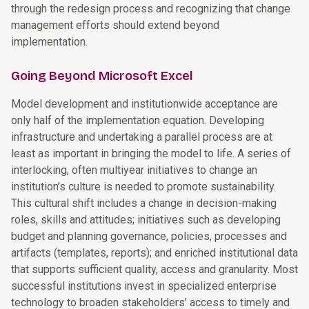
through the redesign process and recognizing that change
management efforts should extend beyond
implementation.
Going Beyond Microsoft Excel
Model development and institutionwide acceptance are
only half of the implementation equation. Developing
infrastructure and undertaking a parallel process are at
least as important in bringing the model to life. A series of
interlocking, often multiyear initiatives to change an
institution’s culture is needed to promote sustainability.
This cultural shift includes a change in decision-making
roles, skills and attitudes; initiatives such as developing
budget and planning governance, policies, processes and
artifacts (templates, reports); and enriched institutional data
that supports sufficient quality, access and granularity. Most
successful institutions invest in specialized enterprise
technology to broaden stakeholders’ access to timely and