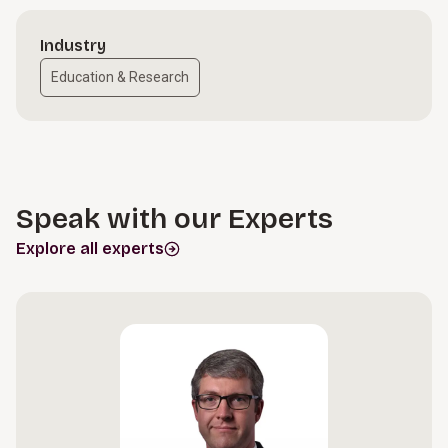
Industry
Education & Research
Speak with our Experts
Explore all experts