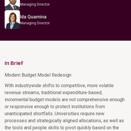
Managing Director
Ida Quamina
Managing Director
In Brief
Modern Budget Model Redesign
With industrywide shifts to competitive, more volatile
revenue streams, traditional expenditure-based,
incremental budget models are not comprehensive enough
or responsive enough to protect institutions from
unanticipated shortfalls. Universities require new
processes and strategically aligned allocations, as well as
the tools and people skills to pivot quickly based on the