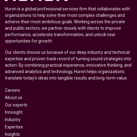
Huron is a global professional services firm that collaborates with
organizations to help solve their most complex challenges and
achieve their most ambitious goals. Working across the private
and public sectors, we partner closely with clients to improve
performance, accelerate transformation, and unlock new
opportunities for growth.
Our clients choose us because of our deep industry and technical
expertise and proven track record of turning sound strategies into
action. By combining practical experience, innovative thinking, and
advanced analytics and technology, Huron helps organizations
translate today’s ideas into tangible results and long-term value.
Careers
About us
Our experts
Innosight
Industry
Expertise
Insights