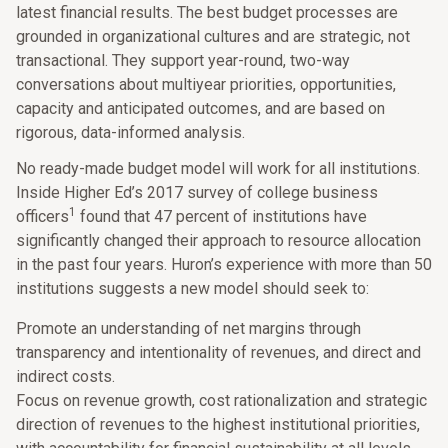
latest financial results. The best budget processes are
grounded in organizational cultures and are strategic, not
transactional. They support year-round, two-way
conversations about multiyear priorities, opportunities,
capacity and anticipated outcomes, and are based on
rigorous, data-informed analysis.
No ready-made budget model will work for all institutions.
Inside Higher Ed’s 2017 survey of college business
1
officers
found that 47 percent of institutions have
significantly changed their approach to resource allocation
in the past four years. Huron’s experience with more than 50
institutions suggests a new model should seek to:
Promote an understanding of net margins through
transparency and intentionality of revenues, and direct and
indirect costs.
Focus on revenue growth, cost rationalization and strategic
direction of revenues to the highest institutional priorities,