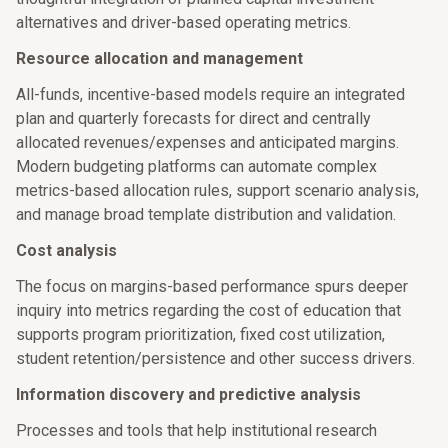
alternatives and driver-based operating metrics.
Resource allocation and management
All-funds, incentive-based models require an integrated
plan and quarterly forecasts for direct and centrally
allocated revenues/expenses and anticipated margins.
Modern budgeting platforms can automate complex
metrics-based allocation rules, support scenario analysis,
and manage broad template distribution and validation.
Cost analysis
The focus on margins-based performance spurs deeper
inquiry into metrics regarding the cost of education that
supports program prioritization, fixed cost utilization,
student retention/persistence and other success drivers.
Information discovery and predictive analysis
Processes and tools that help institutional research