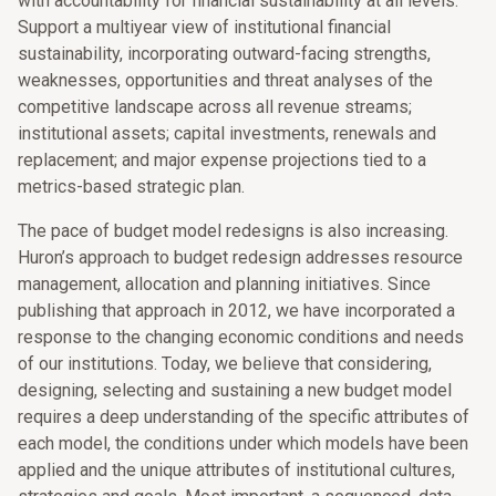
with accountability for financial sustainability at all levels.
Support a multiyear view of institutional financial
sustainability, incorporating outward-facing strengths,
weaknesses, opportunities and threat analyses of the
competitive landscape across all revenue streams;
institutional assets; capital investments, renewals and
replacement; and major expense projections tied to a
metrics-based strategic plan.
The pace of budget model redesigns is also increasing.
Huron’s approach to budget redesign addresses resource
management, allocation and planning initiatives. Since
publishing that approach in 2012, we have incorporated a
response to the changing economic conditions and needs
of our institutions. Today, we believe that considering,
designing, selecting and sustaining a new budget model
requires a deep understanding of the specific attributes of
each model, the conditions under which models have been
applied and the unique attributes of institutional cultures,