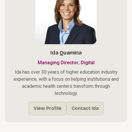
Ida Quamina
,
Managing Director
Digital
Ida has over 30 years of higher education industry
experience, with a focus on helping institutions and
academic health centers transform through
technology.
View Profile
Contact Ida