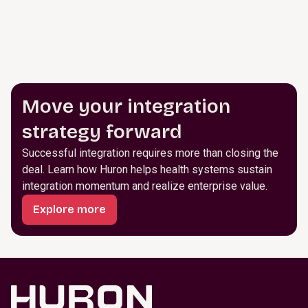
Move your integration
strategy forward
Successful integration requires more than closing the
deal. Learn how Huron helps health systems sustain
integration momentum and realize enterprise value.
Explore more