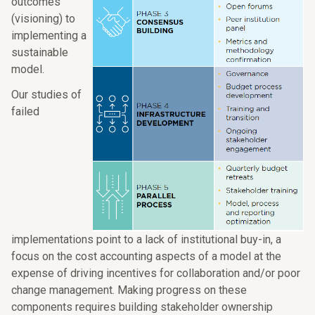
outcomes
(visioning) to
implementing a
sustainable
model.
Our studies of
failed
implementations point to a lack of institutional buy-in, a
focus on the cost accounting aspects of a model at the
expense of driving incentives for collaboration and/or poor
change management. Making progress on these
components requires building stakeholder ownership