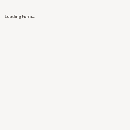
Loading form…