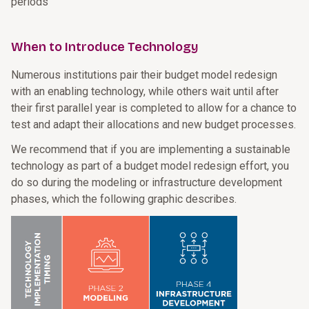
periods
When to Introduce Technology
Numerous institutions pair their budget model redesign
with an enabling technology, while others wait until after
their first parallel year is completed to allow for a chance to
test and adapt their allocations and new budget processes.
We recommend that if you are implementing a sustainable
technology as part of a budget model redesign effort, you
do so during the modeling or infrastructure development
phases, which the following graphic describes.