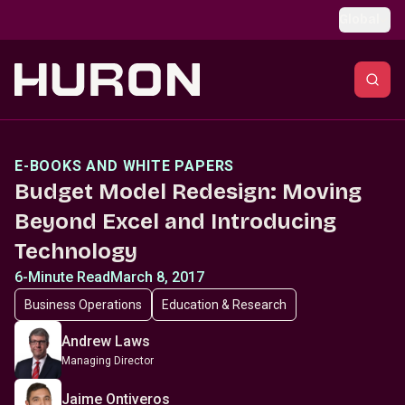
Skip to main content
Global
E-BOOKS AND WHITE PAPERS
Budget Model Redesign: Moving
Beyond Excel and Introducing
Technology
6-Minute Read
March 8, 2017
Business Operations
Education & Research
Andrew Laws
Managing Director
Jaime Ontiveros