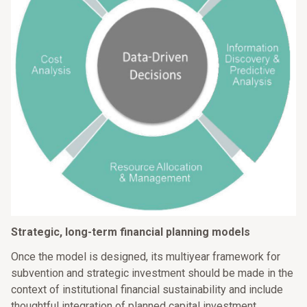
Strategic, long-term financial planning models
Once the model is designed, its multiyear framework for
subvention and strategic investment should be made in the
context of institutional financial sustainability and include
thoughtful integration of planned capital investment