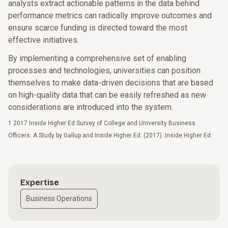
analysts extract actionable patterns in the data behind
performance metrics can radically improve outcomes and
ensure scarce funding is directed toward the most
effective initiatives.
By implementing a comprehensive set of enabling
processes and technologies, universities can position
themselves to make data-driven decisions that are based
on high-quality data that can be easily refreshed as new
considerations are introduced into the system.
1 2017 Inside Higher Ed Survey of College and University Business
Officers. A Study by Gallup and Inside Higher Ed. (2017). Inside Higher Ed.
Expertise
Business Operations