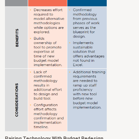
Pairing Technology With Budget Redesign